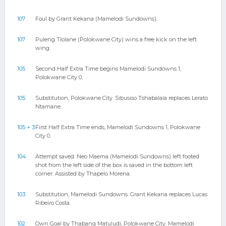
107
Foul by Grant Kekana (Mamelodi Sundowns).
107
Puleng Tlolane (Polokwane City) wins a free kick on the left
wing.
105
Second Half Extra Time begins Mamelodi Sundowns 1,
Polokwane City 0.
105
Substitution, Polokwane City. Sibusiso Tshabalala replaces Lerato
Ntamane.
105 + 3
First Half Extra Time ends, Mamelodi Sundowns 1, Polokwane
City 0.
104
Attempt saved. Neo Maema (Mamelodi Sundowns) left footed
shot from the left side of the box is saved in the bottom left
corner. Assisted by Thapelo Morena.
103
Substitution, Mamelodi Sundowns. Grant Kekana replaces Lucas
Ribeiro Costa.
102
Own Goal by Thabang Matuludi, Polokwane City. Mamelodi