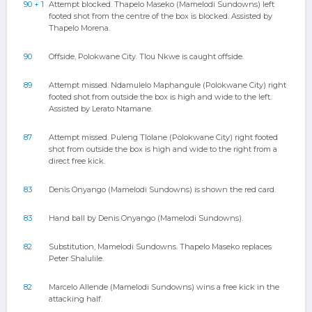
90 + 1
Attempt blocked. Thapelo Maseko (Mamelodi Sundowns) left
footed shot from the centre of the box is blocked. Assisted by
Thapelo Morena.
90
Offside, Polokwane City. Tlou Nkwe is caught offside.
89
Attempt missed. Ndamulelo Maphangule (Polokwane City) right
footed shot from outside the box is high and wide to the left.
Assisted by Lerato Ntamane.
87
Attempt missed. Puleng Tlolane (Polokwane City) right footed
shot from outside the box is high and wide to the right from a
direct free kick.
83
Denis Onyango (Mamelodi Sundowns) is shown the red card.
83
Hand ball by Denis Onyango (Mamelodi Sundowns).
82
Substitution, Mamelodi Sundowns. Thapelo Maseko replaces
Peter Shalulile.
82
Marcelo Allende (Mamelodi Sundowns) wins a free kick in the
attacking half.