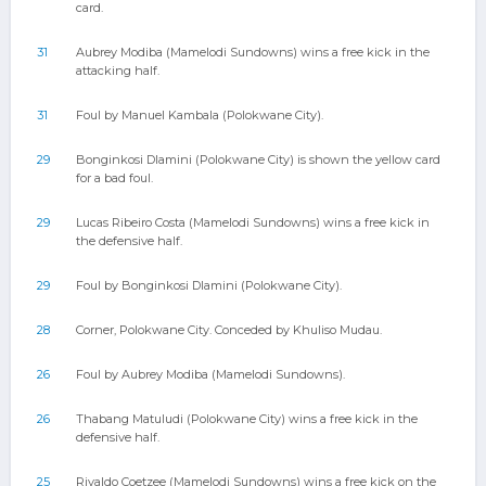
card.
31
Aubrey Modiba (Mamelodi Sundowns) wins a free kick in the
attacking half.
31
Foul by Manuel Kambala (Polokwane City).
29
Bonginkosi Dlamini (Polokwane City) is shown the yellow card
for a bad foul.
29
Lucas Ribeiro Costa (Mamelodi Sundowns) wins a free kick in
the defensive half.
29
Foul by Bonginkosi Dlamini (Polokwane City).
28
Corner, Polokwane City. Conceded by Khuliso Mudau.
26
Foul by Aubrey Modiba (Mamelodi Sundowns).
26
Thabang Matuludi (Polokwane City) wins a free kick in the
defensive half.
25
Rivaldo Coetzee (Mamelodi Sundowns) wins a free kick on the