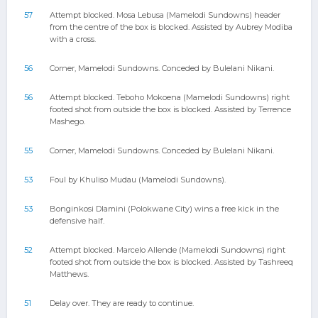
57
Attempt blocked. Mosa Lebusa (Mamelodi Sundowns) header
from the centre of the box is blocked. Assisted by Aubrey Modiba
with a cross.
56
Corner, Mamelodi Sundowns. Conceded by Bulelani Nikani.
56
Attempt blocked. Teboho Mokoena (Mamelodi Sundowns) right
footed shot from outside the box is blocked. Assisted by Terrence
Mashego.
55
Corner, Mamelodi Sundowns. Conceded by Bulelani Nikani.
53
Foul by Khuliso Mudau (Mamelodi Sundowns).
53
Bonginkosi Dlamini (Polokwane City) wins a free kick in the
defensive half.
52
Attempt blocked. Marcelo Allende (Mamelodi Sundowns) right
footed shot from outside the box is blocked. Assisted by Tashreeq
Matthews.
51
Delay over. They are ready to continue.