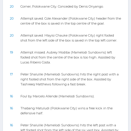
20
Corner, Polokwane City. Conceded by Denis Onyango.
20
Attempt saved. Cole Alexander (Polokwane City) header from the
centre of the box is saved in the top centre of the goal.
20
Attempt saved. Hlayisi Chauke (Polokwane City) right footed
shot from the left side of the box is saved in the top left corner.
19
Attempt missed. Aubrey Modiba (Mamelodi Sundowns) left
footed shot from the centre of the box is too high. Assisted by
Lucas Ribeiro Costa.
17
Peter Shalulile (Mamelodi Sundowns) hits the right post with a
right footed shot from the right side of the box. Assisted by
Tashreeq Matthews following a fast break.
16
Foul by Marcelo Allende (Mamelodi Sundowns).
16
Thabang Matuludi (Polokwane City) wins a free kick in the
defensive half.
16
Peter Shalulile (Mamelodi Sundowns) hits the left post with a
left footed shot from the left side of the six yard box. Assisted by