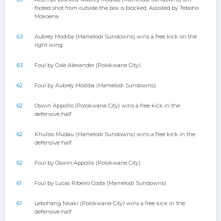
footed shot from outside the box is blocked. Assisted by Teboho
Mokoena.
63
Aubrey Modiba (Mamelodi Sundowns) wins a free kick on the
right wing.
63
Foul by Cole Alexander (Polokwane City).
62
Foul by Aubrey Modiba (Mamelodi Sundowns).
62
Oswin Appollis (Polokwane City) wins a free kick in the
defensive half.
62
Khuliso Mudau (Mamelodi Sundowns) wins a free kick in the
defensive half.
62
Foul by Oswin Appollis (Polokwane City).
61
Foul by Lucas Ribeiro Costa (Mamelodi Sundowns).
61
Lebohang Nkaki (Polokwane City) wins a free kick in the
defensive half.