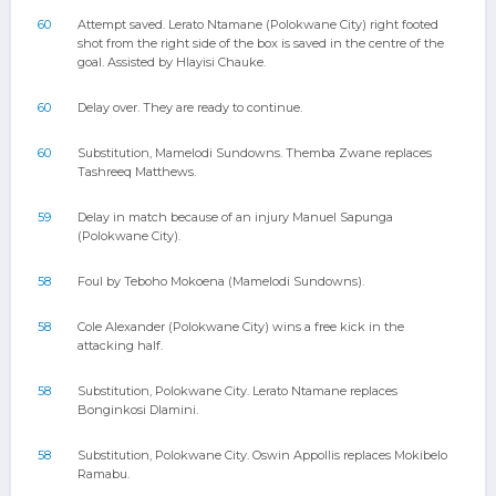
60
Attempt saved. Lerato Ntamane (Polokwane City) right footed
shot from the right side of the box is saved in the centre of the
goal. Assisted by Hlayisi Chauke.
60
Delay over. They are ready to continue.
60
Substitution, Mamelodi Sundowns. Themba Zwane replaces
Tashreeq Matthews.
59
Delay in match because of an injury Manuel Sapunga
(Polokwane City).
58
Foul by Teboho Mokoena (Mamelodi Sundowns).
58
Cole Alexander (Polokwane City) wins a free kick in the
attacking half.
58
Substitution, Polokwane City. Lerato Ntamane replaces
Bonginkosi Dlamini.
58
Substitution, Polokwane City. Oswin Appollis replaces Mokibelo
Ramabu.