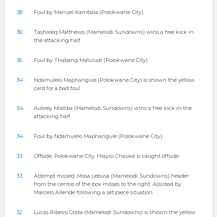
38
Foul by Manuel Kambala (Polokwane City).
36
Tashreeq Matthews (Mamelodi Sundowns) wins a free kick in
the attacking half.
36
Foul by Thabang Matuludi (Polokwane City).
34
Ndamulelo Maphangule (Polokwane City) is shown the yellow
card for a bad foul.
34
Aubrey Modiba (Mamelodi Sundowns) wins a free kick in the
attacking half.
34
Foul by Ndamulelo Maphangule (Polokwane City).
33
Offside, Polokwane City. Hlayisi Chauke is caught offside.
33
Attempt missed. Mosa Lebusa (Mamelodi Sundowns) header
from the centre of the box misses to the right. Assisted by
Marcelo Allende following a set piece situation.
32
Lucas Ribeiro Costa (Mamelodi Sundowns) is shown the yellow