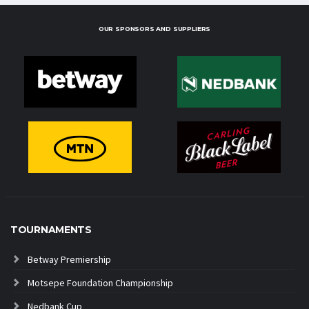
OUR SPONSORS AND SUPPLIERS
TOURNAMENTS
Betway Premiership
Motsepe Foundation Championship
Nedbank Cup