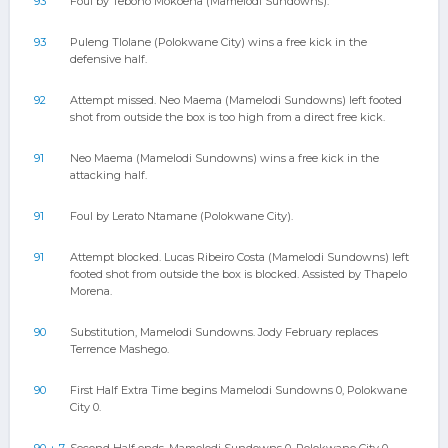
93
Foul by Teboho Mokoena (Mamelodi Sundowns).
93
Puleng Tlolane (Polokwane City) wins a free kick in the
defensive half.
92
Attempt missed. Neo Maema (Mamelodi Sundowns) left footed
shot from outside the box is too high from a direct free kick.
91
Neo Maema (Mamelodi Sundowns) wins a free kick in the
attacking half.
91
Foul by Lerato Ntamane (Polokwane City).
91
Attempt blocked. Lucas Ribeiro Costa (Mamelodi Sundowns) left
footed shot from outside the box is blocked. Assisted by Thapelo
Morena.
90
Substitution, Mamelodi Sundowns. Jody February replaces
Terrence Mashego.
90
First Half Extra Time begins Mamelodi Sundowns 0, Polokwane
City 0.