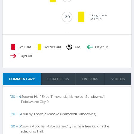
Bonginkosi
29
29
Dlamini
Red Card
Yellow Card
Goal
Player On
Player Off
COMMENTARY
STATISTICS
LINE-UPS
VIDEOS
120 + 4
Second Half Extra Time ends, Mamelodi Sundowns 1,
Polokwane City 0.
120 + 3
Foul by Thapelo Maseko (Mamelodi Sundowns).
120 + 3
Oswin Appollis (Polokwane City) wins a free kick in the
attacking half.