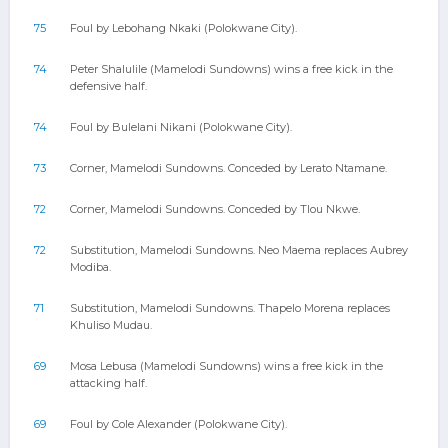
75
Foul by Lebohang Nkaki (Polokwane City).
74
Peter Shalulile (Mamelodi Sundowns) wins a free kick in the
defensive half.
74
Foul by Bulelani Nikani (Polokwane City).
73
Corner, Mamelodi Sundowns. Conceded by Lerato Ntamane.
72
Corner, Mamelodi Sundowns. Conceded by Tlou Nkwe.
72
Substitution, Mamelodi Sundowns. Neo Maema replaces Aubrey
Modiba.
71
Substitution, Mamelodi Sundowns. Thapelo Morena replaces
Khuliso Mudau.
69
Mosa Lebusa (Mamelodi Sundowns) wins a free kick in the
attacking half.
69
Foul by Cole Alexander (Polokwane City).