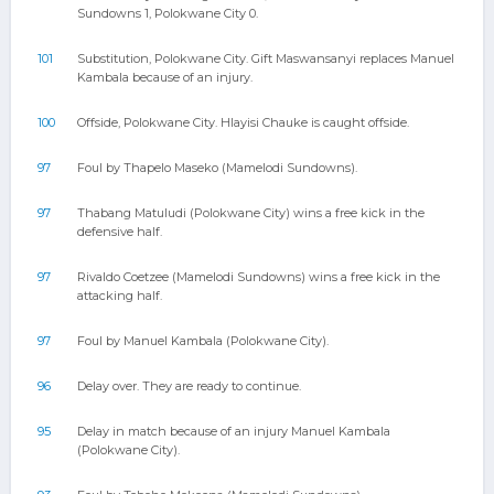
Sundowns 1, Polokwane City 0.
101
Substitution, Polokwane City. Gift Maswansanyi replaces Manuel
Kambala because of an injury.
100
Offside, Polokwane City. Hlayisi Chauke is caught offside.
97
Foul by Thapelo Maseko (Mamelodi Sundowns).
97
Thabang Matuludi (Polokwane City) wins a free kick in the
defensive half.
97
Rivaldo Coetzee (Mamelodi Sundowns) wins a free kick in the
attacking half.
97
Foul by Manuel Kambala (Polokwane City).
96
Delay over. They are ready to continue.
95
Delay in match because of an injury Manuel Kambala
(Polokwane City).