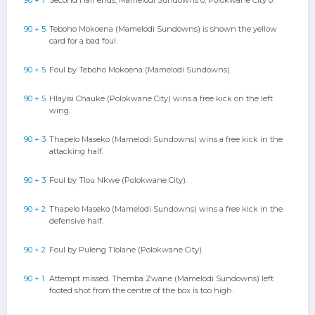
90 + 7
Second Half ends, Mamelodi Sundowns 0, Polokwane City 0.
90 + 5
Teboho Mokoena (Mamelodi Sundowns) is shown the yellow
card for a bad foul.
90 + 5
Foul by Teboho Mokoena (Mamelodi Sundowns).
90 + 5
Hlayisi Chauke (Polokwane City) wins a free kick on the left
wing.
90 + 3
Thapelo Maseko (Mamelodi Sundowns) wins a free kick in the
attacking half.
90 + 3
Foul by Tlou Nkwe (Polokwane City).
90 + 2
Thapelo Maseko (Mamelodi Sundowns) wins a free kick in the
defensive half.
90 + 2
Foul by Puleng Tlolane (Polokwane City).
90 + 1
Attempt missed. Themba Zwane (Mamelodi Sundowns) left
footed shot from the centre of the box is too high.