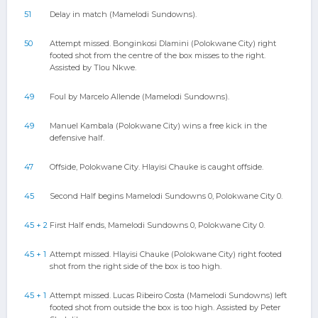
51
Delay in match (Mamelodi Sundowns).
50
Attempt missed. Bonginkosi Dlamini (Polokwane City) right
footed shot from the centre of the box misses to the right.
Assisted by Tlou Nkwe.
49
Foul by Marcelo Allende (Mamelodi Sundowns).
49
Manuel Kambala (Polokwane City) wins a free kick in the
defensive half.
47
Offside, Polokwane City. Hlayisi Chauke is caught offside.
45
Second Half begins Mamelodi Sundowns 0, Polokwane City 0.
45 + 2
First Half ends, Mamelodi Sundowns 0, Polokwane City 0.
45 + 1
Attempt missed. Hlayisi Chauke (Polokwane City) right footed
shot from the right side of the box is too high.
45 + 1
Attempt missed. Lucas Ribeiro Costa (Mamelodi Sundowns) left
footed shot from outside the box is too high. Assisted by Peter