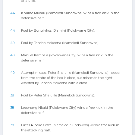
Shalulile.
44
Khuliso Mudau (Mamelodi Sundowns) wins a free kick in the
defensive half.
44
Foul by Bonginkosi Dlamini (Polokwane City).
40
Foul by Teboho Mokoena (Mamelodi Sundowns).
40
Manuel Kambala (Polokwane City) wins a free kick in the
defensive half.
40
Attempt missed. Peter Shalulile (Mamelodi Sundowns) header
from the centre of the box is close, but misses to the right.
Assisted by Teboho Mokoena with a cross.
38
Foul by Peter Shalulile (Mamelodi Sundowns).
38
Lebohang Nkaki (Polokwane City) wins a free kick in the
defensive half.
38
Lucas Ribeiro Costa (Mamelodi Sundowns) wins a free kick in
the attacking half.