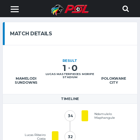
MATCH DETAILS
RESULT
1
0
-
LUCAS MASTERPIECES MORIPE
STADIUM
MAMELODI
POLOKWANE
SUNDOWNS
CITY
TIMELINE
Ndamulelo
34
34
Maphangule
Lucas Ribeiro
32
32
Costa