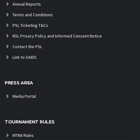
Annual Reports
Terms and Conditions
PSL Ticketing T&Cs
NSL Privacy Policy and Informed Consent Notice
Contact the PSL
Link to SAIDS
PRESS AREA
Media Portal
TOURNAMENT RULES
MTN8 Rules