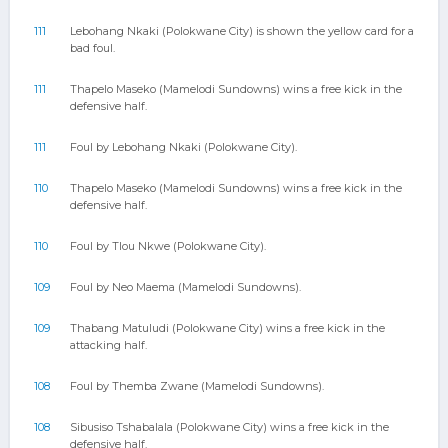
111
Lebohang Nkaki (Polokwane City) is shown the yellow card for a
bad foul.
111
Thapelo Maseko (Mamelodi Sundowns) wins a free kick in the
defensive half.
111
Foul by Lebohang Nkaki (Polokwane City).
110
Thapelo Maseko (Mamelodi Sundowns) wins a free kick in the
defensive half.
110
Foul by Tlou Nkwe (Polokwane City).
109
Foul by Neo Maema (Mamelodi Sundowns).
109
Thabang Matuludi (Polokwane City) wins a free kick in the
attacking half.
108
Foul by Themba Zwane (Mamelodi Sundowns).
108
Sibusiso Tshabalala (Polokwane City) wins a free kick in the
defensive half.