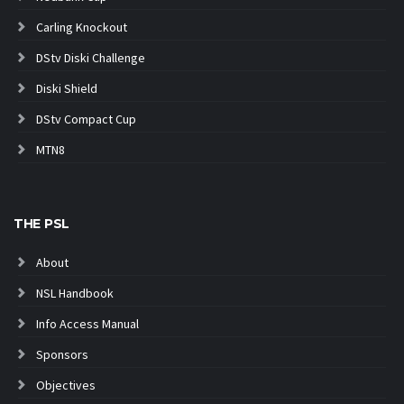
Carling Knockout
DStv Diski Challenge
Diski Shield
DStv Compact Cup
MTN8
THE PSL
About
NSL Handbook
Info Access Manual
Sponsors
Objectives