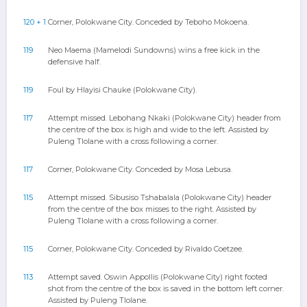
120 + 1
Corner, Polokwane City. Conceded by Teboho Mokoena.
119
Neo Maema (Mamelodi Sundowns) wins a free kick in the
defensive half.
119
Foul by Hlayisi Chauke (Polokwane City).
117
Attempt missed. Lebohang Nkaki (Polokwane City) header from
the centre of the box is high and wide to the left. Assisted by
Puleng Tlolane with a cross following a corner.
117
Corner, Polokwane City. Conceded by Mosa Lebusa.
115
Attempt missed. Sibusiso Tshabalala (Polokwane City) header
from the centre of the box misses to the right. Assisted by
Puleng Tlolane with a cross following a corner.
115
Corner, Polokwane City. Conceded by Rivaldo Coetzee.
113
Attempt saved. Oswin Appollis (Polokwane City) right footed
shot from the centre of the box is saved in the bottom left corner.
Assisted by Puleng Tlolane.