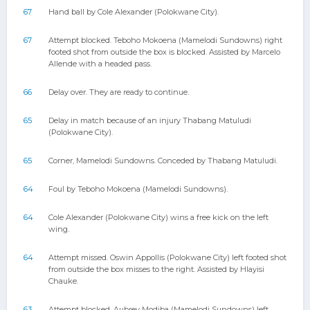
67
Hand ball by Cole Alexander (Polokwane City).
67
Attempt blocked. Teboho Mokoena (Mamelodi Sundowns) right
footed shot from outside the box is blocked. Assisted by Marcelo
Allende with a headed pass.
66
Delay over. They are ready to continue.
65
Delay in match because of an injury Thabang Matuludi
(Polokwane City).
65
Corner, Mamelodi Sundowns. Conceded by Thabang Matuludi.
64
Foul by Teboho Mokoena (Mamelodi Sundowns).
64
Cole Alexander (Polokwane City) wins a free kick on the left
wing.
64
Attempt missed. Oswin Appollis (Polokwane City) left footed shot
from outside the box misses to the right. Assisted by Hlayisi
Chauke.
63
Attempt blocked. Aubrey Modiba (Mamelodi Sundowns) left