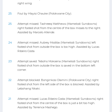
right wing.
25
Foul by Hlayisi Chauke (Polokwane City).
25
Attempt missed. Tashreeq Matthews (Mamelodi Sundowns)
right footed shot from the centre of the box misses to the right.
Assisted by Marcelo Allende.
24
Attempt missed. Aubrey Modiba (Mamelodi Sundowns) left
footed shot from outside the box is too high. Assisted by Lucas
Ribeiro Costa.
23
Attempt saved. Teboho Mokoena (Mamelodi Sundowns) right
footed shot from outside the box is saved in the bottom left
corner.
22
Attempt blocked. Bonginkosi Dlamini (Polokwane City) right
footed shot from the left side of the box is blocked. Assisted by
Lebohang Nkaki.
21
Attempt missed. Lucas Ribeiro Costa (Mamelodi Sundowns) right
footed shot from the centre of the box is just a bit too high.
Assisted by Terrence Mashego.