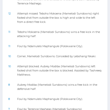
Terrence Mashego.
12
Attempt missed. Teboho Mokoena (Mamelodi Sundowns) right
footed shot from outside the box is high and wide to the left
from a direct free kick.
11
Teboho Mokoena (Mamelodi Sundowns) wins a free kick in the
attacking half.
11
Foul by Ndamulelo Maphangule (Polokwane City).
10
Corner, Mamelodi Sundowns. Conceded by Lebohang Nkaki.
10
Attempt blocked. Aubrey Modiba (Mamelodi Sundowns) left
footed shot from outside the box is blocked. Assisted by Tashreeq
Matthews.
8
Aubrey Modiba (Mamelodi Sundowns) wins a free kick in the
defensive half.
8
Foul by Ndamulelo Maphangule (Polokwane City).
7
Foul by Terrence Mashego (Mamelodi Sundowns).