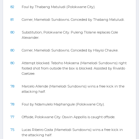
82
Foul by Thabang Matuludi (Polokwane City).
81
Corner, Mamelodi Sundowns. Conceded by Thabang Matuludi.
80
Substitution, Polokwane City. Puleng Tlolane replaces Cole
Alexander.
80
Corner, Mamelodi Sundowns. Conceded by Hlayisi Chauke.
80
Attempt blocked. Teboho Mokoena (Mamelodi Sundowns) right
footed shot from outside the box is blocked. Assisted by Rivaldo
Coetzee.
78
Marcelo Allende (Mamelodi Sundowns) wins a free kick in the
attacking half.
78
Foul by Ndamulelo Maphangule (Polokwane City).
77
Offside, Polokwane City. Oswin Appollis is caught offside.
75
Lucas Ribeiro Costa (Mamelodi Sundowns) wins a free kick in
the attacking half.