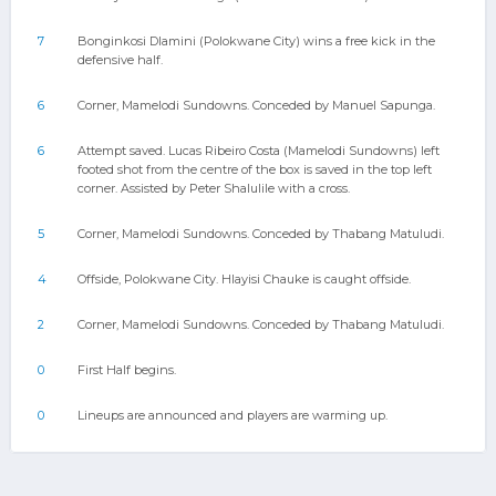
7
Bonginkosi Dlamini (Polokwane City) wins a free kick in the
defensive half.
6
Corner, Mamelodi Sundowns. Conceded by Manuel Sapunga.
6
Attempt saved. Lucas Ribeiro Costa (Mamelodi Sundowns) left
footed shot from the centre of the box is saved in the top left
corner. Assisted by Peter Shalulile with a cross.
5
Corner, Mamelodi Sundowns. Conceded by Thabang Matuludi.
4
Offside, Polokwane City. Hlayisi Chauke is caught offside.
2
Corner, Mamelodi Sundowns. Conceded by Thabang Matuludi.
0
First Half begins.
0
Lineups are announced and players are warming up.