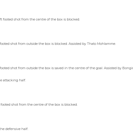
footed shot from the centre of the box is blocked.
footed shot from outside the box is blocked. Assisted by Thato Mohlamme.
oted shot from outside the box is saved in the centre of the goal. Assisted by Bongi
e attacking half.
ooted shot from the centre of the box is blocked.
he defensive half.