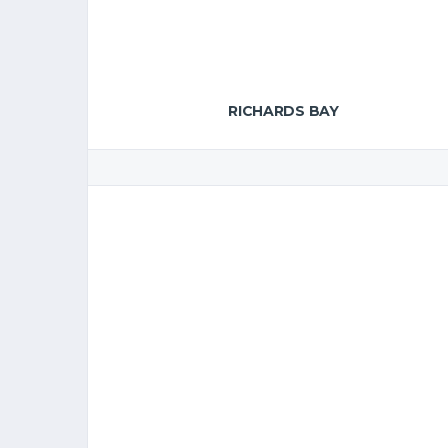
RICHARDS BAY