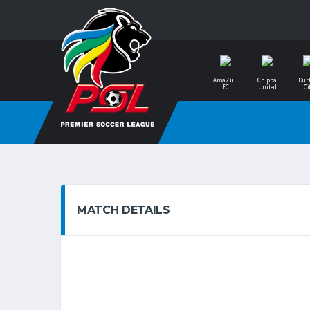
AmaZulu
Chippa
Dur
FC
United
Ci
MATCH DETAILS