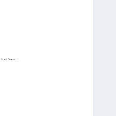
nkosi Dlamini.