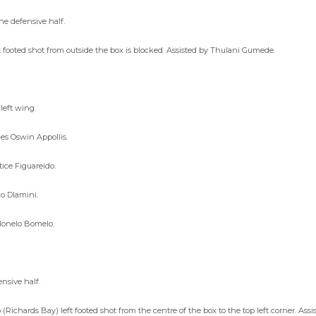
he defensive half.
ooted shot from outside the box is blocked. Assisted by Thulani Gumede.
left wing.
es Oswin Appollis.
ice Figuareido.
io Dlamini.
tlonelo Bomelo.
nsive half.
(Richards Bay) left footed shot from the centre of the box to the top left corner. As