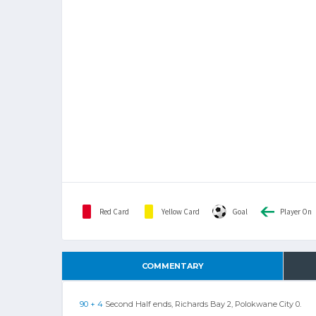
Red Card
Yellow Card
Goal
Player On
COMMENTARY
90 + 4
Second Half ends, Richards Bay 2, Polokwane City 0.