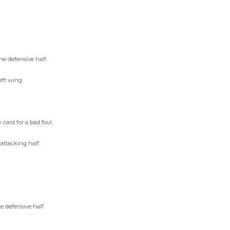
he defensive half.
eft wing.
ard for a bad foul.
attacking half.
e defensive half.