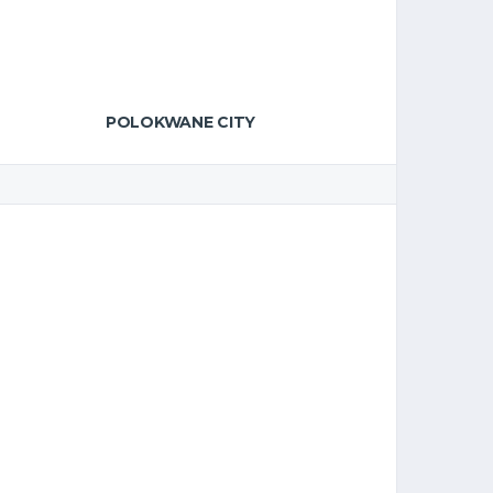
POLOKWANE CITY