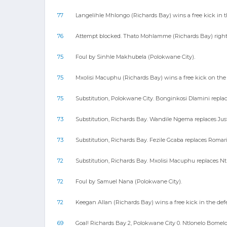
77
Langelihle Mhlongo (Richards Bay) wins a free kick in t
76
Attempt blocked. Thato Mohlamme (Richards Bay) right f
75
Foul by Sinhle Makhubela (Polokwane City).
75
Mxolisi Macuphu (Richards Bay) wins a free kick on the 
75
Substitution, Polokwane City. Bonginkosi Dlamini replac
73
Substitution, Richards Bay. Wandile Ngema replaces Just
73
Substitution, Richards Bay. Fezile Gcaba replaces Romar
72
Substitution, Richards Bay. Mxolisi Macuphu replaces N
72
Foul by Samuel Nana (Polokwane City).
72
Keegan Allan (Richards Bay) wins a free kick in the defe
69
Goal! Richards Bay 2, Polokwane City 0. Ntlonelo Bomelo 