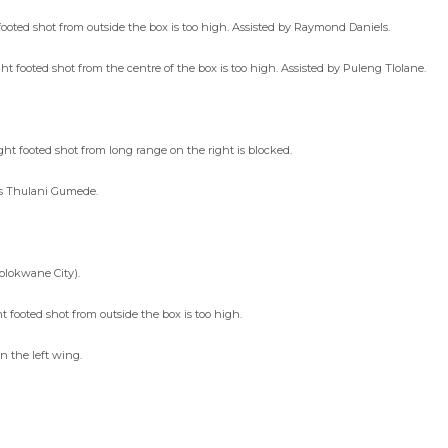
ooted shot from outside the box is too high. Assisted by Raymond Daniels.
 footed shot from the centre of the box is too high. Assisted by Puleng Tlolane.
t footed shot from long range on the right is blocked.
es Thulani Gumede.
olokwane City).
footed shot from outside the box is too high.
 the left wing.