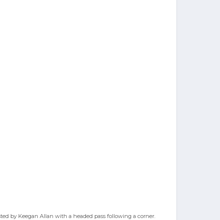
sisted by Keegan Allan with a headed pass following a corner.