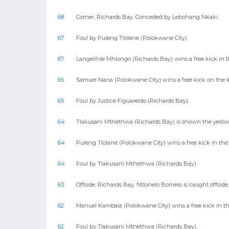
68
Corner, Richards Bay. Conceded by Lebohang Nkaki.
67
Foul by Puleng Tlolane (Polokwane City).
67
Langelihle Mhlongo (Richards Bay) wins a free kick in t
65
Samuel Nana (Polokwane City) wins a free kick on the l
65
Foul by Justice Figuareido (Richards Bay).
64
Tlakusani Mthethwa (Richards Bay) is shown the yellow c
64
Puleng Tlolane (Polokwane City) wins a free kick in the 
64
Foul by Tlakusani Mthethwa (Richards Bay).
63
Offside, Richards Bay. Ntlonelo Bomelo is caught offside.
62
Manuel Kambala (Polokwane City) wins a free kick in th
62
Foul by Tlakusani Mthethwa (Richards Bay).