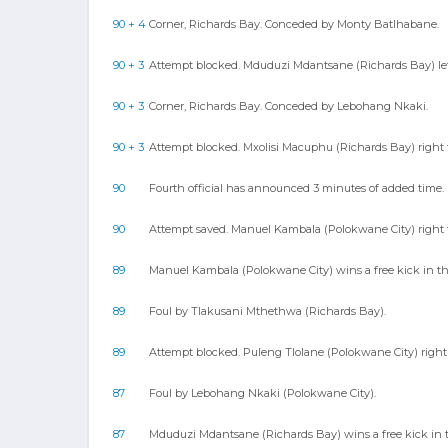
90 + 4
Corner, Richards Bay. Conceded by Monty Batlhabane.
90 + 3
Attempt blocked. Mduduzi Mdantsane (Richards Bay) left 
90 + 3
Corner, Richards Bay. Conceded by Lebohang Nkaki.
90 + 3
Attempt blocked. Mxolisi Macuphu (Richards Bay) right 
90
Fourth official has announced 3 minutes of added time.
90
Attempt saved. Manuel Kambala (Polokwane City) right fo
89
Manuel Kambala (Polokwane City) wins a free kick in th
89
Foul by Tlakusani Mthethwa (Richards Bay).
89
Attempt blocked. Puleng Tlolane (Polokwane City) right f
87
Foul by Lebohang Nkaki (Polokwane City).
87
Mduduzi Mdantsane (Richards Bay) wins a free kick in t