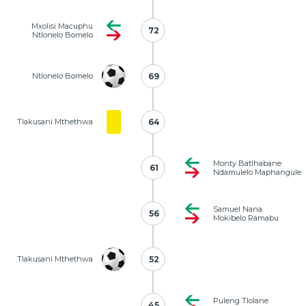
Mxolisi Macuphu
72
72
Ntlonelo Bomelo
Ntlonelo Bomelo
69
69
Tlakusani Mthethwa
64
64
Monty Batlhabane
61
61
Ndamulelo Maphangule
Samuel Nana
56
56
Mokibelo Ramabu
Tlakusani Mthethwa
52
52
Puleng Tlolane
45
45