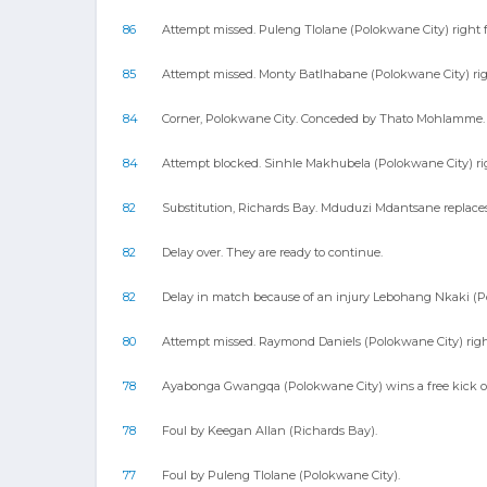
86
Attempt missed. Puleng Tlolane (Polokwane City) right f
85
Attempt missed. Monty Batlhabane (Polokwane City) right
84
Corner, Polokwane City. Conceded by Thato Mohlamme.
84
Attempt blocked. Sinhle Makhubela (Polokwane City) righ
82
Substitution, Richards Bay. Mduduzi Mdantsane replac
82
Delay over. They are ready to continue.
82
Delay in match because of an injury Lebohang Nkaki (P
80
Attempt missed. Raymond Daniels (Polokwane City) right 
78
Ayabonga Gwangqa (Polokwane City) wins a free kick on
78
Foul by Keegan Allan (Richards Bay).
77
Foul by Puleng Tlolane (Polokwane City).