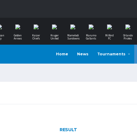
ban
Golden
Kaizer
Kruger
Mamelodi
Marumo
Milford
Orlando
ty
Arrows
Chiefs
United
Sundowns
Gallants
FC
Pirates
Home
News
Tournaments
RESULT