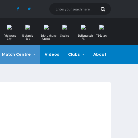
Polokwane
Richards
Sekhukhune
Siwelele
Stellenbosch
TS Galaxy
City
Bay
United
FC
Match Centre
Videos
Clubs
About