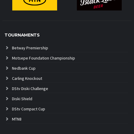
TOURNAMENTS
Betway Premiership
Motsepe Foundation Championship
Nedbank Cup
Carling Knockout
DStv Diski Challenge
Diski Shield
DStv Compact Cup
MTN8