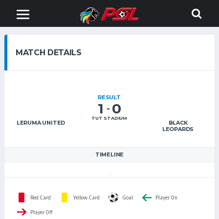
MATCH DETAILS
RESULT
1
0
-
TUT STADIUM
LERUMA UNITED
BLACK
LEOPARDS
TIMELINE
Red Card
Yellow Card
Goal
Player On
Player Off