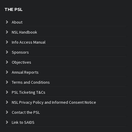
THE PSL
About
NSL Handbook
Info Access Manual
Sponsors
Objectives
Annual Reports
Terms and Conditions
PSL Ticketing T&Cs
NSL Privacy Policy and Informed Consent Notice
Contact the PSL
Link to SAIDS