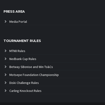
PRESS AREA
Media Portal
TOURNAMENT RULES
MTN8 Rules
Nedbank Cup Rules
Betway SBonise and Win Ts&Cs
Motsepe Foundation Championship
Diski Challenge Rules
Carling Knockout Rules