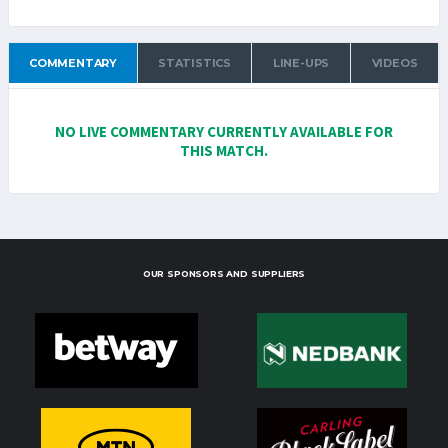
COMMENTARY
STATISTICS
LINE-UPS
VIDEOS
NO LIVE COMMENTARY CURRENTLY AVAILABLE FOR
THIS MATCH.
OUR SPONSORS AND SUPPLIERS