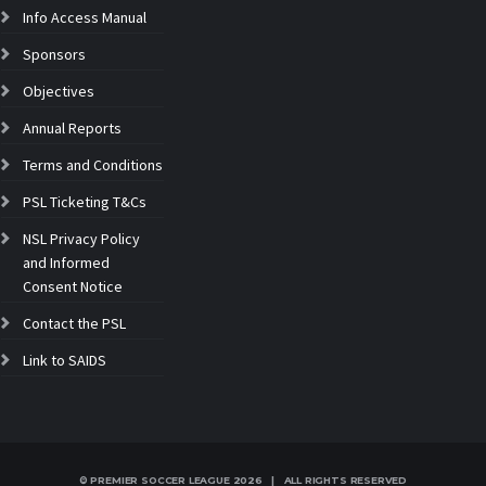
Info Access Manual
Sponsors
Objectives
Annual Reports
Terms and Conditions
PSL Ticketing T&Cs
NSL Privacy Policy
and Informed
Consent Notice
Contact the PSL
Link to SAIDS
© PREMIER SOCCER LEAGUE
2026 | ALL RIGHTS RESERVED