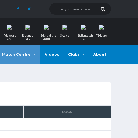
Polokwane
Richards
Sekhukhune
Siwelele
Stellenbosch
TS Galaxy
City
Bay
United
FC
Match Centre
Videos
Clubs
About
LOGS