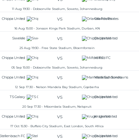
11 Aug 19:30 - Dobsonville Stadium, Soweto, Johannesburg
VS
Chippa United
Orlando Pirates
16 Aug 15:00 - Jonsson Kings Park Stadium, Durban, KN
VS
Siwelele
Chippa United
25 Aug 19:30 - Free State Stadium, Bloemfontein
VS
Chippa United
Milford FC
05 Sep 15:00 - Dobsonville Stadium, Soweto, Johannesburg
VS
Chippa United
Mamelodi Sundowns
12 Sep 17:30 - Nelson Mandela Bay Stadium, Gqeberha
VS
TS Galaxy
Chippa United
20 Sep 17:30 - Mbombela Stadium, Nelspruit
VS
Chippa United
Kruger United
17 Oct 15:30 - Buffalo City Stadium, East London, South Africa
VS
Stellenbosch FC
Chippa United