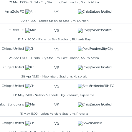
17 Mar 19:30 - Buffalo City Stadium, East London, South Africa
VS
AmaZulu FC
Chippa United
10 Apr 15:00 - Moses Mabhida Stadium, Durban
VS
Milford FC
Chippa United
17 Apr 20:00 - Richards Bay Stadium, Richards Bay
VS
Chippa United
Polokwane City
24 Apr 15:00 - Buffalo City Stadium, East London, South Africa
VS
Kruger United
Chippa United
28 Apr 19:30 - Mbombela Stadium, Nelspruit
VS
Chippa United
Stellenbosch FC
08 May 15:00 - Nelson Mandela Bay Stadium, Gqeberha
VS
lodi Sundowns
Chippa United
15 May 15:00 - Loftus Versfeld Stadium, Pretoria
VS
Chippa United
Siwelele