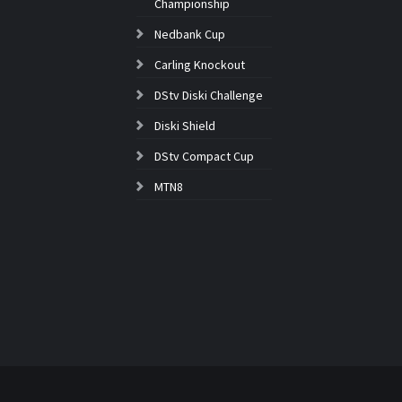
Championship
Nedbank Cup
Carling Knockout
DStv Diski Challenge
Diski Shield
DStv Compact Cup
MTN8