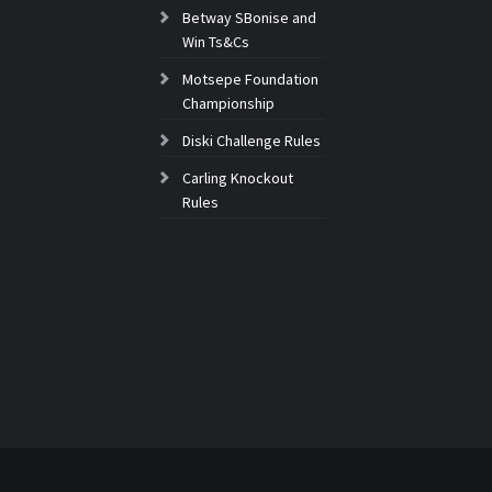
Betway SBonise and
Win Ts&Cs
Motsepe Foundation
Championship
Diski Challenge Rules
Carling Knockout
Rules