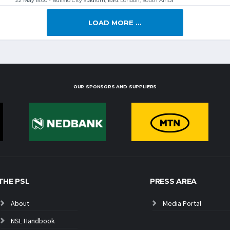
22 May 15:00 - Buffalo City Stadium, East London, South Africa
LOAD MORE ...
OUR SPONSORS AND SUPPLIERS
THE PSL
PRESS AREA
About
Media Portal
NSL Handbook