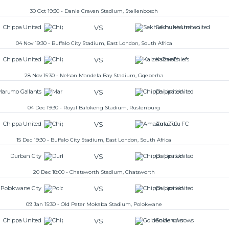
30 Oct 19:30 - Danie Craven Stadium, Stellenbosch
VS
Chippa United
Sekhukhune United
04 Nov 19:30 - Buffalo City Stadium, East London, South Africa
VS
Chippa United
Kaizer Chiefs
28 Nov 15:30 - Nelson Mandela Bay Stadium, Gqeberha
VS
Marumo Gallants
Chippa United
04 Dec 19:30 - Royal Bafokeng Stadium, Rustenburg
VS
Chippa United
AmaZulu FC
15 Dec 19:30 - Buffalo City Stadium, East London, South Africa
VS
Durban City
Chippa United
20 Dec 18:00 - Chatsworth Stadium, Chatsworth
VS
Polokwane City
Chippa United
09 Jan 15:30 - Old Peter Mokaba Stadium, Polokwane
VS
Chippa United
Golden Arrows