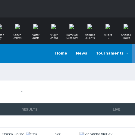
ban
Golden
Kaizer
Kruger
Mamelodi
Marumo
Milford
Orlando
ty
Arrows
Chiefs
United
Sundowns
Gallants
FC
Pirates
Home
News
Tournaments
RESULTS
LIVE
VS
Chippa United
Richards Bay