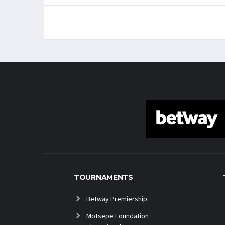
TOURNAMENTS
Betway Premiership
Motsepe Foundation