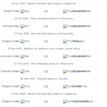
16 Jan 15:30 - Nelson Mandela Bay Stadium, Gqeberha
VS
Kaizer Chiefs
Chippa United
23 Jan 15:30 - Peter Mokaba Stadium, Polokwane
VS
Richards Bay
Chippa United
07 Feb 15:30 - Richards Bay Stadium, Richards Bay
VS
Chippa United
TS Galaxy
13 Feb 15:30 - Buffalo City Stadium, East London, South Africa
VS
ukhune United
Chippa United
27 Feb 20:15 - Peter Mokaba Stadium, Polokwane
VS
Orlando Pirates
Chippa United
06 Mar 15:30 - Orlando Stadium, Soweto
VS
Chippa United
Durban City
13 Mar 18:00 - Nelson Mandela Bay Stadium, Gqeberha
VS
Chippa United
Marumo Gallants