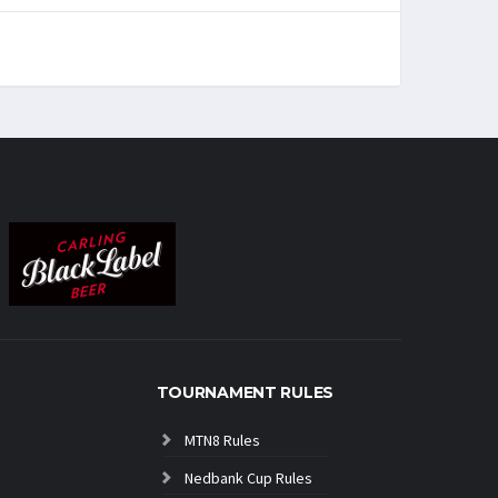
TOURNAMENT RULES
MTN8 Rules
Nedbank Cup Rules