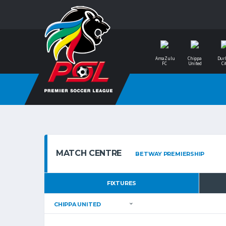
AmaZulu
Chippa
Dur
FC
United
Ci
MATCH CENTRE
FIXTURES