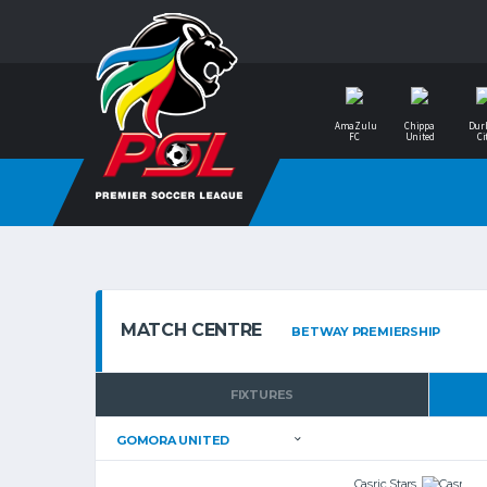
AmaZulu
Chippa
Dur
FC
United
Ci
MATCH CENTRE
FIXTURES
Casric Stars