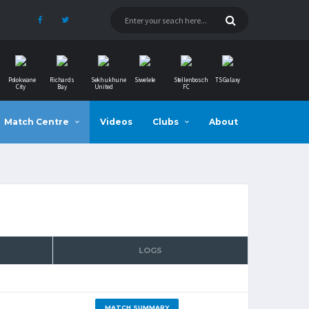
Polokwane
Richards
Sekhukhune
Siwelele
Stellenbosch
TS Galaxy
City
Bay
United
FC
Match Centre
Videos
Clubs
About
LOGS
MATCH SUMMARY