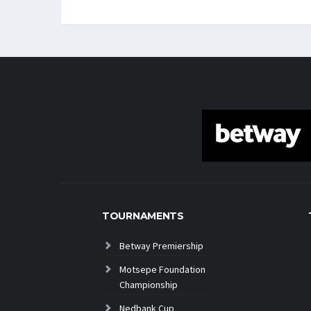
TOURNAMENTS
Betway Premiership
Motsepe Foundation
Championship
Nedbank Cup