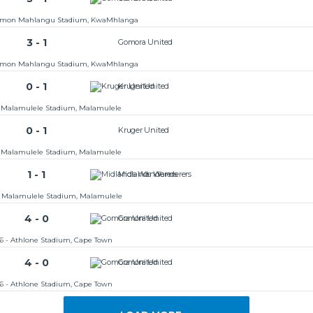
lomon Mahlangu Stadium, KwaMhlanga
3 - 1
Gomora United
lomon Mahlangu Stadium, KwaMhlanga
0 - 1
Kruger United
- Malamulele Stadium, Malamulele
0 - 1
Kruger United
- Malamulele Stadium, Malamulele
1 - 1
Midlands Wanderers
- Malamulele Stadium, Malamulele
4 - 0
Gomora United
6 - Athlone Stadium, Cape Town
4 - 0
Gomora United
6 - Athlone Stadium, Cape Town