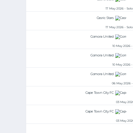
17 May 2026 - So
Casric Stars
17 May 2026 - So
Gomora United
10 May 2026 
Gomora United
10 May 2026 
Gomora United
06 May 2026 
Cape Town City FC
03 May 202
Cape Town City FC
03 May 202