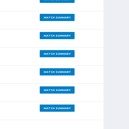
MATCH SUMMARY
MATCH SUMMARY
MATCH SUMMARY
MATCH SUMMARY
MATCH SUMMARY
MATCH SUMMARY