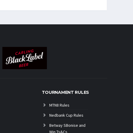
TOURNAMENT RULES
MTN8 Rules
Nedbank Cup Rules
Betway SBonise and
Win Ts&Cs