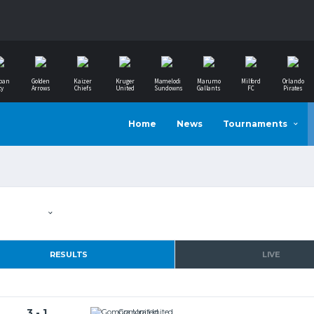
ban
Golden
Kaizer
Kruger
Mamelodi
Marumo
Milford
Orlando
ty
Arrows
Chiefs
United
Sundowns
Gallants
FC
Pirates
Home
News
Tournaments
RESULTS
LIVE
3 - 1
Gomora United