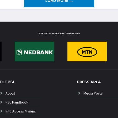
LOAD MORE ...
OUR SPONSORS AND SUPPLIERS
THE PSL
PRESS AREA
About
Media Portal
NSL Handbook
Info Access Manual