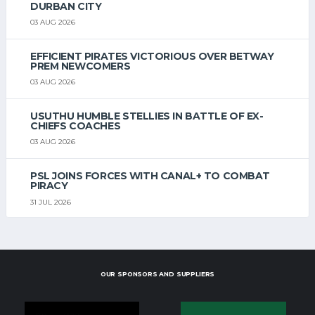
DURBAN CITY
03 AUG 2026
EFFICIENT PIRATES VICTORIOUS OVER BETWAY
PREM NEWCOMERS
03 AUG 2026
USUTHU HUMBLE STELLIES IN BATTLE OF EX-
CHIEFS COACHES
03 AUG 2026
PSL JOINS FORCES WITH CANAL+ TO COMBAT
PIRACY
31 JUL 2026
OUR SPONSORS AND SUPPLIERS