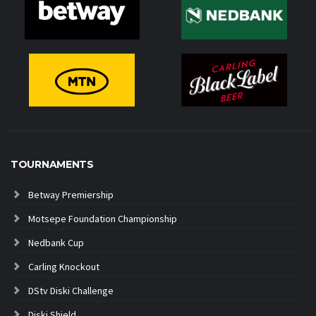
TOURNAMENTS
Betway Premiership
Motsepe Foundation Championship
Nedbank Cup
Carling Knockout
DStv Diski Challenge
Diski Shield