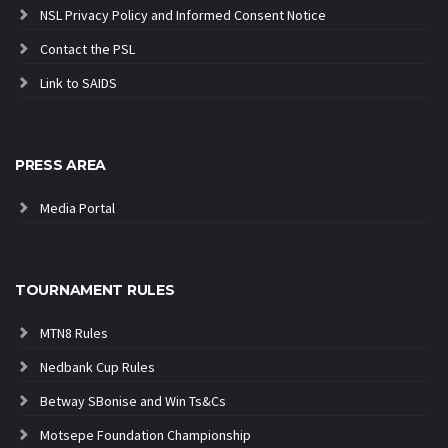
NSL Privacy Policy and Informed Consent Notice
Contact the PSL
Link to SAIDS
PRESS AREA
Media Portal
TOURNAMENT RULES
MTN8 Rules
Nedbank Cup Rules
Betway SBonise and Win Ts&Cs
Motsepe Foundation Championship