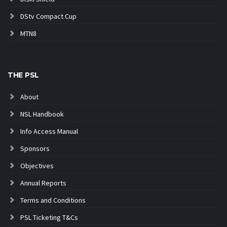
DStv Compact Cup
MTN8
THE PSL
About
NSL Handbook
Info Access Manual
Sponsors
Objectives
Annual Reports
Terms and Conditions
PSL Ticketing T&Cs