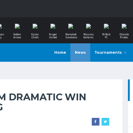
ban
Golden
Kaizer
Kruger
Mamelodi
Marumo
Milford
Orlando
ty
Arrows
Chiefs
United
Sundowns
Gallants
FC
Pirates
Home
News
Tournaments
M DRAMATIC WIN
G