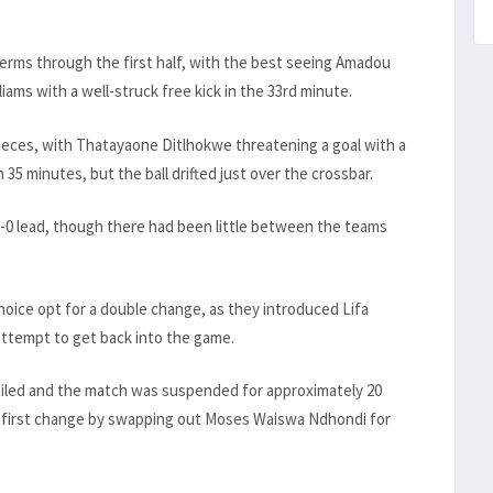
terms through the first half, with the best seeing Amadou
ms with a well-struck free kick in the 33rd minute.
ieces, with Thatayaone Ditlhokwe threatening a goal with a
5 minutes, but the ball drifted just over the crossbar.
1-0 lead, though there had been little between the teams
oice opt for a double change, as they introduced Lifa
ttempt to get back into the game.
failed and the match was suspended for approximately 20
 first change by swapping out Moses Waiswa Ndhondi for