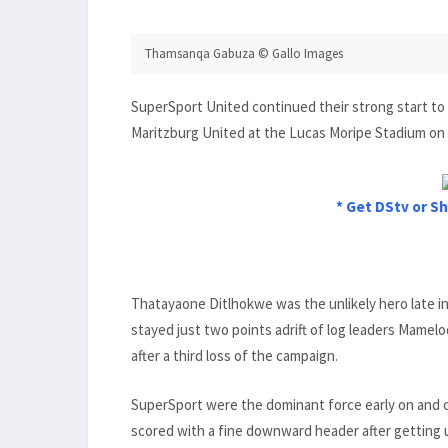
Thamsanqa Gabuza © Gallo Images
SuperSport United continued their strong start to
Maritzburg United at the Lucas Moripe Stadium on
* Get DStv or Sh
Thatayaone Ditlhokwe was the unlikely hero late i
stayed just two points adrift of log leaders Mame
after a third loss of the campaign.
SuperSport were the dominant force early on and c
scored with a fine downward header after getting