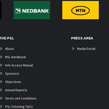
THE PSL
PRESS AREA
About
Media Portal
NSL Handbook
Info Access Manual
Sponsors
Objectives
Annual Reports
Terms and Conditions
PSL Ticketing T&Cs