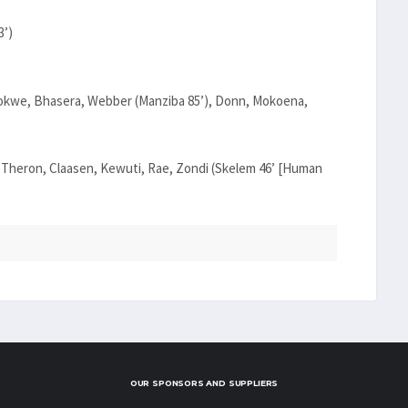
3’)
hokwe, Bhasera, Webber (Manziba 85’), Donn, Mokoena,
, Theron, Claasen, Kewuti, Rae, Zondi (Skelem 46’ [Human
OUR SPONSORS AND SUPPLIERS