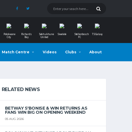
Polokwane
Richards
Sekhukhune
Siwelele
Stellenbosch
TS Galaxy
City
Bay
United
FC
Match Centre
Videos
Clubs
About
RELATED NEWS
BETWAY S'BONISE & WIN RETURNS AS
FANS WIN BIG ON OPENING WEEKEND
05 AUG 2026