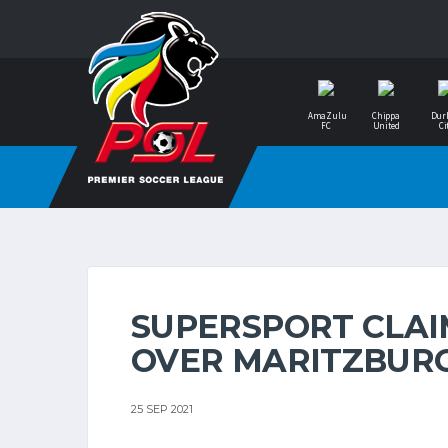
AmaZulu
Chippa
Dur
FC
United
Ci
SUPERSPORT CLAI
OVER MARITZBUR
25 SEP 2021