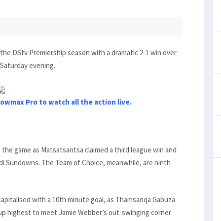
 the DStv Premiership season with a dramatic 2-1 win over
 Saturday evening.
owmax Pro to watch all the action live.
n the game as Matsatsantsa claimed a third league win and
lodi Sundowns. The Team of Choice, meanwhile, are ninth
apitalised with a 10th minute goal, as Thamsanqa Gabuza
 up highest to meet Jamie Webber’s out-swinging corner