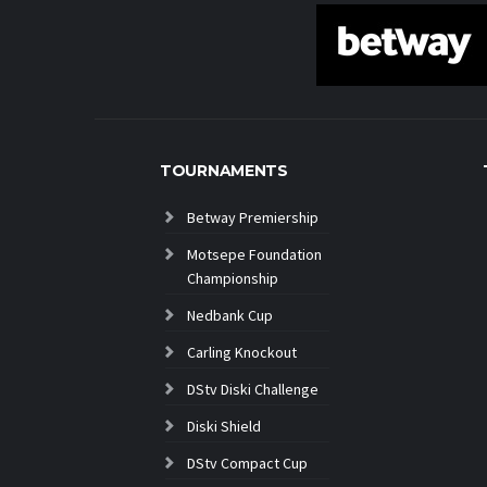
TOURNAMENTS
Betway Premiership
Motsepe Foundation
Championship
Nedbank Cup
Carling Knockout
DStv Diski Challenge
Diski Shield
DStv Compact Cup