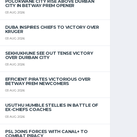
POLOKWANE CITY RISE ABOVE DURBAN
CITY IN BETWAY PREM OPENER
03 AUG 2026
DUBA INSPIRES CHIEFS TO VICTORY OVER
KRUGER
03 AUG 2026
SEKHUKHUNE SEE OUT TENSE VICTORY
OVER DURBAN CITY
03 AUG 2026
EFFICIENT PIRATES VICTORIOUS OVER
BETWAY PREM NEWCOMERS
03 AUG 2026
USUTHU HUMBLE STELLIES IN BATTLE OF
EX-CHIEFS COACHES
03 AUG 2026
PSL JOINS FORCES WITH CANAL+ TO
COMBAT PIRACY