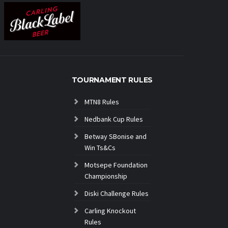
TOURNAMENT RULES
MTN8 Rules
Nedbank Cup Rules
Betway SBonise and
Win Ts&Cs
Motsepe Foundation
Championship
Diski Challenge Rules
Carling Knockout
Rules