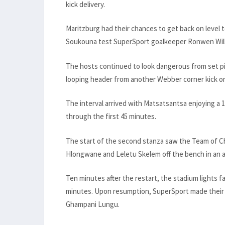
kick delivery.
Maritzburg had their chances to get back on level 
Soukouna test SuperSport goalkeeper Ronwen Willia
The hosts continued to look dangerous from set p
looping header from another Webber corner kick on 3
The interval arrived with Matsatsantsa enjoying a 
through the first 45 minutes.
The start of the second stanza saw the Team of Ch
Hlongwane and Leletu Skelem off the bench in an a
Ten minutes after the restart, the stadium lights 
minutes. Upon resumption, SuperSport made their
Ghampani Lungu.