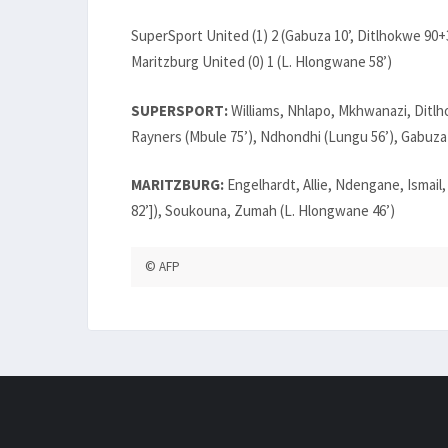
SuperSport United (1) 2 (Gabuza 10’, Ditlhokwe 90+
Maritzburg United (0) 1 (L. Hlongwane 58’)
SUPERSPORT:
Williams, Nhlapo, Mkhwanazi, Ditl
Rayners (Mbule 75’), Ndhondhi (Lungu 56’), Gabuza
MARITZBURG:
Engelhardt, Allie, Ndengane, Ismail
82’]), Soukouna, Zumah (L. Hlongwane 46’)
© AFP