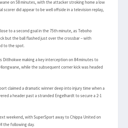
wane on 58 minutes, with the attacker stroking home a low
scorer did appear to be well offside in a television replay,
lose to a second goal in the 75th minute, as Teboho
ck but the ball flashed just over the crossbar – with
d to the spot.
’s Ditlhokwe making a key interception on 84 minutes to
 Hlongwane, while the subsequent corner kick was headed
ort claimed a dramatic winner deep into injury time when a
ered a header past a stranded Engelhardt to secure a 2-1
 next weekend, with SuperSport away to Chippa United on
M the following day.