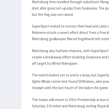
Maritzburg then levelled through substitute Hlong
shot after good set-up play from Soukouna. The goal 
but the flag was not raised.
SuperSport looked to restore their lead and came c
Mokoena struck a sweet effort direct from a free ki
Maritzburg goalkeeper Marcel Engelhardt left roote
Maritzburg also had late chances, with SuperSport
stymie a breakaway effort involving Soukouna and
off target by Alfred Ndengane.
The match looked set to end in a draw, but SuperSp
Sipho Mbule corner kick found Ditlhokwe, who pow
triumph with the last touch of the ball in the game.
The teams will return to DStv Premiership action
Saturday 2 October and Maritzburg visiting Royal A