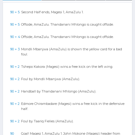
90 + 5
Second Half ends, Magesi 1, AmaZulu 1.
90 + 5
Offside, AmaZulu. Thandanani Mhlongo is caught offside.
90 + 4
Offside, AmaZulu. Thandanani Mhlongo is caught offside.
90 + 3
Mondli Mbanjwa (AmaZulu) is shown the yellow card for a bad
foul.
90 + 2
Tshepo Kakora (Magesi) wins a free kick on the left wing.
90 + 2
Foul by Mondli Mbanjwa (AmaZulu).
90 + 2
Handball by Thandanani Mhlongo (AmaZulu).
90 + 2
Edmore Chirambadare (Magesi) wins a free kick in the defensive
half.
90 + 2
Foul by Taariq Fielies (AmaZulu).
90
Goal! Magesi 1, AmaZulu 1. John Mokone (Magesi) header from