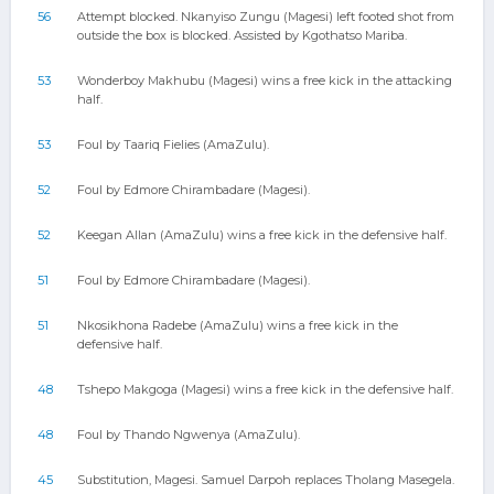
56
Attempt blocked. Nkanyiso Zungu (Magesi) left footed shot from
outside the box is blocked. Assisted by Kgothatso Mariba.
53
Wonderboy Makhubu (Magesi) wins a free kick in the attacking
half.
53
Foul by Taariq Fielies (AmaZulu).
52
Foul by Edmore Chirambadare (Magesi).
52
Keegan Allan (AmaZulu) wins a free kick in the defensive half.
51
Foul by Edmore Chirambadare (Magesi).
51
Nkosikhona Radebe (AmaZulu) wins a free kick in the
defensive half.
48
Tshepo Makgoga (Magesi) wins a free kick in the defensive half.
48
Foul by Thando Ngwenya (AmaZulu).
45
Substitution, Magesi. Samuel Darpoh replaces Tholang Masegela.