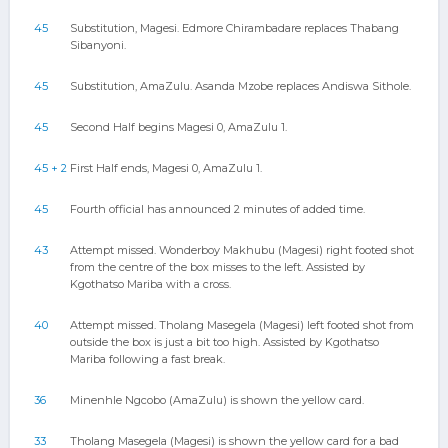
45
Substitution, Magesi. Edmore Chirambadare replaces Thabang
Sibanyoni.
45
Substitution, AmaZulu. Asanda Mzobe replaces Andiswa Sithole.
45
Second Half begins Magesi 0, AmaZulu 1.
45 + 2
First Half ends, Magesi 0, AmaZulu 1.
45
Fourth official has announced 2 minutes of added time.
43
Attempt missed. Wonderboy Makhubu (Magesi) right footed shot
from the centre of the box misses to the left. Assisted by
Kgothatso Mariba with a cross.
40
Attempt missed. Tholang Masegela (Magesi) left footed shot from
outside the box is just a bit too high. Assisted by Kgothatso
Mariba following a fast break.
36
Minenhle Ngcobo (AmaZulu) is shown the yellow card.
33
Tholang Masegela (Magesi) is shown the yellow card for a bad