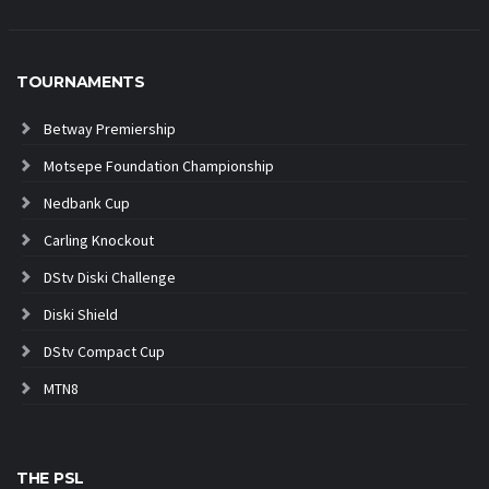
TOURNAMENTS
Betway Premiership
Motsepe Foundation Championship
Nedbank Cup
Carling Knockout
DStv Diski Challenge
Diski Shield
DStv Compact Cup
MTN8
THE PSL