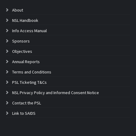
About
NSL Handbook
Info Access Manual
Sponsors
Objectives
Annual Reports
Terms and Conditions
PSL Ticketing T&Cs
NSL Privacy Policy and Informed Consent Notice
Contact the PSL
Link to SAIDS