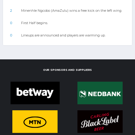
2
Minenhle Ngcobo (AmaZulu) wins a free kick on the left wing.
0
First Half begins.
0
Lineups are announced and players are warming up.
OUR SPONSORS AND SUPPLIERS