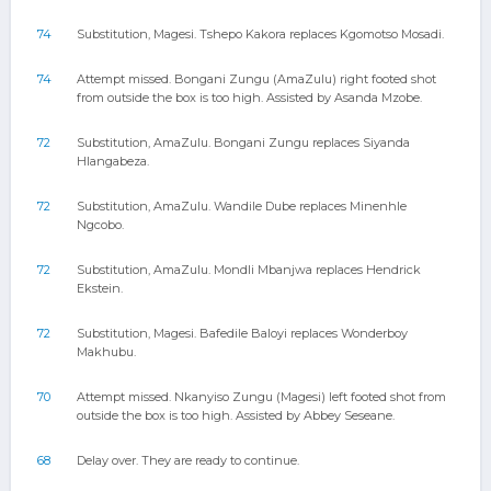
74
Substitution, Magesi. Tshepo Kakora replaces Kgomotso Mosadi.
74
Attempt missed. Bongani Zungu (AmaZulu) right footed shot
from outside the box is too high. Assisted by Asanda Mzobe.
72
Substitution, AmaZulu. Bongani Zungu replaces Siyanda
Hlangabeza.
72
Substitution, AmaZulu. Wandile Dube replaces Minenhle
Ngcobo.
72
Substitution, AmaZulu. Mondli Mbanjwa replaces Hendrick
Ekstein.
72
Substitution, Magesi. Bafedile Baloyi replaces Wonderboy
Makhubu.
70
Attempt missed. Nkanyiso Zungu (Magesi) left footed shot from
outside the box is too high. Assisted by Abbey Seseane.
68
Delay over. They are ready to continue.