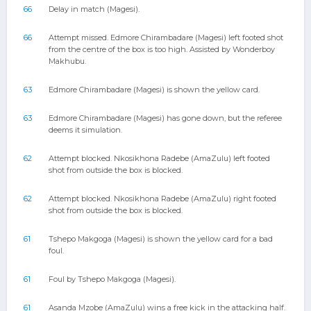
66
Delay in match (Magesi).
66
Attempt missed. Edmore Chirambadare (Magesi) left footed shot
from the centre of the box is too high. Assisted by Wonderboy
Makhubu.
63
Edmore Chirambadare (Magesi) is shown the yellow card.
63
Edmore Chirambadare (Magesi) has gone down, but the referee
deems it simulation.
62
Attempt blocked. Nkosikhona Radebe (AmaZulu) left footed
shot from outside the box is blocked.
62
Attempt blocked. Nkosikhona Radebe (AmaZulu) right footed
shot from outside the box is blocked.
61
Tshepo Makgoga (Magesi) is shown the yellow card for a bad
foul.
61
Foul by Tshepo Makgoga (Magesi).
61
Asanda Mzobe (AmaZulu) wins a free kick in the attacking half.