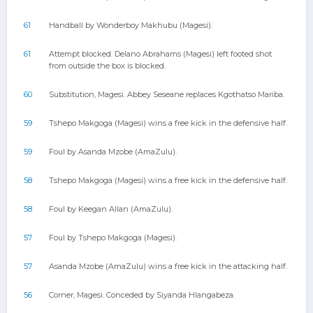
61
Handball by Wonderboy Makhubu (Magesi).
61
Attempt blocked. Delano Abrahams (Magesi) left footed shot
from outside the box is blocked.
60
Substitution, Magesi. Abbey Seseane replaces Kgothatso Mariba.
59
Tshepo Makgoga (Magesi) wins a free kick in the defensive half.
59
Foul by Asanda Mzobe (AmaZulu).
58
Tshepo Makgoga (Magesi) wins a free kick in the defensive half.
58
Foul by Keegan Allan (AmaZulu).
57
Foul by Tshepo Makgoga (Magesi).
57
Asanda Mzobe (AmaZulu) wins a free kick in the attacking half.
56
Corner, Magesi. Conceded by Siyanda Hlangabeza.