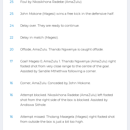
25
Foul by Nkosikhona Radebe (AmaZulu).
25
John Mokone (Magesi) wins a free kick in the defensive half.
24
Delay over. They are ready to continue.
22
Delay in match (Magesi).
20
Offside, AmaZulu. Thando Ngwenya is caught offside.
17
Goal! Magesi 0, AmaZulu 1. Thando Ngwenya (AmaZulu) right
footed shot from very close range to the centre of the goal.
Assisted by Sandile Mthethwa following a corner.
16
Corner, AmaZulu. Conceded by John Mokone.
16
Attempt blocked. Nkosikhona Radebe (AmaZulu) left footed
shot from the right side of the box is blocked. Assisted by
Andiswa Sithole.
16
Attempt missed. Tholang Masegela (Magesi) right footed shot
from outside the box is just a bit too high.