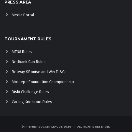
PRESS AREA
Media Portal
TOURNAMENT RULES
MTN8 Rules
Nedbank Cup Rules
Betway SBonise and Win Ts&Cs
Motsepe Foundation Championship
Diski Challenge Rules
Carling Knockout Rules
© PREMIER SOCCER LEAGUE
2026 | ALL RIGHTS RESERVED