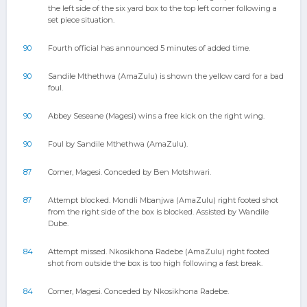
the left side of the six yard box to the top left corner following a
set piece situation.
90
Fourth official has announced 5 minutes of added time.
90
Sandile Mthethwa (AmaZulu) is shown the yellow card for a bad
foul.
90
Abbey Seseane (Magesi) wins a free kick on the right wing.
90
Foul by Sandile Mthethwa (AmaZulu).
87
Corner, Magesi. Conceded by Ben Motshwari.
87
Attempt blocked. Mondli Mbanjwa (AmaZulu) right footed shot
from the right side of the box is blocked. Assisted by Wandile
Dube.
84
Attempt missed. Nkosikhona Radebe (AmaZulu) right footed
shot from outside the box is too high following a fast break.
84
Corner, Magesi. Conceded by Nkosikhona Radebe.