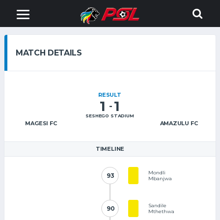
MATCH DETAILS
RESULT
1
1
-
SESHEGO STADIUM
MAGESI FC
AMAZULU FC
TIMELINE
Mondli
93
93
Mbanjwa
Sandile
90
90
Mthethwa