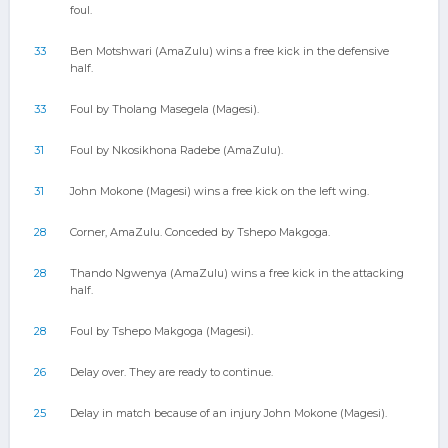
foul.
33
Ben Motshwari (AmaZulu) wins a free kick in the defensive
half.
33
Foul by Tholang Masegela (Magesi).
31
Foul by Nkosikhona Radebe (AmaZulu).
31
John Mokone (Magesi) wins a free kick on the left wing.
28
Corner, AmaZulu. Conceded by Tshepo Makgoga.
28
Thando Ngwenya (AmaZulu) wins a free kick in the attacking
half.
28
Foul by Tshepo Makgoga (Magesi).
26
Delay over. They are ready to continue.
25
Delay in match because of an injury John Mokone (Magesi).