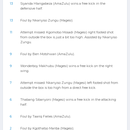
13
Siyanda Hlangabeza (AmaZulu) wins a free kick in the
defensive half.
13
Foul by Nkanyiso Zungu (Magesi).
11
Attempt missed. Kgomotso Mosadi (Magesi) right footed shot
from outside the box is just a bit too high. Assisted by Nkanyiso
Zungu.
9
Foul by Ben Motshwari (AmaZulu).
9
Wonderboy Makhubu (Magesi) wins a free kick on the right
wing.
7
Attempt missed. Nkanyiso Zungu (Magesi) left footed shot from
outside the box is too high from a direct free kick.
6
Thabang Sibanyoni (Magesi) wins a free kick in the attacking
half.
6
Foul by Taariq Fielies (AmaZulu).
2
Foul by Kgothatso Mariba (Magesi).