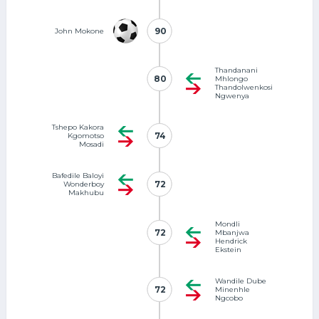
90
90
John Mokone
Thandanani
80
80
Mhlongo
Thandolwenkosi
Ngwenya
Tshepo Kakora
74
74
Kgomotso
Mosadi
Bafedile Baloyi
72
72
Wonderboy
Makhubu
Mondli
72
72
Mbanjwa
Hendrick
Ekstein
Wandile Dube
72
72
Minenhle
Ngcobo