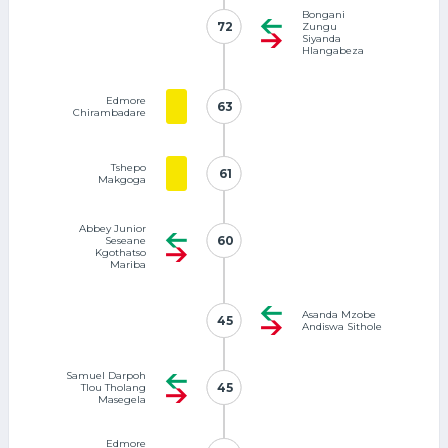
Bongani
72
72
Zungu
Siyanda
Hlangabeza
Edmore
63
63
Chirambadare
Tshepo
61
61
Makgoga
Abbey Junior
60
60
Seseane
Kgothatso
Mariba
Asanda Mzobe
45
45
Andiswa Sithole
Samuel Darpoh
45
45
Tlou Tholang
Masegela
Edmore