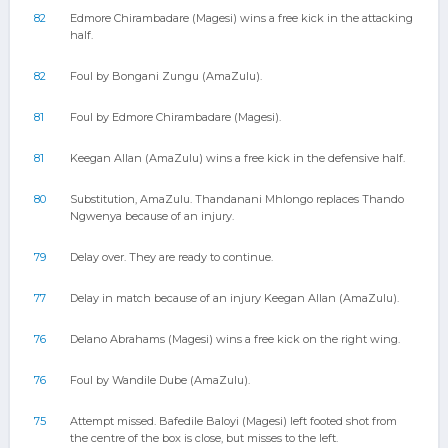
82
Edmore Chirambadare (Magesi) wins a free kick in the attacking
half.
82
Foul by Bongani Zungu (AmaZulu).
81
Foul by Edmore Chirambadare (Magesi).
81
Keegan Allan (AmaZulu) wins a free kick in the defensive half.
80
Substitution, AmaZulu. Thandanani Mhlongo replaces Thando
Ngwenya because of an injury.
79
Delay over. They are ready to continue.
77
Delay in match because of an injury Keegan Allan (AmaZulu).
76
Delano Abrahams (Magesi) wins a free kick on the right wing.
76
Foul by Wandile Dube (AmaZulu).
75
Attempt missed. Bafedile Baloyi (Magesi) left footed shot from
the centre of the box is close, but misses to the left.