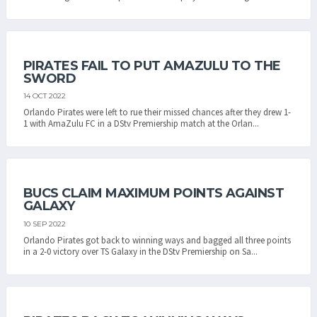
PIRATES FAIL TO PUT AMAZULU TO THE
SWORD
14 OCT 2022
Orlando Pirates were left to rue their missed chances after they drew 1-
1 with AmaZulu FC in a DStv Premiership match at the Orlan...
BUCS CLAIM MAXIMUM POINTS AGAINST
GALAXY
10 SEP 2022
Orlando Pirates got back to winning ways and bagged all three points
in a 2-0 victory over TS Galaxy in the DStv Premiership on Sa...