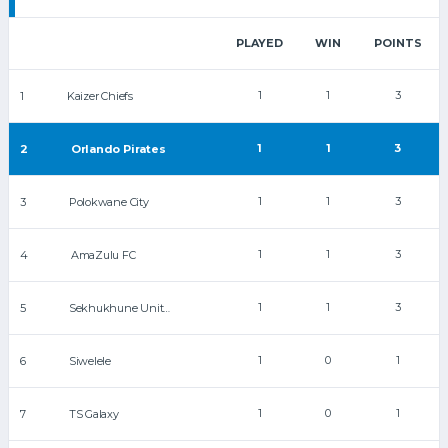
PLAYED
WIN
POINTS
1
1
3
1
Kaizer Chiefs
1
1
3
2
Orlando Pirates
1
1
3
3
Polokwane City
1
1
3
4
AmaZulu FC
1
1
3
5
Sekhukhune United
1
0
1
6
Siwelele
1
0
1
7
TS Galaxy