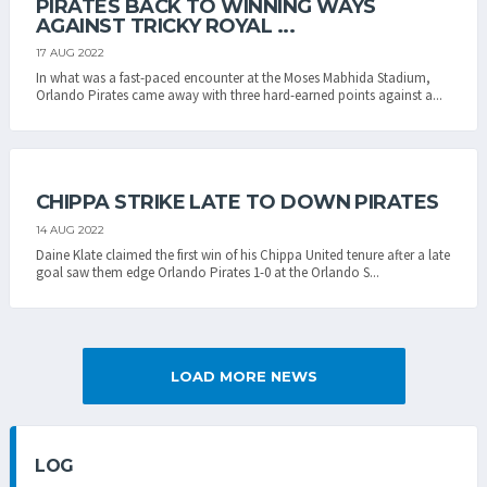
PIRATES BACK TO WINNING WAYS
AGAINST TRICKY ROYAL ...
17 AUG 2022
In what was a fast-paced encounter at the Moses Mabhida Stadium,
Orlando Pirates came away with three hard-earned points against a...
CHIPPA STRIKE LATE TO DOWN PIRATES
14 AUG 2022
Daine Klate claimed the first win of his Chippa United tenure after a late
goal saw them edge Orlando Pirates 1-0 at the Orlando S...
LOAD MORE NEWS
LOG