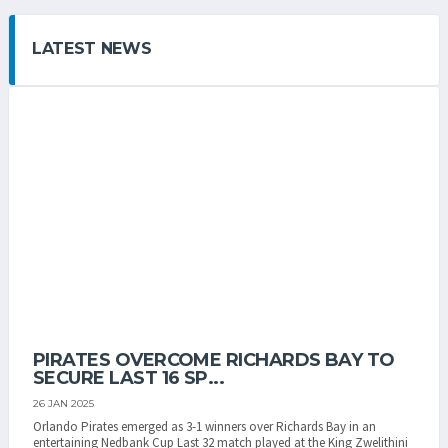
LATEST NEWS
PIRATES OVERCOME RICHARDS BAY TO
SECURE LAST 16 SP...
26 JAN 2025
Orlando Pirates emerged as 3-1 winners over Richards Bay in an
entertaining Nedbank Cup Last 32 match played at the King Zwelithini