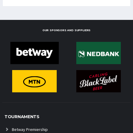
OUR SPONSORS AND SUPPLIERS
TOURNAMENTS
Betway Premiership