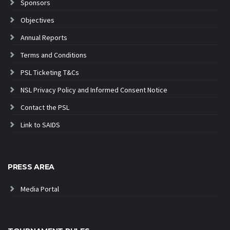
Sponsors
Objectives
Annual Reports
Terms and Conditions
PSL Ticketing T&Cs
NSL Privacy Policy and Informed Consent Notice
Contact the PSL
Link to SAIDS
PRESS AREA
Media Portal