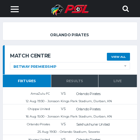
ORLANDO PIRATES
MATCH CENTRE
VIEW ALL
FIXTURES
RESULTS
LIVE
VS
Orlando Pirates
AmaZulu FC
12 Aug 19:30 - Jonsson Kings Park Stadium, Durban, KN
VS
Orlando Pirates
Chippa United
16 Aug 15:00 - Jonsson Kings Park Stadium, Durban, KN
VS
Sekhukhune United
Orlando Pirates
25 Aug 19:30 - Orlando Stadium, Soweto
VS
Orlando Pirates
Kruger United