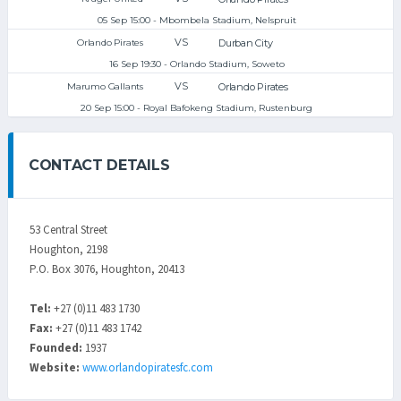
05 Sep 15:00 - Mbombela Stadium, Nelspruit
VS
Durban City
Orlando Pirates
16 Sep 19:30 - Orlando Stadium, Soweto
VS
Orlando Pirates
Marumo Gallants
20 Sep 15:00 - Royal Bafokeng Stadium, Rustenburg
CONTACT DETAILS
53 Central Street
Houghton, 2198
P.O. Box 3076, Houghton, 20413
Tel:
+27 (0)11 483 1730
Fax:
+27 (0)11 483 1742
Founded:
1937
Website:
www.orlandopiratesfc.com