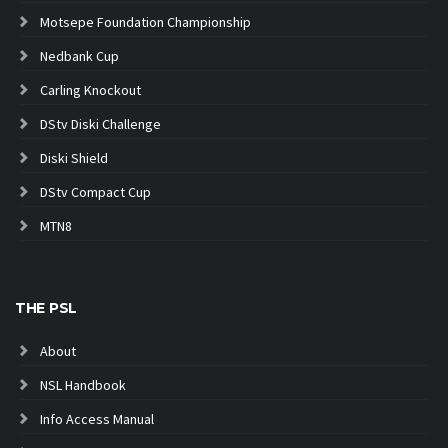
Motsepe Foundation Championship
Nedbank Cup
Carling Knockout
DStv Diski Challenge
Diski Shield
DStv Compact Cup
MTN8
THE PSL
About
NSL Handbook
Info Access Manual