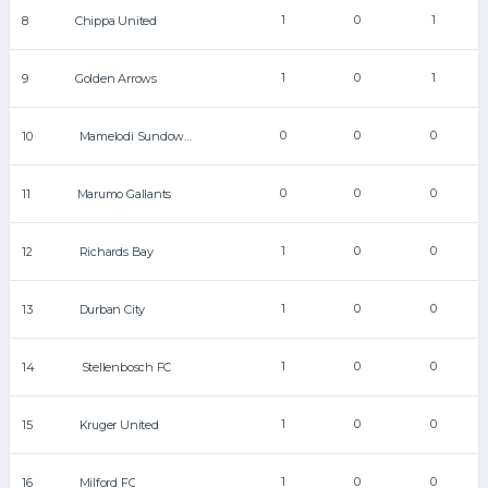
1
0
1
8
Chippa United
1
0
1
9
Golden Arrows
0
0
0
10
Mamelodi Sundowns
0
0
0
11
Marumo Gallants
1
0
0
12
Richards Bay
1
0
0
13
Durban City
1
0
0
14
Stellenbosch FC
1
0
0
15
Kruger United
1
0
0
16
Milford FC