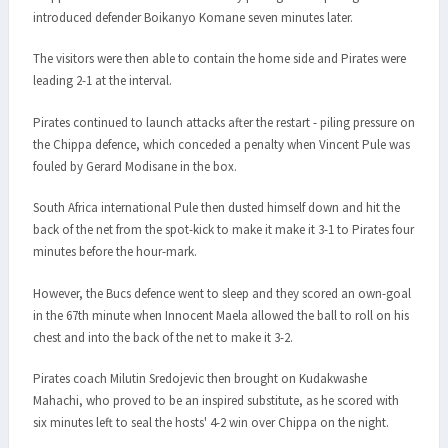
introduced defender Boikanyo Komane seven minutes later.
The visitors were then able to contain the home side and Pirates were
leading 2-1 at the interval.
Pirates continued to launch attacks after the restart - piling pressure on
the Chippa defence, which conceded a penalty when Vincent Pule was
fouled by Gerard Modisane in the box.
South Africa international Pule then dusted himself down and hit the
back of the net from the spot-kick to make it make it 3-1 to Pirates four
minutes before the hour-mark.
However, the Bucs defence went to sleep and they scored an own-goal
in the 67th minute when Innocent Maela allowed the ball to roll on his
chest and into the back of the net to make it 3-2.
Pirates coach Milutin Sredojevic then brought on Kudakwashe
Mahachi, who proved to be an inspired substitute, as he scored with
six minutes left to seal the hosts' 4-2 win over Chippa on the night.