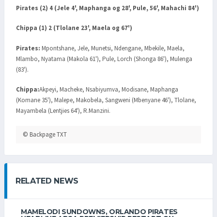
Pirates (2) 4 (Jele 4', Maphanga og 28', Pule, 56', Mahachi 84')
Chippa (1) 2 (Tlolane 23', Maela og 67')
Pirates:
Mpontshane, Jele, Munetsi, Ndengane, Mbekile, Maela,
Mlambo, Nyatama (Makola 61'), Pule, Lorch (Shonga 86'), Mulenga
(83').
Chippa:
Akpeyi, Macheke, Nsabiyumva, Modisane, Maphanga
(Komane 35'), Malepe, Makobela, Sangweni (Mbenyane 46'), Tlolane,
Mayambela (Lentjies 64'), R.Manzini.
© Backpage TXT
RELATED NEWS
MAMELODI SUNDOWNS, ORLANDO PIRATES