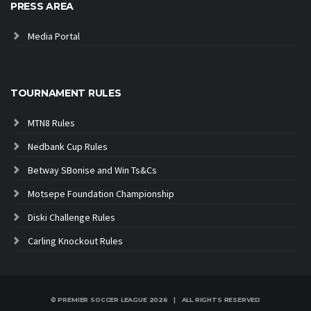
PRESS AREA
Media Portal
TOURNAMENT RULES
MTN8 Rules
Nedbank Cup Rules
Betway SBonise and Win Ts&Cs
Motsepe Foundation Championship
Diski Challenge Rules
Carling Knockout Rules
© PREMIER SOCCER LEAGUE
2026 | ALL RIGHTS RESERVED