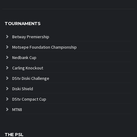
TOURNAMENTS
Betway Premiership
Motsepe Foundation Championship
Nedbank Cup
Carling Knockout
DStv Diski Challenge
Diski Shield
DStv Compact Cup
MTN8
THE PSL