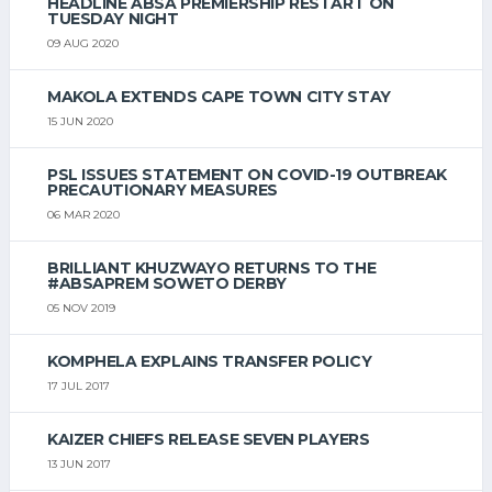
HEADLINE ABSA PREMIERSHIP RESTART ON
TUESDAY NIGHT
09 AUG 2020
MAKOLA EXTENDS CAPE TOWN CITY STAY
15 JUN 2020
PSL ISSUES STATEMENT ON COVID-19 OUTBREAK
PRECAUTIONARY MEASURES
06 MAR 2020
BRILLIANT KHUZWAYO RETURNS TO THE
#ABSAPREM SOWETO DERBY
05 NOV 2019
KOMPHELA EXPLAINS TRANSFER POLICY
17 JUL 2017
KAIZER CHIEFS RELEASE SEVEN PLAYERS
13 JUN 2017