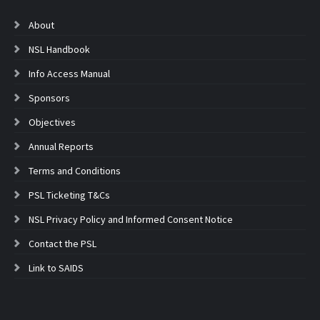
About
NSL Handbook
Info Access Manual
Sponsors
Objectives
Annual Reports
Terms and Conditions
PSL Ticketing T&Cs
NSL Privacy Policy and Informed Consent Notice
Contact the PSL
Link to SAIDS