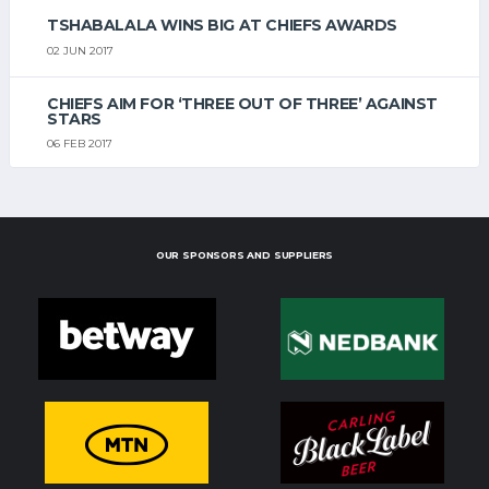
TSHABALALA WINS BIG AT CHIEFS AWARDS
02 JUN 2017
CHIEFS AIM FOR ‘THREE OUT OF THREE’ AGAINST
STARS
06 FEB 2017
OUR SPONSORS AND SUPPLIERS