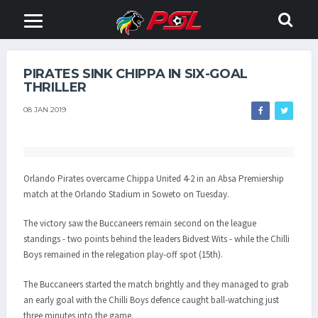
PIRATES SINK CHIPPA IN SIX-GOAL
THRILLER
08 JAN 2019
Orlando Pirates overcame Chippa United 4-2 in an Absa Premiership
match at the Orlando Stadium in Soweto on Tuesday.
The victory saw the Buccaneers remain second on the league
standings - two points behind the leaders Bidvest Wits - while the Chilli
Boys remained in the relegation play-off spot (15th).
The Buccaneers started the match brightly and they managed to grab
an early goal with the Chilli Boys defence caught ball-watching just
three minutes into the game.