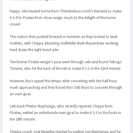
Happy Jele headed home from Thembinkosi Lorch's free-kick to make
it 1-0 to Pirates from close range, much to the delight of the home
crowd.
The visitors then pushed forward in numbers as they looked to level
matters, with Chippa attacking midfielder Mark Mayambela working
hard down the right-hand side.
The former Pirates winger's pass went through Jele and found Tebogo
Tlolane, who hit the back of the net to make it 1-1 in the 22nd minute.
However, Bucs upped the tempo after conceding with the half-hour
mark approaching and they forced the Chilli Boys to concede through
an own-goal.
Left-back Phetso Maphanga, who recently rejoined Chippa from
Pirates, netted an unfortunate own-goal to make it 2-1 to the hosts in
the 28th minute.
Chippa coach Joel Masutha reacted by pulling out Maphanga and he