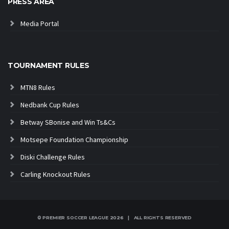
PRESS AREA
Media Portal
TOURNAMENT RULES
MTN8 Rules
Nedbank Cup Rules
Betway SBonise and Win Ts&Cs
Motsepe Foundation Championship
Diski Challenge Rules
Carling Knockout Rules
© PREMIER SOCCER LEAGUE
2026 | ALL RIGHTS RESERVED