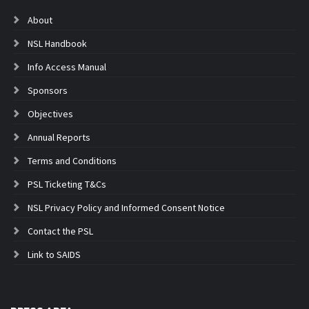
About
NSL Handbook
Info Access Manual
Sponsors
Objectives
Annual Reports
Terms and Conditions
PSL Ticketing T&Cs
NSL Privacy Policy and Informed Consent Notice
Contact the PSL
Link to SAIDS