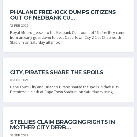
PHALANE FREE-KICK DUMPS CITIZENS
OUT OF NEDBANK CU...
12 FEB 2022
Royal AM progressed to the Nedbank Cup round of 16 after they came
from an early goal down to beat Cape Town City 2-1 at Chatsworth
Stadium on Saturday afternoon.
CITY, PIRATES SHARE THE SPOILS
03 OCT 2021
Cape Town City and Orlando Pirates shared the spoils in their DStv
Premiership clash at Cape Town Stadium on Saturday evening.
STELLIES CLAIM BRAGGING RIGHTS IN
MOTHER CITY DERB...
18 SEP 2021