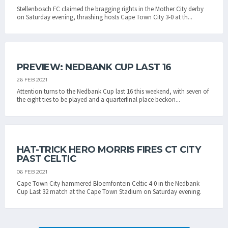
Stellenbosch FC claimed the bragging rights in the Mother City derby
on Saturday evening, thrashing hosts Cape Town City 3-0 at th...
PREVIEW: NEDBANK CUP LAST 16
26 FEB 2021
Attention turns to the Nedbank Cup last 16 this weekend, with seven of
the eight ties to be played and a quarterfinal place beckon...
HAT-TRICK HERO MORRIS FIRES CT CITY
PAST CELTIC
06 FEB 2021
Cape Town City hammered Bloemfontein Celtic 4-0 in the Nedbank
Cup Last 32 match at the Cape Town Stadium on Saturday evening.