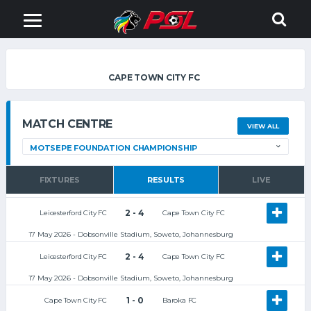
CAPE TOWN CITY FC
MATCH CENTRE
VIEW ALL
FIXTURES
RESULTS
LIVE
2 - 4
Leicesterford City FC
Cape Town City FC
17 May 2026 - Dobsonville Stadium, Soweto, Johannesburg
2 - 4
Leicesterford City FC
Cape Town City FC
17 May 2026 - Dobsonville Stadium, Soweto, Johannesburg
1 - 0
Cape Town City FC
Baroka FC