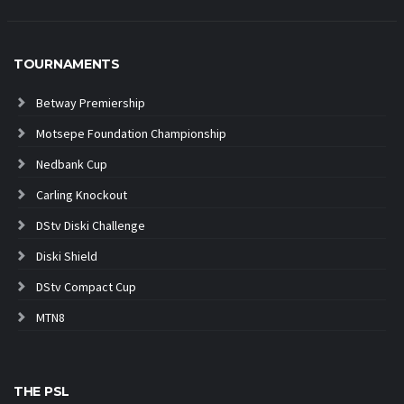
TOURNAMENTS
Betway Premiership
Motsepe Foundation Championship
Nedbank Cup
Carling Knockout
DStv Diski Challenge
Diski Shield
DStv Compact Cup
MTN8
THE PSL