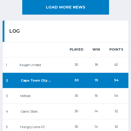
LOAD MORE NEWS
LOG
PLAYED
WIN
POINTS
30
18
62
1
Kruger United
30
15
54
2
Cape Town City FC
30
16
54
3
Milford
30
14
52
4
Casric Stars
30
14
52
5
Hungry Lions FC