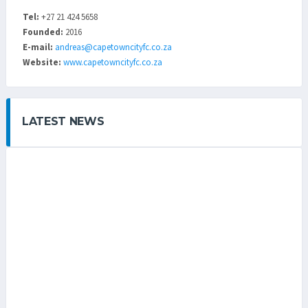
Tel:
+27 21 424 5658
Founded:
2016
E-mail:
andreas@capetowncityfc.co.za
Website:
www.capetowncityfc.co.za
LATEST NEWS