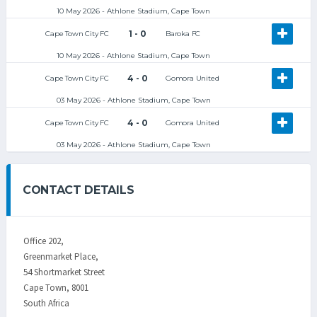
10 May 2026 - Athlone Stadium, Cape Town
1 - 0
Cape Town City FC
Baroka FC
10 May 2026 - Athlone Stadium, Cape Town
4 - 0
Cape Town City FC
Gomora United
03 May 2026 - Athlone Stadium, Cape Town
4 - 0
Cape Town City FC
Gomora United
03 May 2026 - Athlone Stadium, Cape Town
CONTACT DETAILS
Office 202,
Greenmarket Place,
54 Shortmarket Street
Cape Town, 8001
South Africa