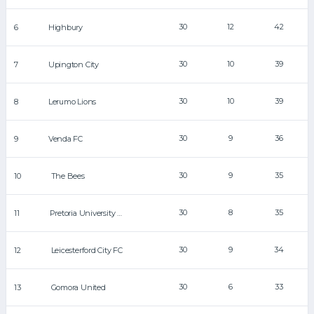
30
12
42
6
Highbury
30
10
39
7
Upington City
30
10
39
8
Lerumo Lions
30
9
36
9
Venda FC
30
9
35
10
The Bees
30
8
35
11
Pretoria University FC
30
9
34
12
Leicesterford City FC
30
6
33
13
Gomora United