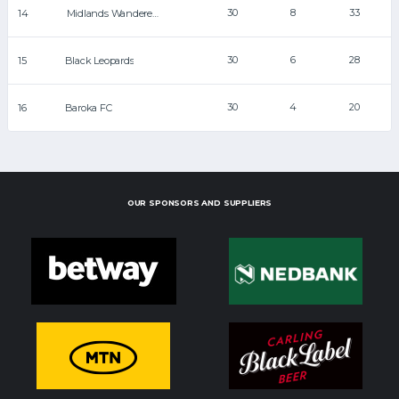
30
8
33
14
Midlands Wanderers
30
6
28
15
Black Leopards
30
4
20
16
Baroka FC
OUR SPONSORS AND SUPPLIERS