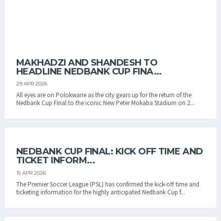
MAKHADZI AND SHANDESH TO
HEADLINE NEDBANK CUP FINA...
29 APR 2026
All eyes are on Polokwane as the city gears up for the return of the
Nedbank Cup Final to the iconic New Peter Mokaba Stadium on 2...
NEDBANK CUP FINAL: KICK OFF TIME AND
TICKET INFORM...
15 APR 2026
The Premier Soccer League (PSL) has confirmed the kick-off time and
ticketing information for the highly anticipated Nedbank Cup f...