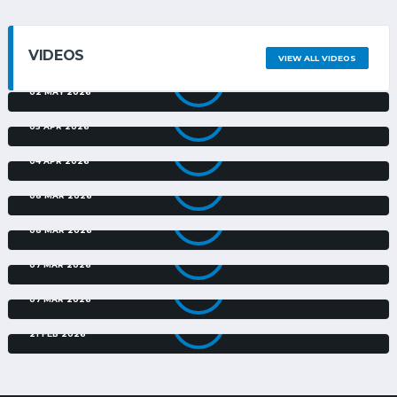
VIDEOS
VIEW ALL VIDEOS
DURBAN CITY V TS GALAXY | EXTENDED HIGHLIGHTS | FINAL
| NEDBANK CUP
02 MAY 2026
TS GALAXY V MILFORD FC | EXTENDED HIGHLIGHTS |
NEDBANK CUP
05 APR 2026
DURBAN CITY V CASRIC STARS | EXTENDED HIGHLIGHTS |
NEDBANK CUP
04 APR 2026
GOLDEN ARROWS V DURBAN CITY | EXTENDED HIGHLIGHTS |
NEDBANK CUP
08 MAR 2026
TS GALAXY V JACKSA SPEARS | EXTENDED HIGHLIGHTS |
NEDBANK CUP
08 MAR 2026
SEKHUKHUNE UNITED V MILFORD FC | EXTENDED
HIGHLIGHTS | NEDBANK CUP
07 MAR 2026
AMAZULU V CASRIC STARS | EXTENDED HIGHLIGHTS |
NEDBANK CUP
07 MAR 2026
ORLANDO PIRATES V CASRIC STARS FC | EXTENDED
HIGHLIGHTS | NEDBANK CUP
21 FEB 2026