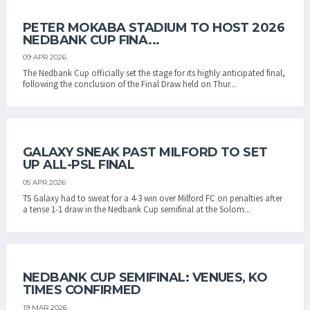
PETER MOKABA STADIUM TO HOST 2026
NEDBANK CUP FINA...
09 APR 2026
The Nedbank Cup officially set the stage for its highly anticipated final,
following the conclusion of the Final Draw held on Thur...
GALAXY SNEAK PAST MILFORD TO SET
UP ALL-PSL FINAL
05 APR 2026
TS Galaxy had to sweat for a 4-3 win over Milford FC on penalties after
a tense 1-1 draw in the Nedbank Cup semifinal at the Solom...
NEDBANK CUP SEMIFINAL: VENUES, KO
TIMES CONFIRMED
19 MAR 2026