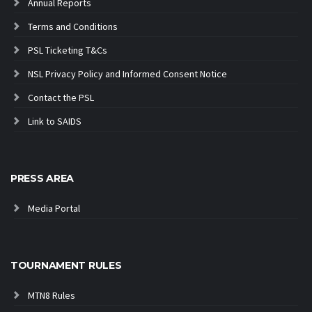
Annual Reports
Terms and Conditions
PSL Ticketing T&Cs
NSL Privacy Policy and Informed Consent Notice
Contact the PSL
Link to SAIDS
PRESS AREA
Media Portal
TOURNAMENT RULES
MTN8 Rules