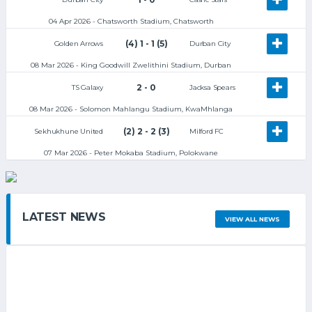
04 Apr 2026 - Chatsworth Stadium, Chatsworth
(4) 1 - 1 (5)
Golden Arrows
Durban City
08 Mar 2026 - King Goodwill Zwelithini Stadium, Durban
2 - 0
TS Galaxy
Jacksa Spears
08 Mar 2026 - Solomon Mahlangu Stadium, KwaMhlanga
(2) 2 - 2 (3)
Sekhukhune United
Milford FC
07 Mar 2026 - Peter Mokaba Stadium, Polokwane
LATEST NEWS
VIEW ALL NEWS