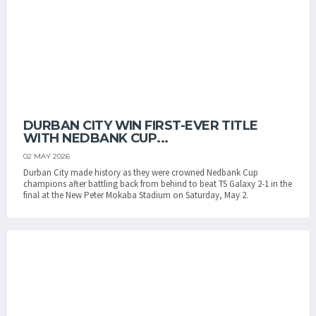
DURBAN CITY WIN FIRST-EVER TITLE
WITH NEDBANK CUP...
02 MAY 2026
Durban City made history as they were crowned Nedbank Cup
champions after battling back from behind to beat TS Galaxy 2-1 in the
final at the New Peter Mokaba Stadium on Saturday, May 2.