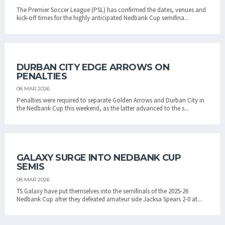
The Premier Soccer League (PSL) has confirmed the dates, venues and
kick-off times for the highly anticipated Nedbank Cup semifina...
DURBAN CITY EDGE ARROWS ON
PENALTIES
08 MAR 2026
Penalties were required to separate Golden Arrows and Durban City in
the Nedbank Cup this weekend, as the latter advanced to the s...
GALAXY SURGE INTO NEDBANK CUP
SEMIS
08 MAR 2026
TS Galaxy have put themselves into the semifinals of the 2025-26
Nedbank Cup after they defeated amateur side Jacksa Spears 2-0 at...