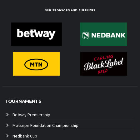
OUR SPONSORS AND SUPPLIERS
TOURNAMENTS
Betway Premiership
Motsepe Foundation Championship
Nedbank Cup