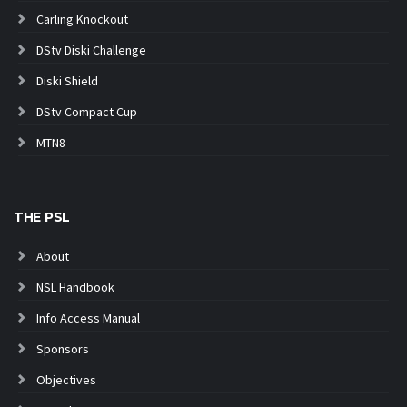
Carling Knockout
DStv Diski Challenge
Diski Shield
DStv Compact Cup
MTN8
THE PSL
About
NSL Handbook
Info Access Manual
Sponsors
Objectives