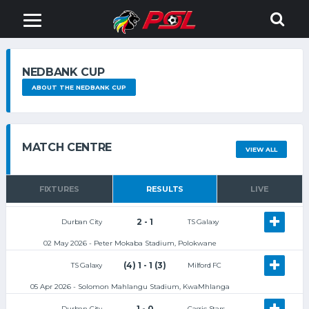
NEDBANK CUP
ABOUT THE NEDBANK CUP
MATCH CENTRE
VIEW ALL
FIXTURES
RESULTS
LIVE
2 - 1
Durban City
TS Galaxy
02 May 2026 - Peter Mokaba Stadium, Polokwane
(4) 1 - 1 (3)
TS Galaxy
Milford FC
05 Apr 2026 - Solomon Mahlangu Stadium, KwaMhlanga
1 - 0
Durban City
Casric Stars