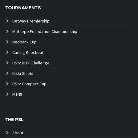
TOURNAMENTS
Betway Premiership
Motsepe Foundation Championship
Nedbank Cup
Carling Knockout
DStv Diski Challenge
Diski Shield
DStv Compact Cup
MTN8
THE PSL
About