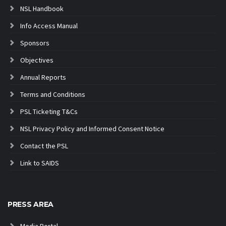
NSL Handbook
Info Access Manual
Sponsors
Objectives
Annual Reports
Terms and Conditions
PSL Ticketing T&Cs
NSL Privacy Policy and Informed Consent Notice
Contact the PSL
Link to SAIDS
PRESS AREA
Media Portal