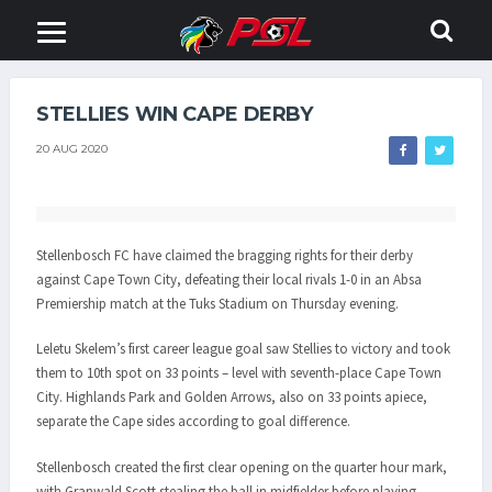
STELLIES WIN CAPE DERBY
20 AUG 2020
Stellenbosch FC have claimed the bragging rights for their derby
against Cape Town City, defeating their local rivals 1-0 in an Absa
Premiership match at the Tuks Stadium on Thursday evening.
Leletu Skelem’s first career league goal saw Stellies to victory and took
them to 10th spot on 33 points – level with seventh-place Cape Town
City. Highlands Park and Golden Arrows, also on 33 points apiece,
separate the Cape sides according to goal difference.
Stellenbosch created the first clear opening on the quarter hour mark,
with Granwald Scott stealing the ball in midfielder before playing