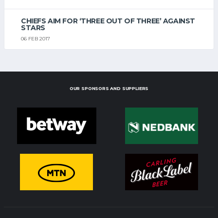
CHIEFS AIM FOR ‘THREE OUT OF THREE’ AGAINST
STARS
06 FEB 2017
OUR SPONSORS AND SUPPLIERS