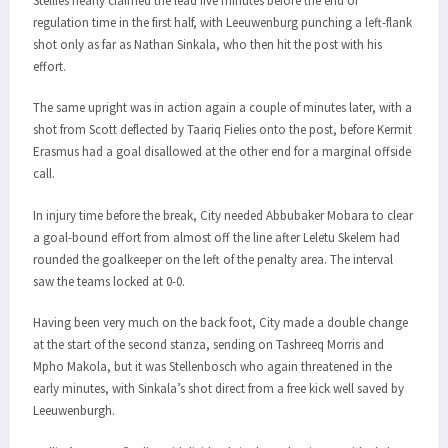
Stellies nearly claimed the lead five minutes before the end of
regulation time in the first half, with Leeuwenburg punching a left-flank
shot only as far as Nathan Sinkala, who then hit the post with his
effort.
The same upright was in action again a couple of minutes later, with a
shot from Scott deflected by Taariq Fielies onto the post, before Kermit
Erasmus had a goal disallowed at the other end for a marginal offside
call.
In injury time before the break, City needed Abbubaker Mobara to clear
a goal-bound effort from almost off the line after Leletu Skelem had
rounded the goalkeeper on the left of the penalty area. The interval
saw the teams locked at 0-0.
Having been very much on the back foot, City made a double change
at the start of the second stanza, sending on Tashreeq Morris and
Mpho Makola, but it was Stellenbosch who again threatened in the
early minutes, with Sinkala’s shot direct from a free kick well saved by
Leeuwenburgh.