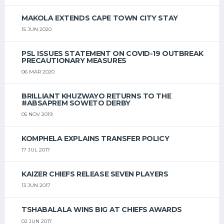
MAKOLA EXTENDS CAPE TOWN CITY STAY
15 JUN 2020
PSL ISSUES STATEMENT ON COVID-19 OUTBREAK
PRECAUTIONARY MEASURES
06 MAR 2020
BRILLIANT KHUZWAYO RETURNS TO THE
#ABSAPREM SOWETO DERBY
05 NOV 2019
KOMPHELA EXPLAINS TRANSFER POLICY
17 JUL 2017
KAIZER CHIEFS RELEASE SEVEN PLAYERS
13 JUN 2017
TSHABALALA WINS BIG AT CHIEFS AWARDS
02 JUN 2017