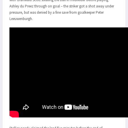
Ashley du Preez through on goal – the striker got a shot away under
pressure, but was denied by a fine save from goalkeeper Peter
Leeuwenburgh.