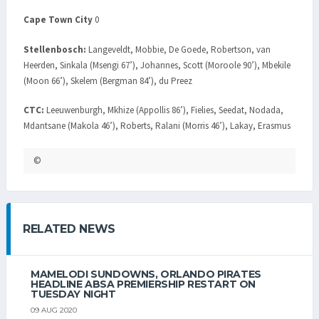
Cape Town City
0
Stellenbosch:
Langeveldt, Mobbie, De Goede, Robertson, van
Heerden, Sinkala (Msengi 67’), Johannes, Scott (Moroole 90’), Mbekile
(Moon 66’), Skelem (Bergman 84’), du Preez
CTC:
Leeuwenburgh, Mkhize (Appollis 86’), Fielies, Seedat, Nodada,
Mdantsane (Makola 46’), Roberts, Ralani (Morris 46’), Lakay, Erasmus
©
RELATED NEWS
MAMELODI SUNDOWNS, ORLANDO PIRATES
HEADLINE ABSA PREMIERSHIP RESTART ON
TUESDAY NIGHT
09 AUG 2020