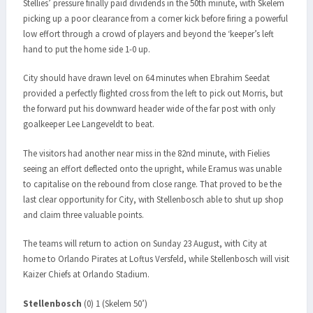
Stellies’ pressure finally paid dividends in the 50th minute, with Skelem
picking up a poor clearance from a corner kick before firing a powerful
low effort through a crowd of players and beyond the ‘keeper’s left
hand to put the home side 1-0 up.
City should have drawn level on 64 minutes when Ebrahim Seedat
provided a perfectly flighted cross from the left to pick out Morris, but
the forward put his downward header wide of the far post with only
goalkeeper Lee Langeveldt to beat.
The visitors had another near miss in the 82nd minute, with Fielies
seeing an effort deflected onto the upright, while Eramus was unable
to capitalise on the rebound from close range. That proved to be the
last clear opportunity for City, with Stellenbosch able to shut up shop
and claim three valuable points.
The teams will return to action on Sunday 23 August, with City at
home to Orlando Pirates at Loftus Versfeld, while Stellenbosch will visit
Kaizer Chiefs at Orlando Stadium.
Stellenbosch
(0) 1 (Skelem 50’)