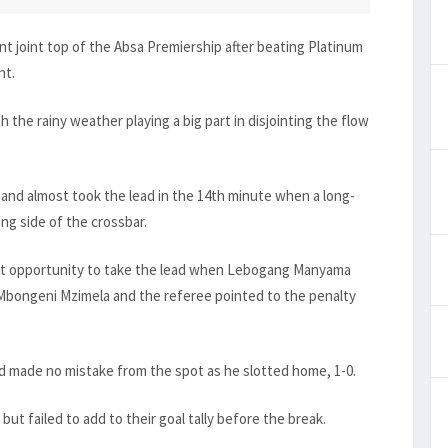
 joint top of the Absa Premiership after beating Platinum
ht.
 the rainy weather playing a big part in disjointing the flow
and almost took the lead in the 14th minute when a long-
ng side of the crossbar.
eat opportunity to take the lead when Lebogang Manyama
Mbongeni Mzimela and the referee pointed to the penalty
 made no mistake from the spot as he slotted home, 1-0.
but failed to add to their goal tally before the break.