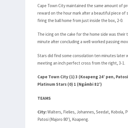
Cape Town City maintained the same amount of pres
reward on the hour mark after a beautiful piece of
firing the ball home from just inside the box, 2-0.
The icing on the cake for the home side was their 
minute after concluding a well-worked passing move w
Stars did find some consolation ten minutes late
meeting an inch perfect cross from the right, 3-1.
Cape Town City (1) 3 (Koapeng 24’ pen, Patosi 
Platinum Stars (0) 1 (Ngámbi 82’)
TEAMS
City:
Walters, Fielies, Johannes, Seedat, Kobola, P
Patosi (Majoro 80’), Koapeng.