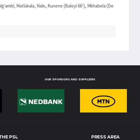
g'ambi, Matlakala, Nale, Kunene (Baloyi 66’), Mkhabela (De
OUR SPONSORS AND SUPPLIERS
THE PSL
PRESS AREA