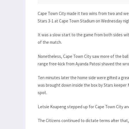
Cape Town City made it two wins from two and went
Stars 3-1 at Cape Town Stadium on Wednesday nig
It was a slow start to the game from both sides with
of the match.
Nonetheless, Cape Town City saw more of the ball 
range free-kick from Ayanda Patosi shaved the wro
Ten minutes later the home side were gifted a gr
was brought down inside the box by Stars keeper 
spot.
Letsie Koapeng stepped up for Cape Town City and
The Citizens continued to dictate terms after that, 