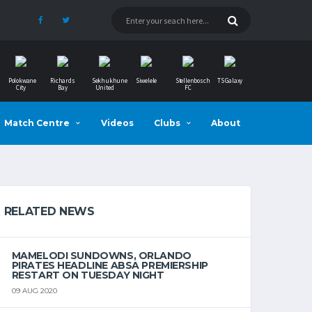
Polokwane
Richards
Sekhukhune
Siwelele
Stellenbosch
TS Galaxy
City
Bay
United
FC
Match Centre
Videos
Clubs
About
RELATED NEWS
MAMELODI SUNDOWNS, ORLANDO
PIRATES HEADLINE ABSA PREMIERSHIP
RESTART ON TUESDAY NIGHT
09 AUG 2020