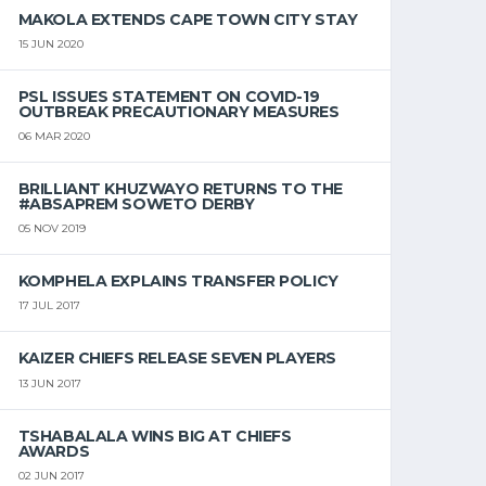
MAKOLA EXTENDS CAPE TOWN CITY STAY
15 JUN 2020
PSL ISSUES STATEMENT ON COVID-19
OUTBREAK PRECAUTIONARY MEASURES
06 MAR 2020
BRILLIANT KHUZWAYO RETURNS TO THE
#ABSAPREM SOWETO DERBY
05 NOV 2019
KOMPHELA EXPLAINS TRANSFER POLICY
17 JUL 2017
KAIZER CHIEFS RELEASE SEVEN PLAYERS
13 JUN 2017
TSHABALALA WINS BIG AT CHIEFS
AWARDS
02 JUN 2017