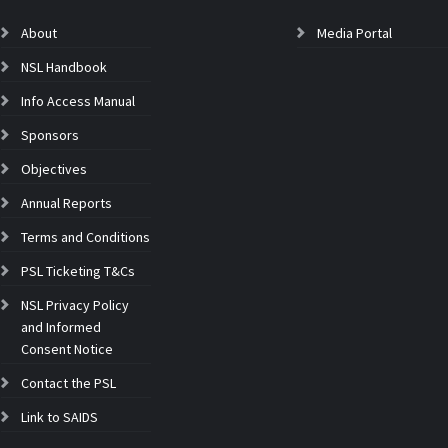
About
Media Portal
NSL Handbook
Info Access Manual
Sponsors
Objectives
Annual Reports
Terms and Conditions
PSL Ticketing T&Cs
NSL Privacy Policy
and Informed
Consent Notice
Contact the PSL
Link to SAIDS