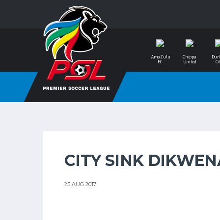
AmaZulu
Chippa
Dur
FC
United
Ci
CITY SINK DIKWEN
23 AUG 2017