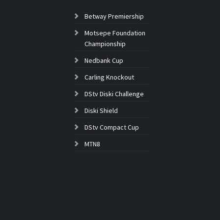
Betway Premiership
Motsepe Foundation
Championship
Nedbank Cup
Carling Knockout
DStv Diski Challenge
Diski Shield
DStv Compact Cup
MTN8