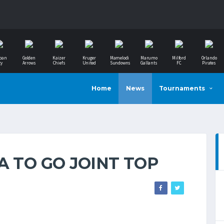
ban
Golden
Kaizer
Kruger
Mamelodi
Marumo
Milford
Orlando
ty
Arrows
Chiefs
United
Sundowns
Gallants
FC
Pirates
Home
News
Tournaments
A TO GO JOINT TOP