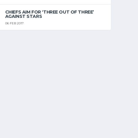
CHIEFS AIM FOR ‘THREE OUT OF THREE’
AGAINST STARS
06 FEB 2017