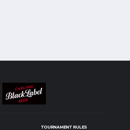
TOURNAMENT RULES