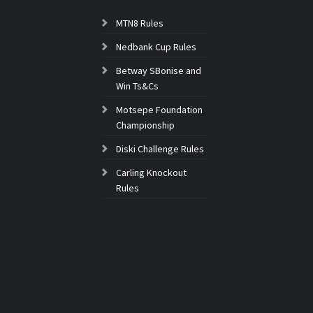
MTN8 Rules
Nedbank Cup Rules
Betway SBonise and
Win Ts&Cs
Motsepe Foundation
Championship
Diski Challenge Rules
Carling Knockout
Rules