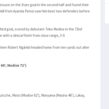
sure on the Stars goal in the second half and found their
 skill from Ayanda Patosi saw him beat two defenders before
third goal, scored by debutant Teko Modise in the 72nd
ith a clinical finish from close range, 3-0.
r when Robert Ngámbi headed home from ten-yards out after
60’, Modise 72’)
utsche, Matsi (Modise 62’), Manyama (Masina 46’), Lakay,