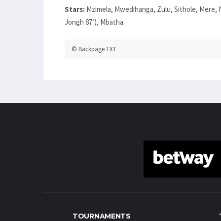
Stars:
Mzimela, Mwedihanga, Zulu, Sithole, Mere, N
Jongh 87’), Mbatha.
© Backpage TXT
TOURNAMENTS