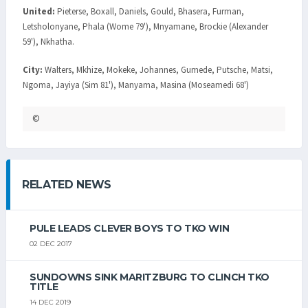
United:
Pieterse, Boxall, Daniels, Gould, Bhasera, Furman,
Letsholonyane, Phala (Wome 79'), Mnyamane, Brockie (Alexander
59'), Nkhatha.
City:
Walters, Mkhize, Mokeke, Johannes, Gumede, Putsche, Matsi,
Ngoma, Jayiya (Sim 81'), Manyama, Masina (Moseamedi 68')
©
RELATED NEWS
PULE LEADS CLEVER BOYS TO TKO WIN
02 DEC 2017
SUNDOWNS SINK MARITZBURG TO CLINCH TKO
TITLE
14 DEC 2019