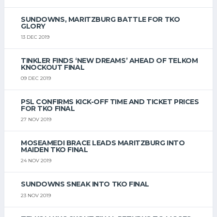
SUNDOWNS, MARITZBURG BATTLE FOR TKO
GLORY
13 DEC 2019
TINKLER FINDS ‘NEW DREAMS’ AHEAD OF TELKOM
KNOCKOUT FINAL
09 DEC 2019
PSL CONFIRMS KICK-OFF TIME AND TICKET PRICES
FOR TKO FINAL
27 NOV 2019
MOSEAMEDI BRACE LEADS MARITZBURG INTO
MAIDEN TKO FINAL
24 NOV 2019
SUNDOWNS SNEAK INTO TKO FINAL
23 NOV 2019