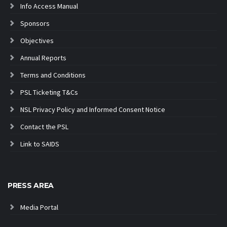
Info Access Manual
Sponsors
Objectives
Annual Reports
Terms and Conditions
PSL Ticketing T&Cs
NSL Privacy Policy and Informed Consent Notice
Contact the PSL
Link to SAIDS
PRESS AREA
Media Portal