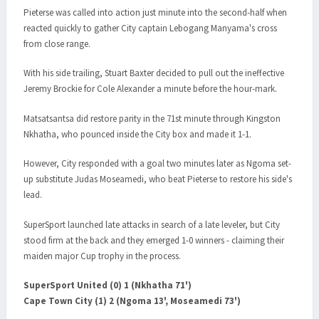
Pieterse was called into action just minute into the second-half when
reacted quickly to gather City captain Lebogang Manyama's cross
from close range.
With his side trailing, Stuart Baxter decided to pull out the ineffective
Jeremy Brockie for Cole Alexander a minute before the hour-mark.
Matsatsantsa did restore parity in the 71st minute through Kingston
Nkhatha, who pounced inside the City box and made it 1-1.
However, City responded with a goal two minutes later as Ngoma set-
up substitute Judas Moseamedi, who beat Pieterse to restore his side's
lead.
SuperSport launched late attacks in search of a late leveler, but City
stood firm at the back and they emerged 1-0 winners - claiming their
maiden major Cup trophy in the process.
SuperSport United (0) 1 (Nkhatha 71')
Cape Town City (1) 2 (Ngoma 13', Moseamedi 73')