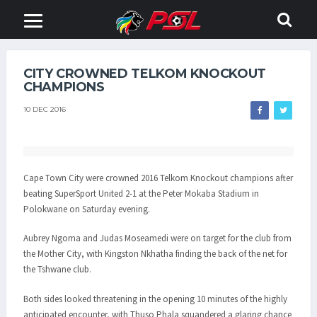
CITY CROWNED TELKOM KNOCKOUT
CHAMPIONS
10 DEC 2016
Cape Town City were crowned 2016 Telkom Knockout champions after
beating SuperSport United 2-1 at the Peter Mokaba Stadium in
Polokwane on Saturday evening.
Aubrey Ngoma and Judas Moseamedi were on target for the club from
the Mother City, with Kingston Nkhatha finding the back of the net for
the Tshwane club.
Both sides looked threatening in the opening 10 minutes of the highly
anticipated encounter, with Thuso Phala squandered a glaring chance