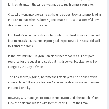
for Matsatsantsa - the winger was made to rue his miss soon after.
City, who went into the game as the underdogs, took a surprise lead in
the 13th minute when Aubrey Ngoma made it 1-0 with a powerful low
shot from the edge of the area.
Eric Tinkler's men had a chance to double their lead from a corner-kick
four minutes later, but SuperSport goalkeeper Reyaad Pieterse did well
to gather the cross.
In the 27th minute, Clayton Daniels pushed forward as SuperSport
searched for the equalizing goal, but his drive was blocked away from
danger by the City defence.
The goalscorer ,Ngoma, became the first player to be booked seven
minutes later following a foul on Reneilwe Letsholonyane as pressure
mounted on City.
However, City managed to contain SuperSport until the match referee
blew the half-time whistle with former leading 1-0 at the break.