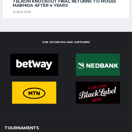
TELKOM KNOCKOUT FINAL RETURNS TO MOSES
MABHIDA AFTER 4 YEARS
14 NOV 2019
OUR SPONSORS AND SUPPLIERS
TOURNAMENTS