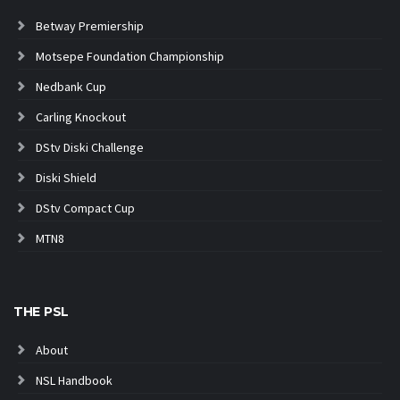
Betway Premiership
Motsepe Foundation Championship
Nedbank Cup
Carling Knockout
DStv Diski Challenge
Diski Shield
DStv Compact Cup
MTN8
THE PSL
About
NSL Handbook