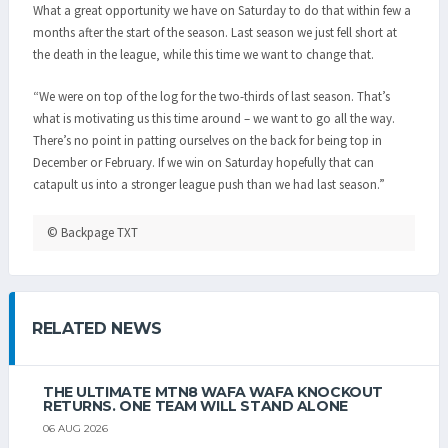
What a great opportunity we have on Saturday to do that within few a
months after the start of the season. Last season we just fell short at
the death in the league‚ while this time we want to change that.
“We were on top of the log for the two-thirds of last season. That’s
what is motivating us this time around – we want to go all the way.
There’s no point in patting ourselves on the back for being top in
December or February. If we win on Saturday hopefully that can
catapult us into a stronger league push than we had last season.”
© Backpage TXT
RELATED NEWS
THE ULTIMATE MTN8 WAFA WAFA KNOCKOUT
RETURNS. ONE TEAM WILL STAND ALONE
06 AUG 2026