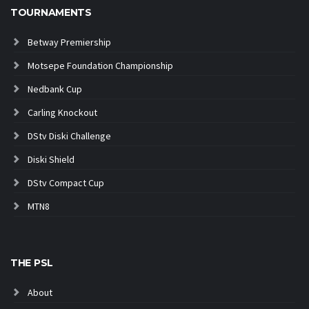
TOURNAMENTS
Betway Premiership
Motsepe Foundation Championship
Nedbank Cup
Carling Knockout
DStv Diski Challenge
Diski Shield
DStv Compact Cup
MTN8
THE PSL
About