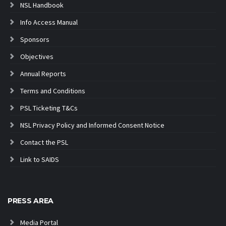
NSL Handbook
Info Access Manual
Sponsors
Objectives
Annual Reports
Terms and Conditions
PSL Ticketing T&Cs
NSL Privacy Policy and Informed Consent Notice
Contact the PSL
Link to SAIDS
PRESS AREA
Media Portal