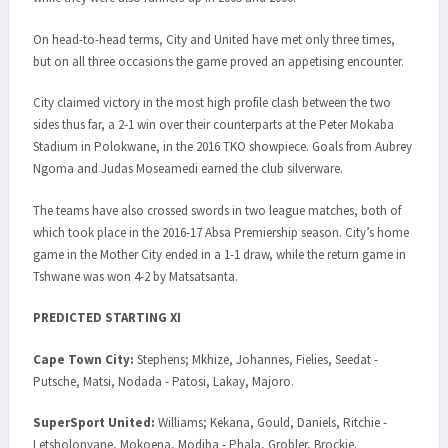
On head-to-head terms, City and United have met only three times,
but on all three occasions the game proved an appetising encounter.
City claimed victory in the most high profile clash between the two
sides thus far, a 2-1 win over their counterparts at the Peter Mokaba
Stadium in Polokwane, in the 2016 TKO showpiece. Goals from Aubrey
Ngoma and Judas Moseamedi earned the club silverware.
The teams have also crossed swords in two league matches, both of
which took place in the 2016-17 Absa Premiership season. City’s home
game in the Mother City ended in a 1-1 draw, while the return game in
Tshwane was won 4-2 by Matsatsanta.
PREDICTED STARTING XI
Cape Town City:
Stephens; Mkhize, Johannes, Fielies, Seedat -
Putsche, Matsi, Nodada - Patosi, Lakay, Majoro.
SuperSport United:
Williams; Kekana, Gould, Daniels, Ritchie -
Letsholonyane, Mokoena, Modiba - Phala, Grobler, Brockie.