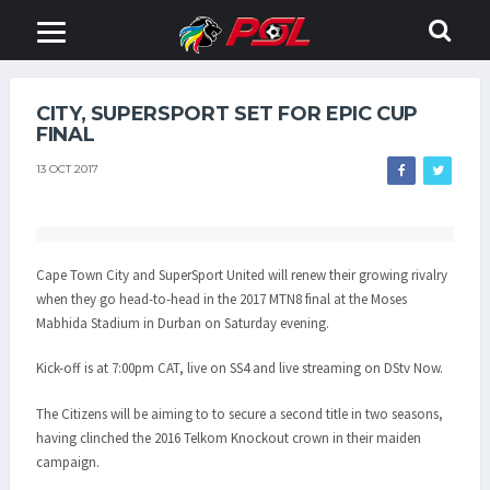
CITY, SUPERSPORT SET FOR EPIC CUP
FINAL
13 OCT 2017
Cape Town City and SuperSport United will renew their growing rivalry
when they go head-to-head in the 2017 MTN8 final at the Moses
Mabhida Stadium in Durban on Saturday evening.
Kick-off is at 7:00pm CAT, live on SS4 and live streaming on DStv Now.
The Citizens will be aiming to to secure a second title in two seasons,
having clinched the 2016 Telkom Knockout crown in their maiden
campaign.