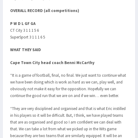
OVERALL RECORD (all competitions)
P W D L GF GA
CT City 3 1 1 1 5 6
SuperSport 3 1 1 1 6 5
WHAT THEY SAID
Cape Town City head coach Benni McCarthy
“It is a game of football, final, no final. We just want to continue what
we have been doing which is work as hard as we can, play well, and
obviously not make it easy for the opposition. Hopefully we can
continue the good run that we are on and if we win… even better.
“They are very disciplined and organised and that is what Eric instilled
in his players so it will be difficult. But, I think, we have played teams
that are as organised and good so I am confident we can deal with
that. We can take a lot from what we picked up in the Wits game
because they are two teams that are similarly equipped. It will be an