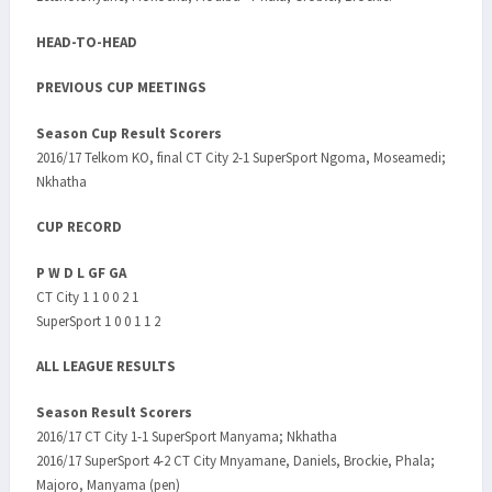
HEAD-TO-HEAD
PREVIOUS CUP MEETINGS
Season Cup Result Scorers
2016/17 Telkom KO, final CT City 2-1 SuperSport Ngoma, Moseamedi;
Nkhatha
CUP RECORD
P W D L GF GA
CT City 1 1 0 0 2 1
SuperSport 1 0 0 1 1 2
ALL LEAGUE RESULTS
Season Result Scorers
2016/17 CT City 1-1 SuperSport Manyama; Nkhatha
2016/17 SuperSport 4-2 CT City Mnyamane, Daniels, Brockie, Phala;
Majoro, Manyama (pen)