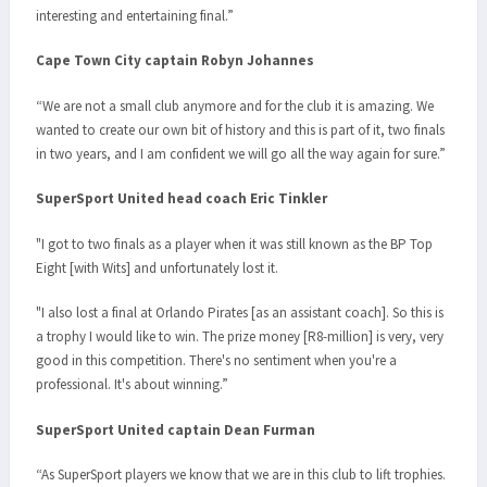
interesting and entertaining final.”
Cape Town City captain Robyn Johannes
“We are not a small club anymore and for the club it is amazing. We
wanted to create our own bit of history and this is part of it, two finals
in two years, and I am confident we will go all the way again for sure.”
SuperSport United head coach Eric Tinkler
"I got to two finals as a player when it was still known as the BP Top
Eight [with Wits] and unfortunately lost it.
"I also lost a final at Orlando Pirates [as an assistant coach]. So this is
a trophy I would like to win. The prize money [R8-million] is very, very
good in this competition. There's no sentiment when you're a
professional. It's about winning.”
SuperSport United captain Dean Furman
“As SuperSport players we know that we are in this club to lift trophies.