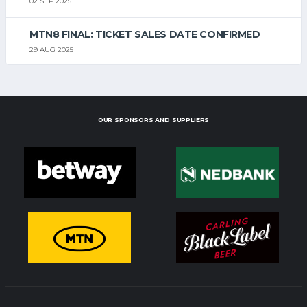
02 SEP 2025
MTN8 FINAL: TICKET SALES DATE CONFIRMED
29 AUG 2025
OUR SPONSORS AND SUPPLIERS