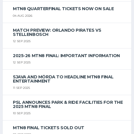
MTN8 QUARTERFINAL TICKETS NOW ON SALE
04 AUG 2026
MATCH PREVIEW: ORLANDO PIRATES VS
STELLENBOSCH
12 SEP 2025
2025-26 MTN8 FINAL: IMPORTANT INFORMATION
12 SEP 2025
SJAVA AND MÖRDA TO HEADLINE MTN8 FINAL
ENTERTAINMENT
11 SEP 2025
PSL ANNOUNCES PARK & RIDE FACILITIES FOR THE
2025 MTN8 FINAL
10 SEP 2025
MTN8 FINAL TICKETS SOLD OUT