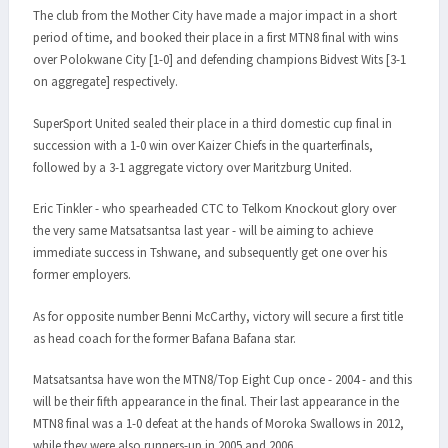
The club from the Mother City have made a major impact in a short
period of time, and booked their place in a first MTN8 final with wins
over Polokwane City [1-0] and defending champions Bidvest Wits [3-1
on aggregate] respectively.
SuperSport United sealed their place in a third domestic cup final in
succession with a 1-0 win over Kaizer Chiefs in the quarterfinals,
followed by a 3-1 aggregate victory over Maritzburg United.
Eric Tinkler - who spearheaded CTC to Telkom Knockout glory over
the very same Matsatsantsa last year - will be aiming to achieve
immediate success in Tshwane, and subsequently get one over his
former employers.
As for opposite number Benni McCarthy, victory will secure a first title
as head coach for the former Bafana Bafana star.
Matsatsantsa have won the MTN8/Top Eight Cup once - 2004 - and this
will be their fifth appearance in the final. Their last appearance in the
MTN8 final was a 1-0 defeat at the hands of Moroka Swallows in 2012,
while they were also runners-up in 2005 and 2006.