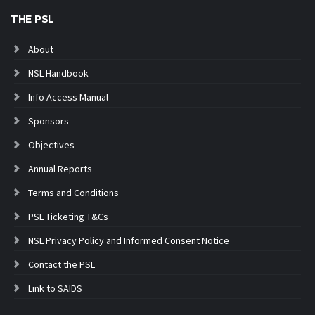
THE PSL
About
NSL Handbook
Info Access Manual
Sponsors
Objectives
Annual Reports
Terms and Conditions
PSL Ticketing T&Cs
NSL Privacy Policy and Informed Consent Notice
Contact the PSL
Link to SAIDS