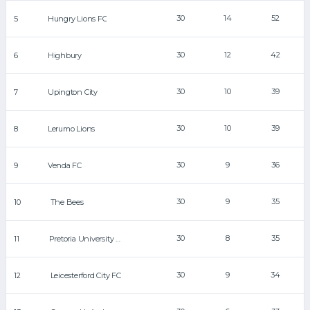
30
14
52
5
Hungry Lions FC
30
12
42
6
Highbury
30
10
39
7
Upington City
30
10
39
8
Lerumo Lions
30
9
36
9
Venda FC
30
9
35
10
The Bees
30
8
35
11
Pretoria University FC
30
9
34
12
Leicesterford City FC