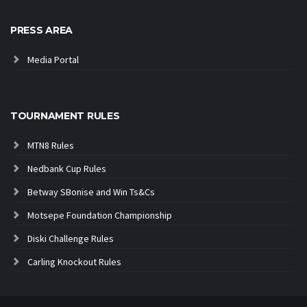
PRESS AREA
Media Portal
TOURNAMENT RULES
MTN8 Rules
Nedbank Cup Rules
Betway SBonise and Win Ts&Cs
Motsepe Foundation Championship
Diski Challenge Rules
Carling Knockout Rules