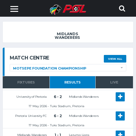
MIDLANDS
WANDERERS
MATCH CENTRE
VIEW ALL
FIXTURES
RESULTS
LIVE
6 - 2
University of Pretoria
Midlands Wanderers
17 May 2026 - Tuks Stadium, Pretoria
6 - 2
Pretoria University FC
Midlands Wanderers
17 May 2026 - Tuks Stadium, Pretoria
1 - 1
Midlands Wanderers
Lerumo Lions