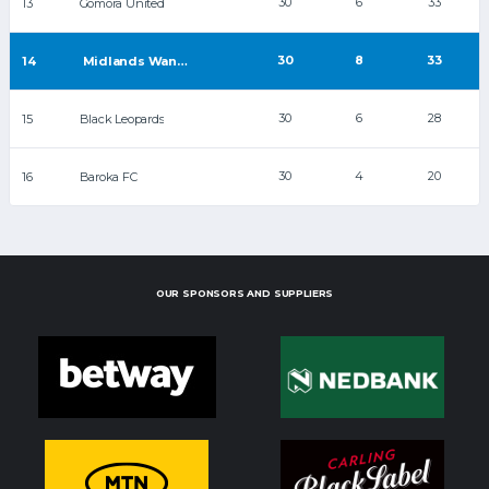
30
6
33
13
Gomora United
30
8
33
14
Midlands Wanderers
30
6
28
15
Black Leopards
30
4
20
16
Baroka FC
OUR SPONSORS AND SUPPLIERS