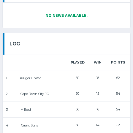
NO NEWS AVAILABLE.
LOG
PLAYED
WIN
POINTS
30
18
62
1
Kruger United
30
15
54
2
Cape Town City FC
30
16
54
3
Milford
30
14
52
4
Casric Stars