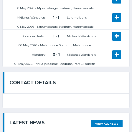
10 May 2026 - Mpumalanga Stadium, Hammarsdale
1 - 1
Midlands Wanderers
Lerumo Lions
10 May 2026 - Mpumalanga Stadium, Hammarsdale
1 - 1
Gomora United
Midlands Wanderers
06 May 2026 - Malamulele Stadium, Malamulele
3 - 1
Highbury
Midlands Wanderers
01 May 2026 - NMU (Madibaz) Stadium, Port Elizabeth
CONTACT DETAILS
LATEST NEWS
VIEW ALL NEWS