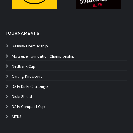
TOURNAMENTS
Betway Premiership
Motsepe Foundation Championship
Nedbank Cup
Carling Knockout
DStv Diski Challenge
Diski Shield
DStv Compact Cup
MTN8