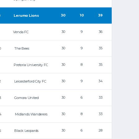
30
10
39
8
Lerumo Lions
30
9
36
Venda FC
30
9
35
0
The Bees
30
8
35
1
Pretoria University FC
30
9
34
2
Leicesterford City FC
30
6
33
3
Gomora United
30
8
33
4
Midlands Wanderers
30
6
28
5
Black Leopards