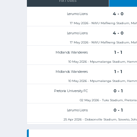
FIXTURES
4 - 0
Lerumo Lions
17 May 2026 - NWU Mafikeng Stadium, Ma
4 - 0
Lerumo Lions
17 May 2026 - NWU Mafikeng Stadium, Ma
1 - 1
Midlands Wanderers
10 May 2026 - Mpumalanga Stadium, Hamm
1 - 1
Midlands Wanderers
10 May 2026 - Mpumalanga Stadium, Hamm
0 - 1
Pretoria University FC
02 May 2026 - Tuks Stadium, Pretoria
0 - 1
Lerumo Lions
25 Apr 2026 - Dobsonville Stadium, Soweto, Jo