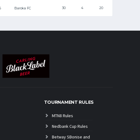
30
4
20
6
Baroka FC
TOURNAMENT RULES
MTN8 Rules
Nedbank Cup Rules
Betway SBonise and