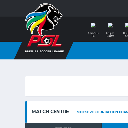
AmaZulu
Chippa
Dur
FC
United
Ci
MATCH CENTRE