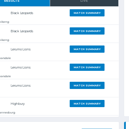
RESULTS
LIVE
Black Leopards
MATCH SUMMARY
hikeng
Black Leopards
MATCH SUMMARY
hikeng
Lerumo Lions
MATCH SUMMARY
arsdale
Lerumo Lions
MATCH SUMMARY
arsdale
Lerumo Lions
MATCH SUMMARY
Highbury
MATCH SUMMARY
hannesburg