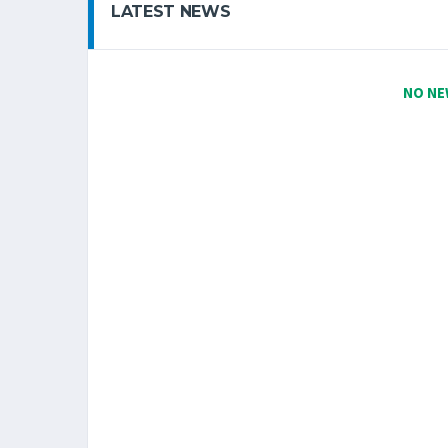
LATEST NEWS
NO NE