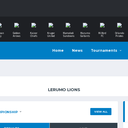
ban
Golden
Kaizer
Kruger
Mamelodi
Marumo
Milford
Orlando
ty
Arrows
Chiefs
United
Sundowns
Gallants
FC
Pirates
Home
News
Tournaments
LERUMO LIONS
VIEW ALL