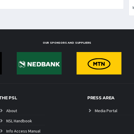
1
OUR SPONSORS AND SUPPLIERS
THE PSL
PRESS AREA
About
Media Portal
NSL Handbook
Info Access Manual