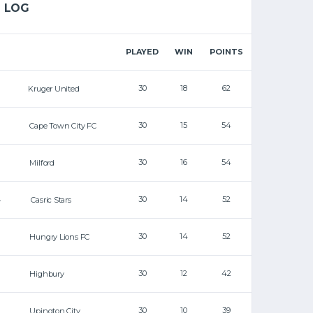
LOG
PLAYED
WIN
POINTS
30
18
62
Kruger United
30
15
54
Cape Town City FC
30
16
54
Milford
30
14
52
4
Casric Stars
30
14
52
Hungry Lions FC
30
12
42
Highbury
30
10
39
Upington City