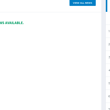
VIEW ALL NEWS
WS AVAILABLE.
1
2
3
5
6
7