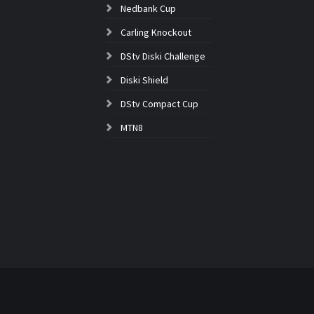
Nedbank Cup
Carling Knockout
DStv Diski Challenge
Diski Shield
DStv Compact Cup
MTN8