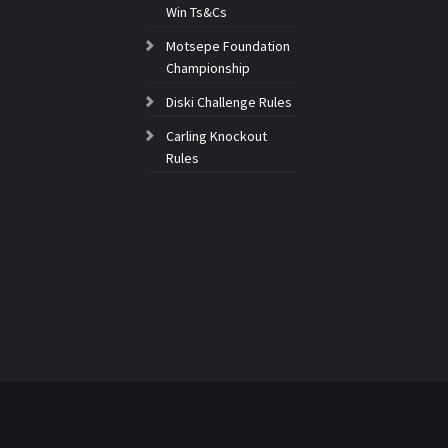
Win Ts&Cs
Motsepe Foundation
Championship
Diski Challenge Rules
Carling Knockout
Rules