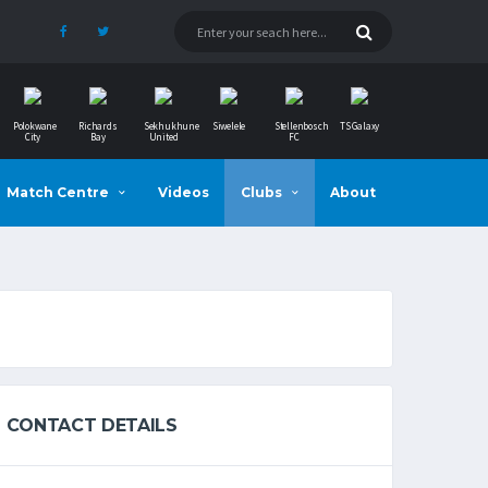
Polokwane
Richards
Sekhukhune
Siwelele
Stellenbosch
TS Galaxy
City
Bay
United
FC
Match Centre
Videos
Clubs
About
CONTACT DETAILS