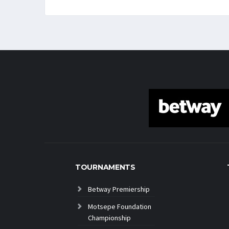
TOURNAMENTS
Betway Premiership
Motsepe Foundation
Championship