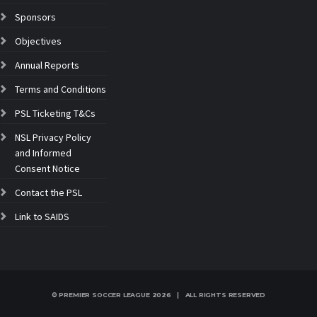
Sponsors
Objectives
Annual Reports
Terms and Conditions
PSL Ticketing T&Cs
NSL Privacy Policy
and Informed
Consent Notice
Contact the PSL
Link to SAIDS
© PREMIER SOCCER LEAGUE
2026 | ALL RIGHTS RESERVED