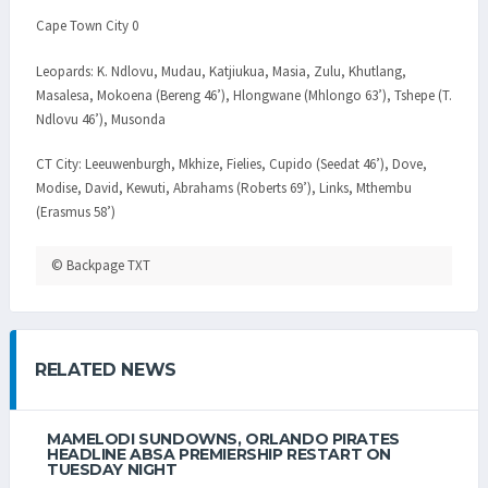
Cape Town City 0
Leopards: K. Ndlovu, Mudau, Katjiukua, Masia, Zulu, Khutlang,
Masalesa, Mokoena (Bereng 46’), Hlongwane (Mhlongo 63’), Tshepe (T.
Ndlovu 46’), Musonda
CT City: Leeuwenburgh, Mkhize, Fielies, Cupido (Seedat 46’), Dove,
Modise, David, Kewuti, Abrahams (Roberts 69’), Links, Mthembu
(Erasmus 58’)
© Backpage TXT
RELATED NEWS
MAMELODI SUNDOWNS, ORLANDO PIRATES
HEADLINE ABSA PREMIERSHIP RESTART ON
TUESDAY NIGHT