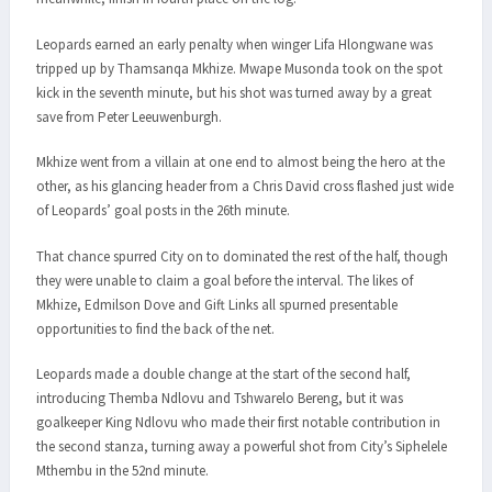
Leopards earned an early penalty when winger Lifa Hlongwane was
tripped up by Thamsanqa Mkhize. Mwape Musonda took on the spot
kick in the seventh minute, but his shot was turned away by a great
save from Peter Leeuwenburgh.
Mkhize went from a villain at one end to almost being the hero at the
other, as his glancing header from a Chris David cross flashed just wide
of Leopards’ goal posts in the 26th minute.
That chance spurred City on to dominated the rest of the half, though
they were unable to claim a goal before the interval. The likes of
Mkhize, Edmilson Dove and Gift Links all spurned presentable
opportunities to find the back of the net.
Leopards made a double change at the start of the second half,
introducing Themba Ndlovu and Tshwarelo Bereng, but it was
goalkeeper King Ndlovu who made their first notable contribution in
the second stanza, turning away a powerful shot from City’s Siphelele
Mthembu in the 52nd minute.