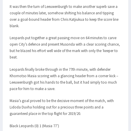
It was then the turn of Leeuwenburgh to make another superb save a
couple of minutes later, somehow shifting his balance and tipping
over a goal-bound header from Chris Katjiukua to keep the score line
blank.
Leopards put together a great passing move on 64 minutes to carve
open City’s defence and present Musonda with a clear scoring chance,
but he blazed his effort well wide of the mark with only the ‘keeper to
beat.
Leopards finally broke through in the 77th minute, with defender
Khomotso Masia scoring with a glancing header from a corner kick –
Leeuwenburgh got his hands to the ball, but it had simply too much
pace for him to make a save.
Masia’s goal proved to be the decisive moment of the match, with
Lidoda Duvha holding out for a precious three points and a
guaranteed place in the top flight for 2019/20.
Black Leopards (0) 1 (Masia 77’)