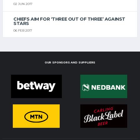
02 JUN 2017
CHIEFS AIM FOR ‘THREE OUT OF THREE’ AGAINST
STARS
06 FEB 2017
OUR SPONSORS AND SUPPLIERS