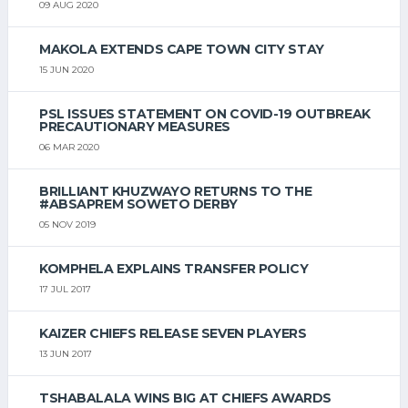
09 AUG 2020
MAKOLA EXTENDS CAPE TOWN CITY STAY
15 JUN 2020
PSL ISSUES STATEMENT ON COVID-19 OUTBREAK
PRECAUTIONARY MEASURES
06 MAR 2020
BRILLIANT KHUZWAYO RETURNS TO THE
#ABSAPREM SOWETO DERBY
05 NOV 2019
KOMPHELA EXPLAINS TRANSFER POLICY
17 JUL 2017
KAIZER CHIEFS RELEASE SEVEN PLAYERS
13 JUN 2017
TSHABALALA WINS BIG AT CHIEFS AWARDS