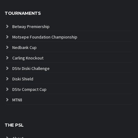
TOURNAMENTS
Betway Premiership
Motsepe Foundation Championship
Nedbank Cup
Carling Knockout
DStv Diski Challenge
Diski Shield
DStv Compact Cup
MTN8
THE PSL