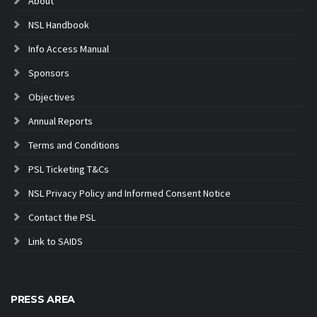
About
NSL Handbook
Info Access Manual
Sponsors
Objectives
Annual Reports
Terms and Conditions
PSL Ticketing T&Cs
NSL Privacy Policy and Informed Consent Notice
Contact the PSL
Link to SAIDS
PRESS AREA