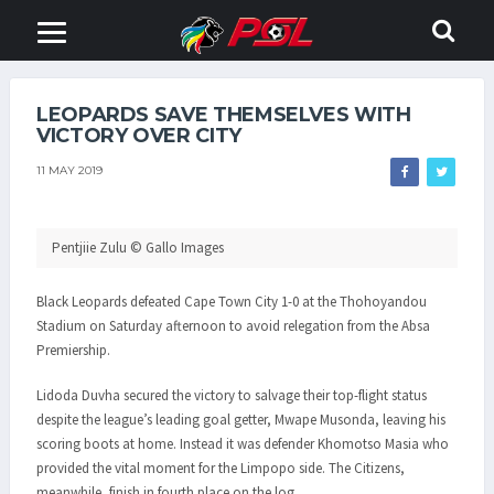
LEOPARDS SAVE THEMSELVES WITH
VICTORY OVER CITY
11 MAY 2019
Pentjiie Zulu © Gallo Images
Black Leopards defeated Cape Town City 1-0 at the Thohoyandou
Stadium on Saturday afternoon to avoid relegation from the Absa
Premiership.
Lidoda Duvha secured the victory to salvage their top-flight status
despite the league’s leading goal getter, Mwape Musonda, leaving his
scoring boots at home. Instead it was defender Khomotso Masia who
provided the vital moment for the Limpopo side. The Citizens,
meanwhile, finish in fourth place on the log.