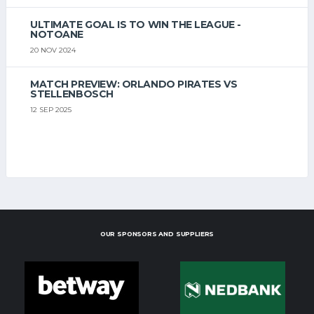
ULTIMATE GOAL IS TO WIN THE LEAGUE -
NOTOANE
20 NOV 2024
MATCH PREVIEW: ORLANDO PIRATES VS
STELLENBOSCH
12 SEP 2025
OUR SPONSORS AND SUPPLIERS