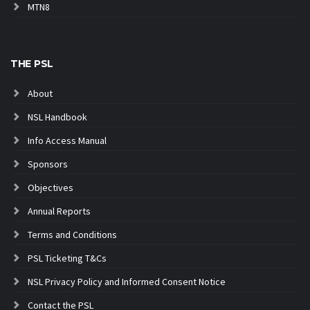
MTN8
THE PSL
About
NSL Handbook
Info Access Manual
Sponsors
Objectives
Annual Reports
Terms and Conditions
PSL Ticketing T&Cs
NSL Privacy Policy and Informed Consent Notice
Contact the PSL