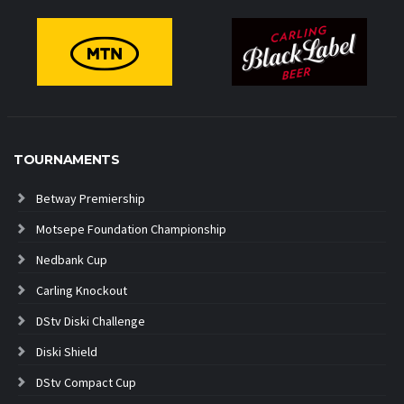
TOURNAMENTS
Betway Premiership
Motsepe Foundation Championship
Nedbank Cup
Carling Knockout
DStv Diski Challenge
Diski Shield
DStv Compact Cup