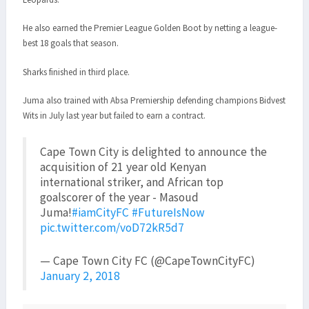
He also earned the Premier League Golden Boot by netting a league-
best 18 goals that season.
Sharks finished in third place.
Juma also trained with Absa Premiership defending champions Bidvest
Wits in July last year but failed to earn a contract.
Cape Town City is delighted to announce the
acquisition of 21 year old Kenyan
international striker, and African top
goalscorer of the year - Masoud
Juma!
#iamCityFC
#FutureIsNow
pic.twitter.com/voD72kR5d7
— Cape Town City FC (@CapeTownCityFC)
January 2, 2018