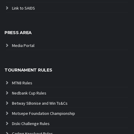
Link to SAIDS
PRESS AREA
Media Portal
TOURNAMENT RULES
MTN8 Rules
Nedbank Cup Rules
Betway SBonise and Win Ts&Cs
Motsepe Foundation Championship
Diski Challenge Rules
Carling Knockout Rules