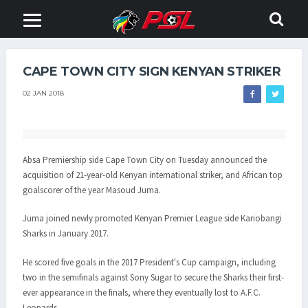
CAPE TOWN CITY SIGN KENYAN STRIKER
02 JAN 2018
Absa Premiership side Cape Town City on Tuesday announced the
acquisition of 21-year-old Kenyan international striker, and African top
goalscorer of the year Masoud Juma.
Juma joined newly promoted Kenyan Premier League side Kariobangi
Sharks in January 2017.
He scored five goals in the 2017 President's Cup campaign, including
two in the semifinals against Sony Sugar to secure the Sharks their first-
ever appearance in the finals, where they eventually lost to A.F.C.
Leopards.