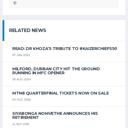
©
RELATED NEWS
READ: DR KHOZA’S TRIBUTE TO #KAIZERCHIEFS50
07 JAN 2020
MILFORD, DURBAN CITY HIT THE GROUND
RUNNING IN MFC OPENER
26 AUG 2024
MTN8 QUARTERFINAL TICKETS NOW ON SALE
04 AUG 2026
SIYABONGA NOMVETHE ANNOUNCES HIS
RETIREMENT
14 SEP 2018