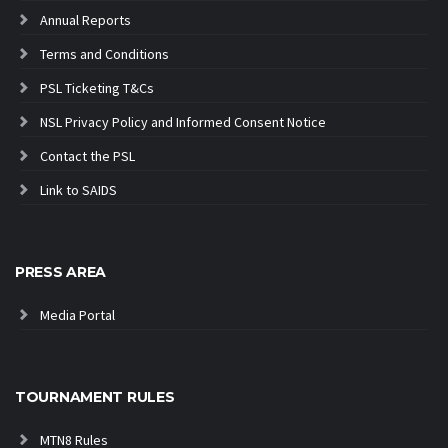
Annual Reports
Terms and Conditions
PSL Ticketing T&Cs
NSL Privacy Policy and Informed Consent Notice
Contact the PSL
Link to SAIDS
PRESS AREA
Media Portal
TOURNAMENT RULES
MTN8 Rules