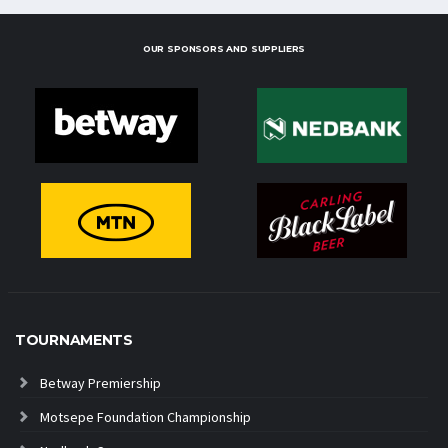
OUR SPONSORS AND SUPPLIERS
TOURNAMENTS
Betway Premiership
Motsepe Foundation Championship