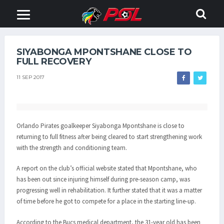
SIYABONGA MPONTSHANE CLOSE TO
FULL RECOVERY
11 SEP 2017
Orlando Pirates goalkeeper Siyabonga Mpontshane is close to
returning to full fitness after being cleared to start strengthening work
with the strength and conditioning team.
A report on the club’s official website stated that Mpontshane, who
has been out since injuring himself during pre-season camp, was
progressing well in rehabilitation. It further stated that it was a matter
of time before he got to compete for a place in the starting line-up.
According to the Bucs medical department, the 31-year old has been