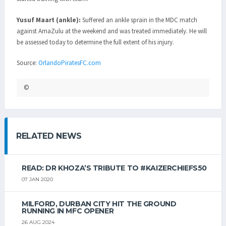
Yusuf Maart (ankle):
Suffered an ankle sprain in the MDC match
against AmaZulu at the weekend and was treated immediately. He will
be assessed today to determine the full extent of his injury.
Source:
OrlandoPiratesFC.com
©
RELATED NEWS
READ: DR KHOZA’S TRIBUTE TO #KAIZERCHIEFS50
07 JAN 2020
MILFORD, DURBAN CITY HIT THE GROUND
RUNNING IN MFC OPENER
26 AUG 2024