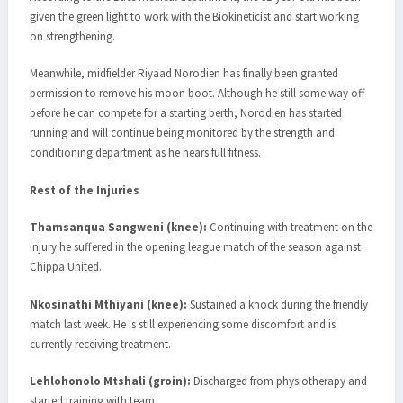
given the green light to work with the Biokineticist and start working
on strengthening.
Meanwhile, midfielder Riyaad Norodien has finally been granted
permission to remove his moon boot. Although he still some way off
before he can compete for a starting berth, Norodien has started
running and will continue being monitored by the strength and
conditioning department as he nears full fitness.
Rest of the Injuries
Thamsanqua Sangweni (knee):
Continuing with treatment on the
injury he suffered in the opening league match of the season against
Chippa United.
Nkosinathi Mthiyani (knee):
Sustained a knock during the friendly
match last week. He is still experiencing some discomfort and is
currently receiving treatment.
Lehlohonolo Mtshali (groin):
Discharged from physiotherapy and
started training with team.