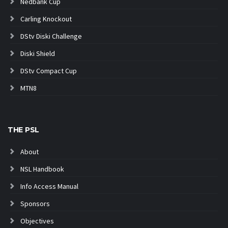
Nedbank Cup
Carling Knockout
DStv Diski Challenge
Diski Shield
DStv Compact Cup
MTN8
THE PSL
About
NSL Handbook
Info Access Manual
Sponsors
Objectives