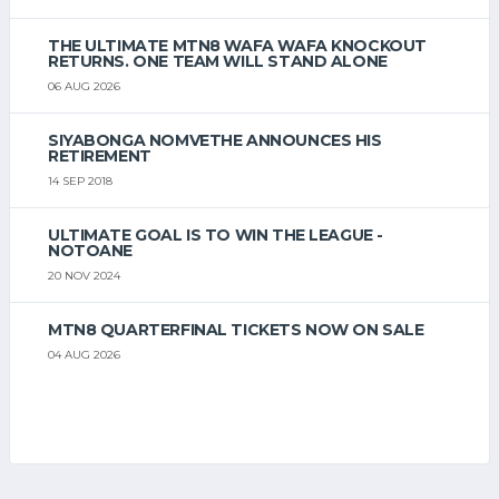
THE ULTIMATE MTN8 WAFA WAFA KNOCKOUT
RETURNS. ONE TEAM WILL STAND ALONE
06 AUG 2026
SIYABONGA NOMVETHE ANNOUNCES HIS
RETIREMENT
14 SEP 2018
ULTIMATE GOAL IS TO WIN THE LEAGUE -
NOTOANE
20 NOV 2024
MTN8 QUARTERFINAL TICKETS NOW ON SALE
04 AUG 2026