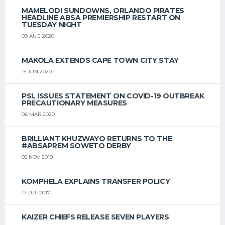
MAMELODI SUNDOWNS, ORLANDO PIRATES
HEADLINE ABSA PREMIERSHIP RESTART ON
TUESDAY NIGHT
09 AUG 2020
MAKOLA EXTENDS CAPE TOWN CITY STAY
15 JUN 2020
PSL ISSUES STATEMENT ON COVID-19 OUTBREAK
PRECAUTIONARY MEASURES
06 MAR 2020
BRILLIANT KHUZWAYO RETURNS TO THE
#ABSAPREM SOWETO DERBY
05 NOV 2019
KOMPHELA EXPLAINS TRANSFER POLICY
17 JUL 2017
KAIZER CHIEFS RELEASE SEVEN PLAYERS