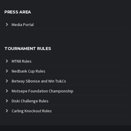
PRESS AREA
Media Portal
TOURNAMENT RULES
MTN8 Rules
Nedbank Cup Rules
Betway SBonise and Win Ts&Cs
Motsepe Foundation Championship
Diski Challenge Rules
Carling Knockout Rules