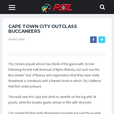
CAPE TOWN CITY OUTCLASS
BUCCANEERS
23 AUG 2020
The Citizens played almost two thirds of the game with 10 men
following the first-half dismissal of Mpho Makola, but such was the
Buccaneers’ lack of fluency and organisation that they never really
threatened a comeback until a frenetic finale in which City’s defence
held firm under pressure.
The result sees the Cape side climb to seventh on the log with 36
points, while the Soweto giants remain in fifth with 43 points.
City created the first really threatening moment just past the quarter