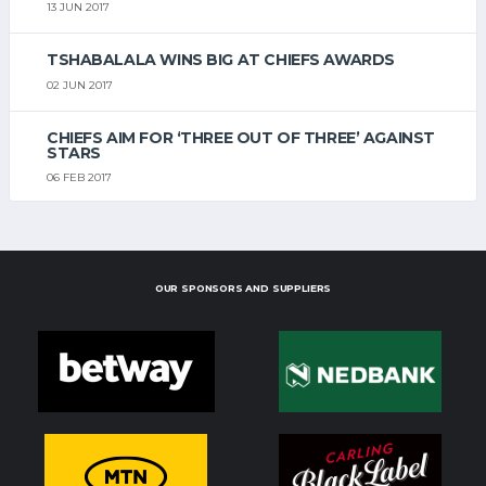
13 JUN 2017
TSHABALALA WINS BIG AT CHIEFS AWARDS
02 JUN 2017
CHIEFS AIM FOR ‘THREE OUT OF THREE’ AGAINST
STARS
06 FEB 2017
OUR SPONSORS AND SUPPLIERS