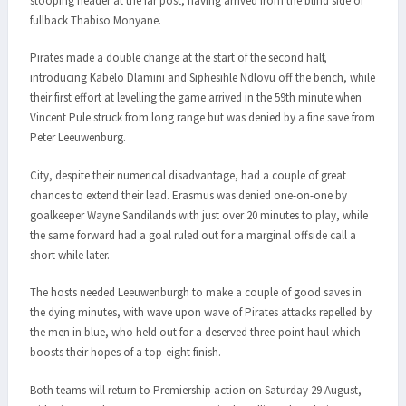
stooping header at the far post, having arrived from the blind side of
fullback Thabiso Monyane.
Pirates made a double change at the start of the second half,
introducing Kabelo Dlamini and Siphesihle Ndlovu off the bench, while
their first effort at levelling the game arrived in the 59th minute when
Vincent Pule struck from long range but was denied by a fine save from
Peter Leeuwenburg.
City, despite their numerical disadvantage, had a couple of great
chances to extend their lead. Erasmus was denied one-on-one by
goalkeeper Wayne Sandilands with just over 20 minutes to play, while
the same forward had a goal ruled out for a marginal offside call a
short while later.
The hosts needed Leeuwenburgh to make a couple of good saves in
the dying minutes, with wave upon wave of Pirates attacks repelled by
the men in blue, who held out for a deserved three-point haul which
boosts their hopes of a top-eight finish.
Both teams will return to Premiership action on Saturday 29 August,