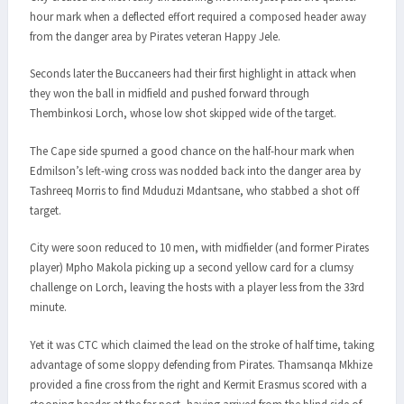
hour mark when a deflected effort required a composed header away
from the danger area by Pirates veteran Happy Jele.
Seconds later the Buccaneers had their first highlight in attack when
they won the ball in midfield and pushed forward through
Thembinkosi Lorch, whose low shot skipped wide of the target.
The Cape side spurned a good chance on the half-hour mark when
Edmilson’s left-wing cross was nodded back into the danger area by
Tashreeq Morris to find Mduduzi Mdantsane, who stabbed a shot off
target.
City were soon reduced to 10 men, with midfielder (and former Pirates
player) Mpho Makola picking up a second yellow card for a clumsy
challenge on Lorch, leaving the hosts with a player less from the 33rd
minute.
Yet it was CTC which claimed the lead on the stroke of half time, taking
advantage of some sloppy defending from Pirates. Thamsanqa Mkhize
provided a fine cross from the right and Kermit Erasmus scored with a