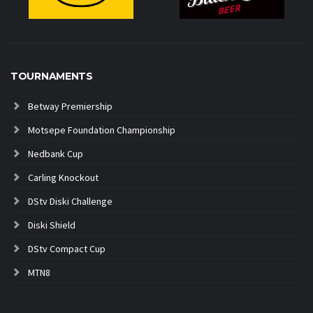
TOURNAMENTS
Betway Premiership
Motsepe Foundation Championship
Nedbank Cup
Carling Knockout
DStv Diski Challenge
Diski Shield
DStv Compact Cup
MTN8