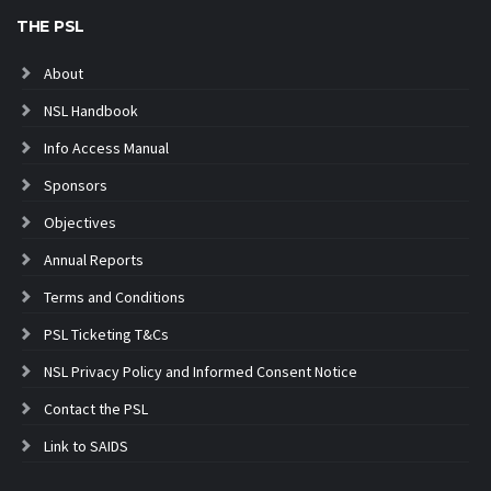
THE PSL
About
NSL Handbook
Info Access Manual
Sponsors
Objectives
Annual Reports
Terms and Conditions
PSL Ticketing T&Cs
NSL Privacy Policy and Informed Consent Notice
Contact the PSL
Link to SAIDS