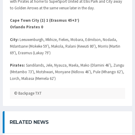
with Pirates at home to SuperSport United at Ellis Park and City away
to Golden Arrows at the same venue later in the day.
Cape Town City (1) 1 (Erasmus 45+3’)
Orlando Pirates 0
City:
Leeuwenburgh, Mkhize, Fielies, Mobara, Edmilson, Nodada,
Mdantsane (Mokeke 59’), Makola, Ralani (Kewuti 80’), Morris (Martin
69’), Erasmus (Lakay 79’)
Pirates:
Sandilands, Jele, Nyauza, Maela, Mako (Dlamini 46’), Zungu
(Mntambo 73’), Motshwari, Monyane (Ndlovu 46’), Pule (Mhango 62’),
Lorch, Mabasa (Memela 62’)
© Backpage TXT
RELATED NEWS