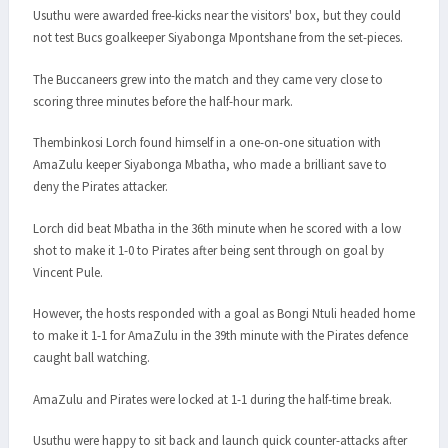
Usuthu were awarded free-kicks near the visitors' box, but they could
not test Bucs goalkeeper Siyabonga Mpontshane from the set-pieces.
The Buccaneers grew into the match and they came very close to
scoring three minutes before the half-hour mark.
Thembinkosi Lorch found himself in a one-on-one situation with
AmaZulu keeper Siyabonga Mbatha, who made a brilliant save to
deny the Pirates attacker.
Lorch did beat Mbatha in the 36th minute when he scored with a low
shot to make it 1-0 to Pirates after being sent through on goal by
Vincent Pule.
However, the hosts responded with a goal as Bongi Ntuli headed home
to make it 1-1 for AmaZulu in the 39th minute with the Pirates defence
caught ball watching.
AmaZulu and Pirates were locked at 1-1 during the half-time break.
Usuthu were happy to sit back and launch quick counter-attacks after