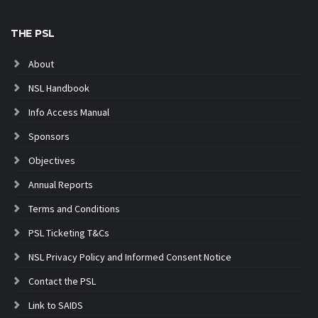
THE PSL
About
NSL Handbook
Info Access Manual
Sponsors
Objectives
Annual Reports
Terms and Conditions
PSL Ticketing T&Cs
NSL Privacy Policy and Informed Consent Notice
Contact the PSL
Link to SAIDS