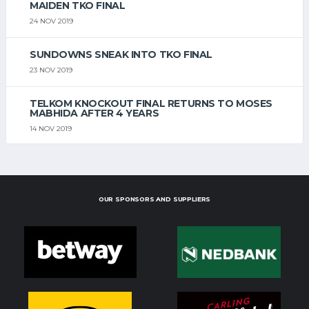
MAIDEN TKO FINAL
24 NOV 2019
SUNDOWNS SNEAK INTO TKO FINAL
23 NOV 2019
TELKOM KNOCKOUT FINAL RETURNS TO MOSES
MABHIDA AFTER 4 YEARS
14 NOV 2019
OUR SPONSORS AND SUPPLIERS