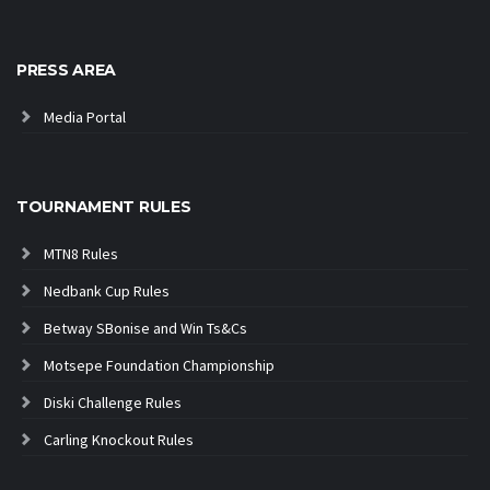
PRESS AREA
Media Portal
TOURNAMENT RULES
MTN8 Rules
Nedbank Cup Rules
Betway SBonise and Win Ts&Cs
Motsepe Foundation Championship
Diski Challenge Rules
Carling Knockout Rules