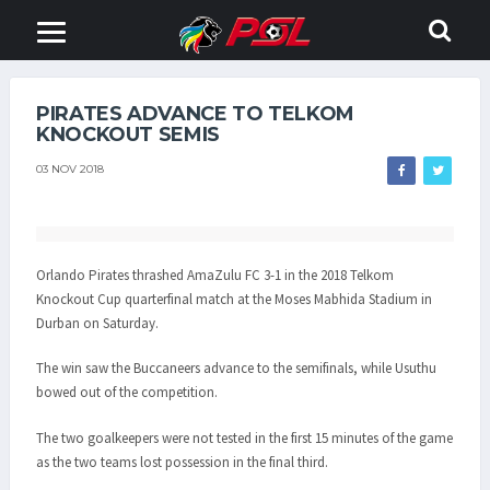
PIRATES ADVANCE TO TELKOM
KNOCKOUT SEMIS
03 NOV 2018
Orlando Pirates thrashed AmaZulu FC 3-1 in the 2018 Telkom
Knockout Cup quarterfinal match at the Moses Mabhida Stadium in
Durban on Saturday.
The win saw the Buccaneers advance to the semifinals, while Usuthu
bowed out of the competition.
The two goalkeepers were not tested in the first 15 minutes of the game
as the two teams lost possession in the final third.