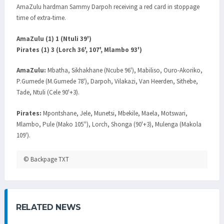
AmaZulu hardman Sammy Darpoh receiving a red card in stoppage
time of extra-time.
AmaZulu (1) 1 (Ntuli 39')
Pirates (1) 3 (Lorch 36', 107', Mlambo 93')
AmaZulu:
Mbatha, Sikhakhane (Ncube 96'), Mabiliso, Ouro-Akoriko,
P.Gumede (M.Gumede 78'), Darpoh, Vilakazi, Van Heerden, Sithebe,
Tade, Ntuli (Cele 90'+3).
Pirates:
Mpontshane, Jele, Munetsi, Mbekile, Maela, Motswari,
Mlambo, Pule (Mako 105''), Lorch, Shonga (90'+3), Mulenga (Makola
109').
© Backpage TXT
RELATED NEWS