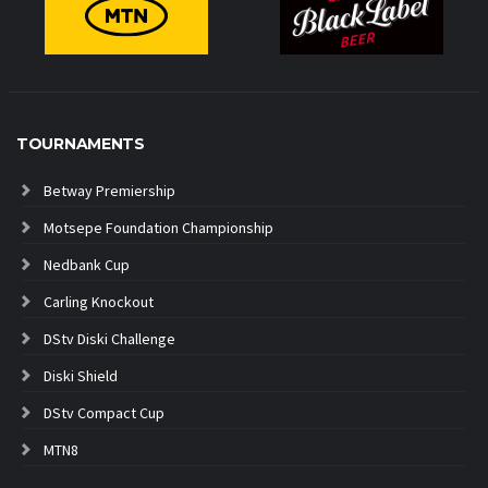
TOURNAMENTS
Betway Premiership
Motsepe Foundation Championship
Nedbank Cup
Carling Knockout
DStv Diski Challenge
Diski Shield
DStv Compact Cup
MTN8