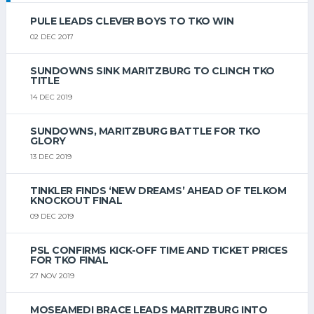
PULE LEADS CLEVER BOYS TO TKO WIN
02 DEC 2017
SUNDOWNS SINK MARITZBURG TO CLINCH TKO
TITLE
14 DEC 2019
SUNDOWNS, MARITZBURG BATTLE FOR TKO
GLORY
13 DEC 2019
TINKLER FINDS ‘NEW DREAMS’ AHEAD OF TELKOM
KNOCKOUT FINAL
09 DEC 2019
PSL CONFIRMS KICK-OFF TIME AND TICKET PRICES
FOR TKO FINAL
27 NOV 2019
MOSEAMEDI BRACE LEADS MARITZBURG INTO