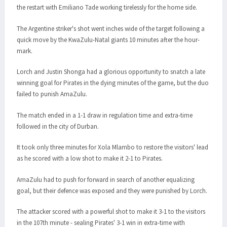
the restart with Emiliano Tade working tirelessly for the home side.
The Argentine striker's shot went inches wide of the target following a
quick move by the KwaZulu-Natal giants 10 minutes after the hour-
mark.
Lorch and Justin Shonga had a glorious opportunity to snatch a late
winning goal for Pirates in the dying minutes of the game, but the duo
failed to punish AmaZulu.
The match ended in a 1-1 draw in regulation time and extra-time
followed in the city of Durban.
It took only three minutes for Xola Mlambo to restore the visitors' lead
as he scored with a low shot to make it 2-1 to Pirates.
AmaZulu had to push for forward in search of another equalizing
goal, but their defence was exposed and they were punished by Lorch.
The attacker scored with a powerful shot to make it 3-1 to the visitors
in the 107th minute - sealing Pirates' 3-1 win in extra-time with