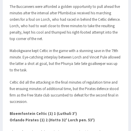
The Buccaneers were afforded a golden opportunity to pull ahead five
minutes after the interval after Pfumbidzai received his marching
orders for a foul on Lorch, who had raced in behind the Cetlic defence.
Lorch, who had to wait close to three minutes to take the resulting
penalty, kept his cool and thumped his right-footed attempt into the
top corner of the net.
Mabokgwane kept Celtic in the game with a stunning save in the 79th
minute. Eye-catching interplay between Lorch and Vincet Pule allowed
the latter a shot at goal, but the Phunya Sele Sele goalkeeper was up
to the task.
Celtic did all the attacking in the final minutes of regulation time and
five ensuing minutes of additional time, but the Pirates defence stood
firm as the Free State club succumbed to defeat for the second final in
succession.
Bloemfontein Celtic (1) 1 (Luthuli 3')
Orlando Pirates (1) 2 (Hotto 32' Lorch pen. 53')