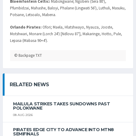
Bloemfontein Celtic:
Mabokgwane; Ngobeni (Sera 80'),
Pfumbidzai, Mahashe, Baloyi, Phalane (Lingwati 56'), Luthuli, Masuku,
Potsane, Letsoalo, Mabena.
Orlando Pirates:
Ofori; Maela, Hlatshwayo, Nyauza, Jooste,
Motshwari, Monare (Lorch 24') [Ndlovu 87'], Makaringe, Hotto, Pule,
Lepasa (Mabasa 90+4').
© Backpage TXT
RELATED NEWS
MAILULA STRIKES TAKES SUNDOWNS PAST
POLOKWANE
08 AUG 2026
PIRATES EDGE CITY TO ADVANCE INTO MTN8
SEMIFINALS