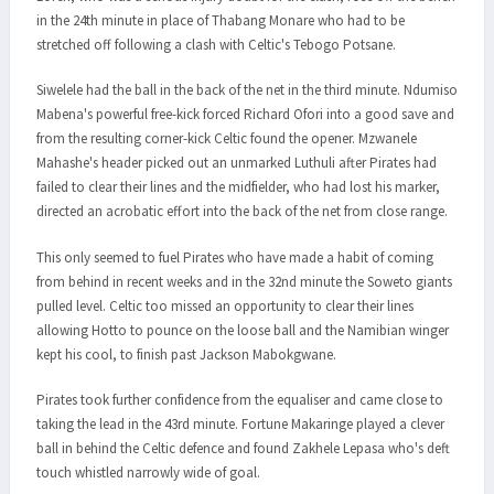
in the 24th minute in place of Thabang Monare who had to be
stretched off following a clash with Celtic's Tebogo Potsane.
Siwelele had the ball in the back of the net in the third minute. Ndumiso
Mabena's powerful free-kick forced Richard Ofori into a good save and
from the resulting corner-kick Celtic found the opener. Mzwanele
Mahashe's header picked out an unmarked Luthuli after Pirates had
failed to clear their lines and the midfielder, who had lost his marker,
directed an acrobatic effort into the back of the net from close range.
This only seemed to fuel Pirates who have made a habit of coming
from behind in recent weeks and in the 32nd minute the Soweto giants
pulled level. Celtic too missed an opportunity to clear their lines
allowing Hotto to pounce on the loose ball and the Namibian winger
kept his cool, to finish past Jackson Mabokgwane.
Pirates took further confidence from the equaliser and came close to
taking the lead in the 43rd minute. Fortune Makaringe played a clever
ball in behind the Celtic defence and found Zakhele Lepasa who's deft
touch whistled narrowly wide of goal.