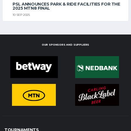
PSL ANNOUNCES PARK & RIDE FACILITIES FOR THE
2025 MTN8 FINAL
10 SEP 2025
OUR SPONSORS AND SUPPLIERS
TOURNAMENTS