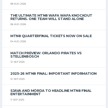
08 AUG 2026
THE ULTIMATE MTN8 WAFA WAFA KNOCKOUT
RETURNS. ONE TEAM WILL STAND ALONE
06 AUG 2026
MTN8 QUARTERFINAL TICKETS NOW ON SALE
04 AUG 2026
MATCH PREVIEW: ORLANDO PIRATES VS
STELLENBOSCH
12 SEP 2025
2025-26 MTN8 FINAL: IMPORTANT INFORMATION
12 SEP 2025
SJAVA AND MÖRDA TO HEADLINE MTN8 FINAL
ENTERTAINMENT
11 SEP 2025