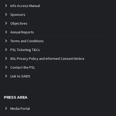
Info Access Manual
Sponsors
Objectives
Annual Reports
Terms and Conditions
PSL Ticketing T&Cs
NSL Privacy Policy and Informed Consent Notice
Contact the PSL
Link to SAIDS
PRESS AREA
Media Portal