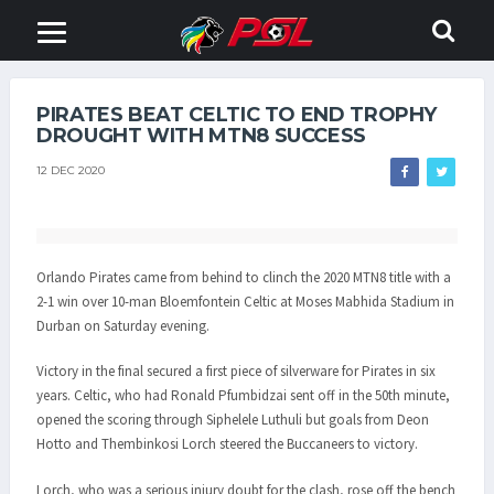
PIRATES BEAT CELTIC TO END TROPHY
DROUGHT WITH MTN8 SUCCESS
12 DEC 2020
Orlando Pirates came from behind to clinch the 2020 MTN8 title with a
2-1 win over 10-man Bloemfontein Celtic at Moses Mabhida Stadium in
Durban on Saturday evening.
Victory in the final secured a first piece of silverware for Pirates in six
years. Celtic, who had Ronald Pfumbidzai sent off in the 50th minute,
opened the scoring through Siphelele Luthuli but goals from Deon
Hotto and Thembinkosi Lorch steered the Buccaneers to victory.
Lorch, who was a serious injury doubt for the clash, rose off the bench