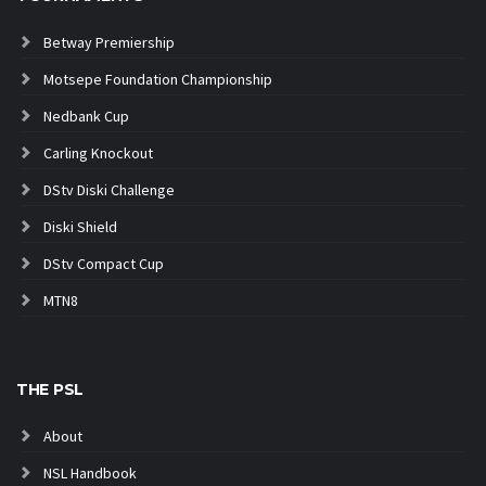
Betway Premiership
Motsepe Foundation Championship
Nedbank Cup
Carling Knockout
DStv Diski Challenge
Diski Shield
DStv Compact Cup
MTN8
THE PSL
About
NSL Handbook