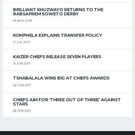
BRILLIANT KHUZWAYO RETURNS TO THE
#ABSAPREM SOWETO DERBY
05 NOV 2019
KOMPHELA EXPLAINS TRANSFER POLICY
17 JUL 2017
KAIZER CHIEFS RELEASE SEVEN PLAYERS
13 JUN 2017
TSHABALALA WINS BIG AT CHIEFS AWARDS
02 JUN 2017
CHIEFS AIM FOR ‘THREE OUT OF THREE’ AGAINST
STARS
06 FEB 2017