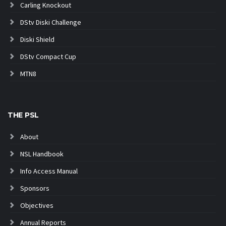
Carling Knockout
DStv Diski Challenge
Diski Shield
DStv Compact Cup
MTN8
THE PSL
About
NSL Handbook
Info Access Manual
Sponsors
Objectives
Annual Reports