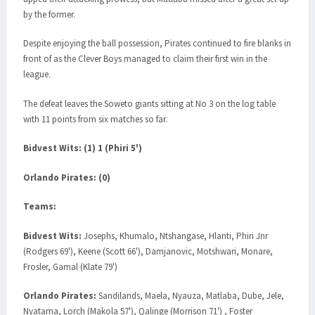
by the former.
Despite enjoying the ball possession, Pirates continued to fire blanks in
front of as the Clever Boys managed to claim their first win in the
league.
The defeat leaves the Soweto giants sitting at No 3 on the log table
with 11 points from six matches so far.
Bidvest Wits: (1) 1 (Phiri 5')
Orlando Pirates: (0)
Teams:
Bidvest Wits:
Josephs, Khumalo, Ntshangase, Hlanti, Phiri Jnr
(Rodgers 69'), Keene (Scott 66'), Damjanovic, Motshwari, Monare,
Frosler, Gamal (Klate 79')
Orlando Pirates:
Sandilands, Maela, Nyauza, Matlaba, Dube, Jele,
Nyatama, Lorch (Makola 57'), Qalinge (Morrison 71') , Foster