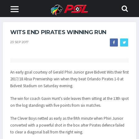
WITS END PIRATES WINNING RUN
23 SEP 2017
An early goal courtesy of Gerald Phiri Junior gave Bidvest Wits their first
2017/18 Absa Premiership win when they beat Orlando Pirates 1-0 at
Bidvest Stadium on Saturday evening.
The win for coach Gavin Hunt's side leaves them sitting at the 13th spot
on the log standings with five points from six matches.
The Clever Boys netted as early as the fifth minute when Phiri Junior
converted with a powerful shot in the box after Pirates defence failed
to clear a diagonal ball from the right wing.