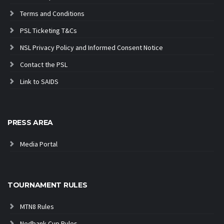
Terms and Conditions
PSL Ticketing T&Cs
NSL Privacy Policy and Informed Consent Notice
Contact the PSL
Link to SAIDS
PRESS AREA
Media Portal
TOURNAMENT RULES
MTN8 Rules
Nedbank Cup Rules