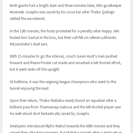
Both giants had a bright start and three minutes later, Wits goalkeeper
Moeneeb Josephs was saved by his cross bar after Thabo Qalinge
rattled the woodwork.
In the 12th minute, the hosts protested for a penalty after Happy Jele
fouled Amr Gamal in the box, but their call fell on referee Luthando
Ndzandzeka's deaf ears.
With 15 minutes to go the interval, coach Gavin Hunt's men pushed
forward and Reeve Frosler cut inside and smashed a left-footed effort,
but it went wide off the upright.
At halftime, it was the reigning league champions who went to the
tunnel enjoying the lead.
Upon their return, Thabo Matlaba nearly found an equaliser after a
brilliant pass from Thamsanqa Gabuza and the left-footed player saw
his well-struck shot fantastically saved by Josephs.
Sredojevic introduced Mpho Makol towards the 60th minute and they
upped their attacking prowess, but Matlaba missed after a great set up