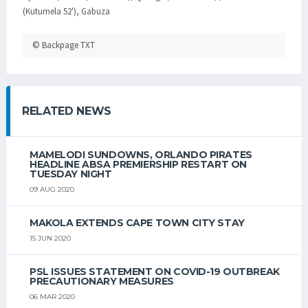
(Kutumela 52'), Gabuza
© Backpage TXT
RELATED NEWS
MAMELODI SUNDOWNS, ORLANDO PIRATES
HEADLINE ABSA PREMIERSHIP RESTART ON
TUESDAY NIGHT
09 AUG 2020
MAKOLA EXTENDS CAPE TOWN CITY STAY
15 JUN 2020
PSL ISSUES STATEMENT ON COVID-19 OUTBREAK
PRECAUTIONARY MEASURES
06 MAR 2020