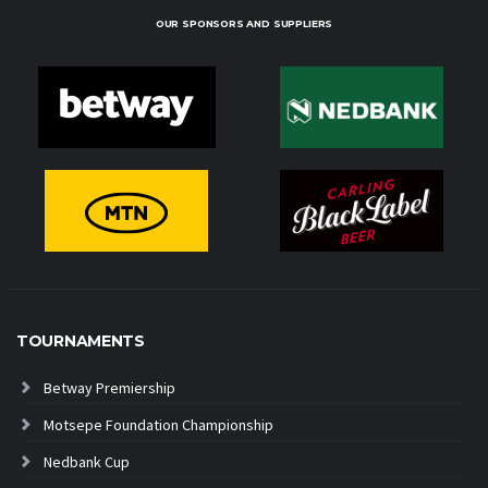
OUR SPONSORS AND SUPPLIERS
TOURNAMENTS
Betway Premiership
Motsepe Foundation Championship
Nedbank Cup