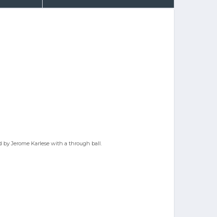
ed by Jerome Karlese with a through ball.