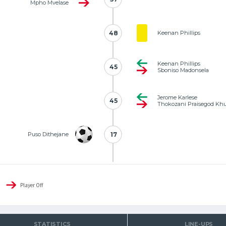
Mpho Mvelase
48
48
Keenan Phillips
Keenan Phillips
45
45
Sboniso Madonsela
Jerome Karlese
45
45
Thokozani Praisegod Kh
Puso Dithejane
17
17
Player Off
STATISTICS
LINE-UPS