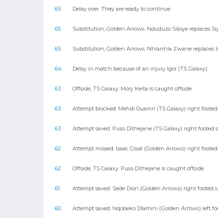
65
Delay over. They are ready to continue.
65
Substitution, Golden Arrows. Nduduzo Sibiya replaces S
65
Substitution, Golden Arrows. Nhlanhla Zwane replaces Is
64
Delay in match because of an injury Igor (TS Galaxy).
63
Offside, TS Galaxy. Mory Keita is caught offside.
63
Attempt blocked. Mehdi Ouamri (TS Galaxy) right footed 
63
Attempt saved. Puso Dithejane (TS Galaxy) right footed 
62
Attempt missed. Isaac Cissé (Golden Arrows) right footed
62
Offside, TS Galaxy. Puso Dithejane is caught offside.
61
Attempt saved. Sede Dion (Golden Arrows) right footed sho
60
Attempt saved. Nqobeko Dlamini (Golden Arrows) left foote