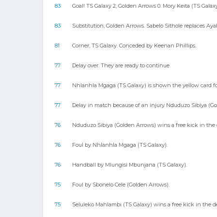
83
Goal! TS Galaxy 2, Golden Arrows 0. Mory Keita (TS Galaxy)
83
Substitution, Golden Arrows. Sabelo Sithole replaces Ay
81
Corner, TS Galaxy. Conceded by Keenan Phillips.
77
Delay over. They are ready to continue.
77
Nhlanhla Mgaga (TS Galaxy) is shown the yellow card for
77
Delay in match because of an injury Nduduzo Sibiya (Go
76
Nduduzo Sibiya (Golden Arrows) wins a free kick in the 
76
Foul by Nhlanhla Mgaga (TS Galaxy).
76
Handball by Mlungisi Mbunjana (TS Galaxy).
75
Foul by Sbonelo Cele (Golden Arrows).
75
Seluleko Mahlambi (TS Galaxy) wins a free kick in the de