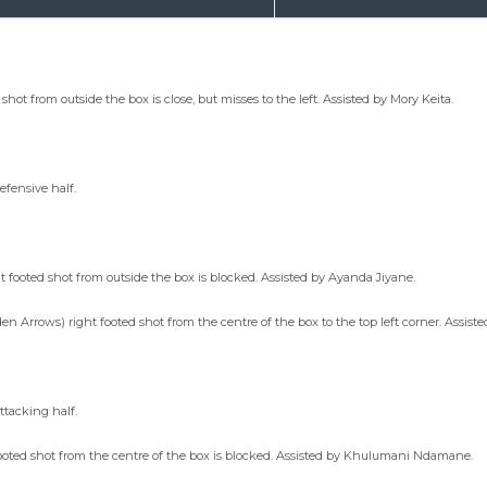
ot from outside the box is close, but misses to the left. Assisted by Mory Keita.
efensive half.
footed shot from outside the box is blocked. Assisted by Ayanda Jiyane.
en Arrows) right footed shot from the centre of the box to the top left corner. Assist
ttacking half.
ooted shot from the centre of the box is blocked. Assisted by Khulumani Ndamane.