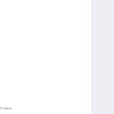
S Galaxy).