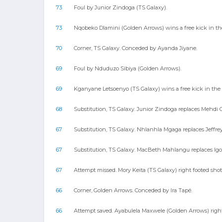
73
Foul by Junior Zindoga (TS Galaxy).
73
Nqobeko Dlamini (Golden Arrows) wins a free kick in the
70
Corner, TS Galaxy. Conceded by Ayanda Jiyane.
69
Foul by Nduduzo Sibiya (Golden Arrows).
69
Kganyane Letsoenyo (TS Galaxy) wins a free kick in the 
68
Substitution, TS Galaxy. Junior Zindoga replaces Mehdi 
67
Substitution, TS Galaxy. Nhlanhla Mgaga replaces Jeffre
67
Substitution, TS Galaxy. MacBeth Mahlangu replaces Igor
67
Attempt missed. Mory Keita (TS Galaxy) right footed shot
66
Corner, Golden Arrows. Conceded by Ira Tapé.
66
Attempt saved. Ayabulela Maxwele (Golden Arrows) right f