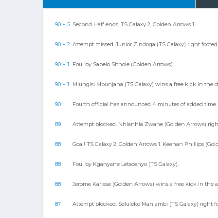
90 + 5
Second Half ends, TS Galaxy 2, Golden Arrows 1.
90 + 2
Attempt missed. Junior Zindoga (TS Galaxy) right footed sh
90 + 1
Foul by Sabelo Sithole (Golden Arrows).
90 + 1
Mlungisi Mbunjana (TS Galaxy) wins a free kick in the d
90
Fourth official has announced 4 minutes of added time.
89
Attempt blocked. Nhlanhla Zwane (Golden Arrows) right 
88
Goal! TS Galaxy 2, Golden Arrows 1. Keenan Phillips (Gold
88
Foul by Kganyane Letsoenyo (TS Galaxy).
88
Jerome Karlese (Golden Arrows) wins a free kick in the a
87
Attempt blocked. Seluleko Mahlambi (TS Galaxy) right f