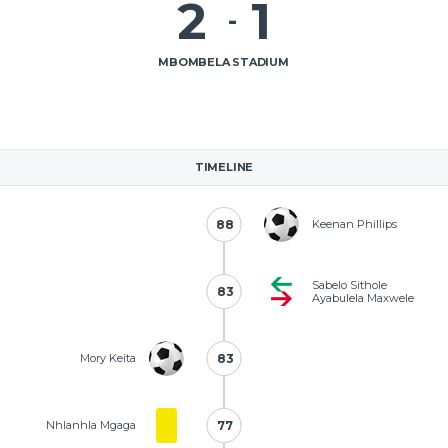
2
1
-
MBOMBELA STADIUM
TIMELINE
88
88
Keenan Phillips
Sabelo Sithole
83
83
Ayabulela Maxwele
Mory Keita
83
83
Nhlanhla Mgaga
77
77