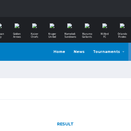
ban
Golden
Kaizer
Kruger
Mamelodi
Marumo
Milford
Orlando
ty
Arrows
Chiefs
United
Sundowns
Gallants
FC
Pirates
Home
News
Tournaments
RESULT