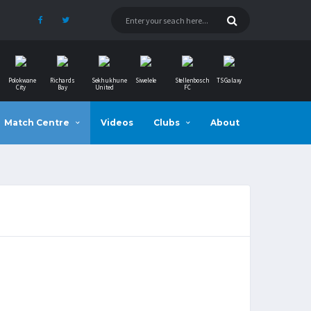
Polokwane
Richards
Sekhukhune
Siwelele
Stellenbosch
TS Galaxy
City
Bay
United
FC
Match Centre
Videos
Clubs
About