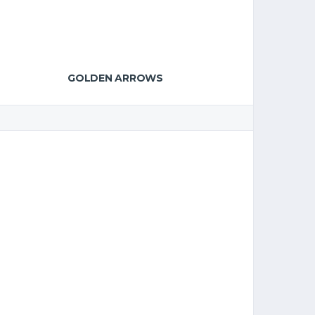
GOLDEN ARROWS