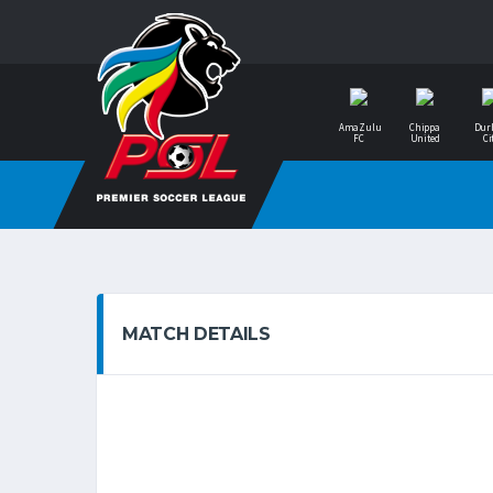
AmaZulu
Chippa
Dur
FC
United
Ci
MATCH DETAILS