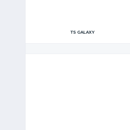
TS GALAXY