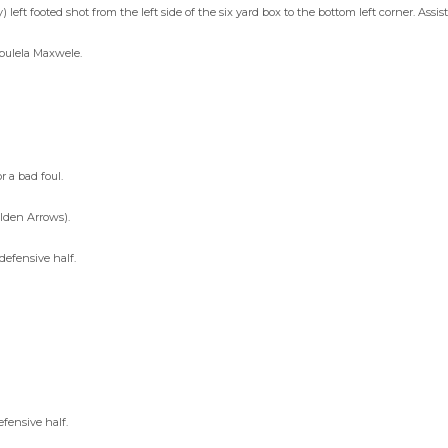
 left footed shot from the left side of the six yard box to the bottom left corner. Assi
abulela Maxwele.
 a bad foul.
lden Arrows).
defensive half.
fensive half.