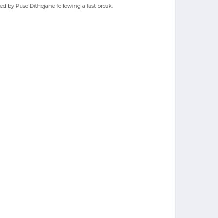
sted by Puso Dithejane following a fast break.