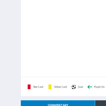
Red Card
Yellow Card
Goal
Player On
COMMENTARY