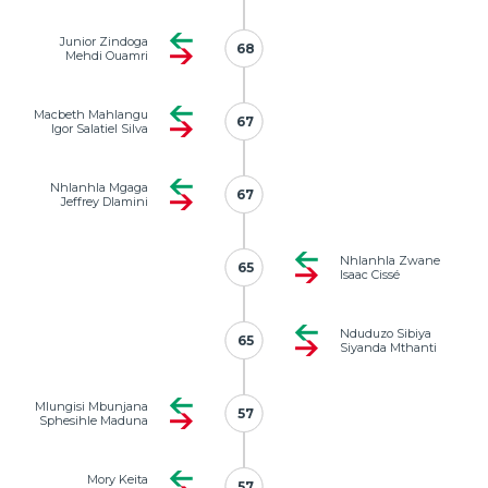
Junior Zindoga
68
68
Mehdi Ouamri
Macbeth Mahlangu
67
67
Igor Salatiel Silva
Nhlanhla Mgaga
67
67
Jeffrey Dlamini
Nhlanhla Zwane
65
65
Isaac Cissé
Nduduzo Sibiya
65
65
Siyanda Mthanti
Mlungisi Mbunjana
57
57
Sphesihle Maduna
Mory Keita
57
57