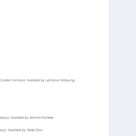
o (Golden Arrows). Assisted by Lentswe Motaung.
alaxy). Assisted by Jerome Karlese.
axy). Assisted by Sede Dion.