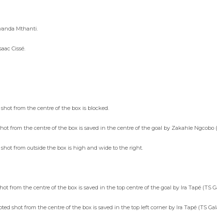
iyanda Mthanti.
aac Cissé.
shot from the centre of the box is blocked.
shot from the centre of the box is saved in the centre of the goal by Zakahle Ngcob
 shot from outside the box is high and wide to the right.
t from the centre of the box is saved in the top centre of the goal by Ira Tapé (TS G
d shot from the centre of the box is saved in the top left corner by Ira Tapé (TS Gal