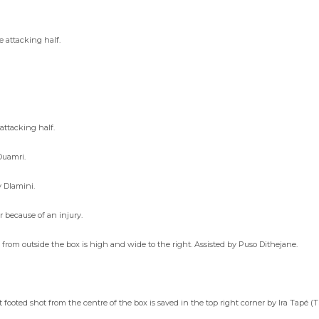
 attacking half.
attacking half.
Ouamri.
y Dlamini.
 because of an injury.
 from outside the box is high and wide to the right. Assisted by Puso Dithejane.
ooted shot from the centre of the box is saved in the top right corner by Ira Tapé (T