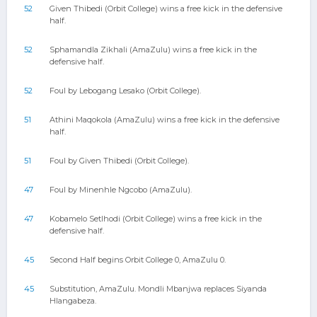
52
Given Thibedi (Orbit College) wins a free kick in the defensive
half.
52
Sphamandla Zikhali (AmaZulu) wins a free kick in the
defensive half.
52
Foul by Lebogang Lesako (Orbit College).
51
Athini Maqokola (AmaZulu) wins a free kick in the defensive
half.
51
Foul by Given Thibedi (Orbit College).
47
Foul by Minenhle Ngcobo (AmaZulu).
47
Kobamelo Setlhodi (Orbit College) wins a free kick in the
defensive half.
45
Second Half begins Orbit College 0, AmaZulu 0.
45
Substitution, AmaZulu. Mondli Mbanjwa replaces Siyanda
Hlangabeza.