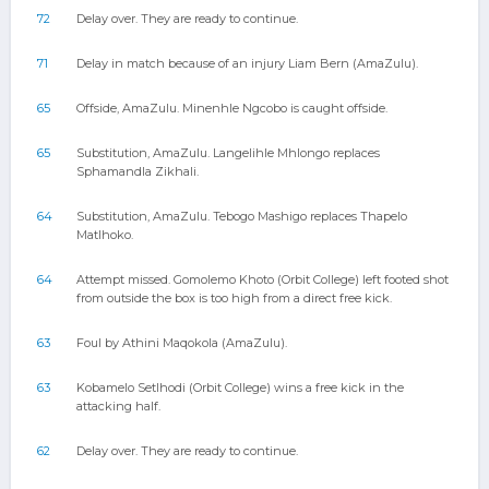
72
Delay over. They are ready to continue.
71
Delay in match because of an injury Liam Bern (AmaZulu).
65
Offside, AmaZulu. Minenhle Ngcobo is caught offside.
65
Substitution, AmaZulu. Langelihle Mhlongo replaces
Sphamandla Zikhali.
64
Substitution, AmaZulu. Tebogo Mashigo replaces Thapelo
Matlhoko.
64
Attempt missed. Gomolemo Khoto (Orbit College) left footed shot
from outside the box is too high from a direct free kick.
63
Foul by Athini Maqokola (AmaZulu).
63
Kobamelo Setlhodi (Orbit College) wins a free kick in the
attacking half.
62
Delay over. They are ready to continue.