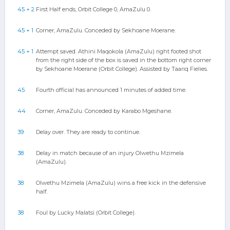
45 + 2
First Half ends, Orbit College 0, AmaZulu 0.
45 + 1
Corner, AmaZulu. Conceded by Sekhoane Moerane.
45 + 1
Attempt saved. Athini Maqokola (AmaZulu) right footed shot
from the right side of the box is saved in the bottom right corner
by Sekhoane Moerane (Orbit College). Assisted by Taariq Fielies.
45
Fourth official has announced 1 minutes of added time.
44
Corner, AmaZulu. Conceded by Karabo Mgeshane.
39
Delay over. They are ready to continue.
38
Delay in match because of an injury Olwethu Mzimela
(AmaZulu).
38
Olwethu Mzimela (AmaZulu) wins a free kick in the defensive
half.
38
Foul by Lucky Malatsi (Orbit College).