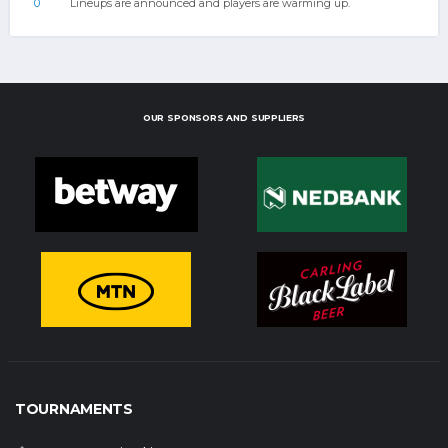
0
Lineups are announced and players are warming up.
OUR SPONSORS AND SUPPLIERS
TOURNAMENTS