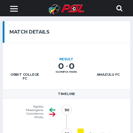
MATCH DETAILS
RESULT
0
0
-
OLYMPIA PARK
ORBIT COLLEGE
AMAZULU FC
FC
TIMELINE
Kgotso
90
90
Masangane
Gomolemo
Khoto