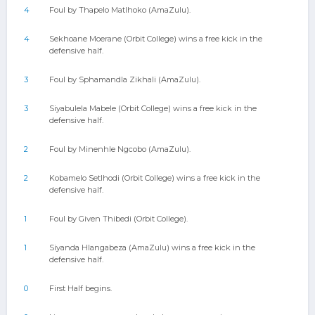
4
Foul by Thapelo Matlhoko (AmaZulu).
4
Sekhoane Moerane (Orbit College) wins a free kick in the
defensive half.
3
Foul by Sphamandla Zikhali (AmaZulu).
3
Siyabulela Mabele (Orbit College) wins a free kick in the
defensive half.
2
Foul by Minenhle Ngcobo (AmaZulu).
2
Kobamelo Setlhodi (Orbit College) wins a free kick in the
defensive half.
1
Foul by Given Thibedi (Orbit College).
1
Siyanda Hlangabeza (AmaZulu) wins a free kick in the
defensive half.
0
First Half begins.