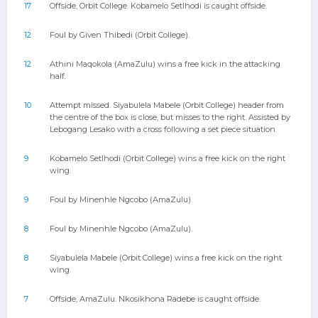
17
Offside, Orbit College. Kobamelo Setlhodi is caught offside.
12
Foul by Given Thibedi (Orbit College).
12
Athini Maqokola (AmaZulu) wins a free kick in the attacking
half.
10
Attempt missed. Siyabulela Mabele (Orbit College) header from
the centre of the box is close, but misses to the right. Assisted by
Lebogang Lesako with a cross following a set piece situation.
9
Kobamelo Setlhodi (Orbit College) wins a free kick on the right
wing.
9
Foul by Minenhle Ngcobo (AmaZulu).
8
Foul by Minenhle Ngcobo (AmaZulu).
8
Siyabulela Mabele (Orbit College) wins a free kick on the right
wing.
7
Offside, AmaZulu. Nkosikhona Radebe is caught offside.