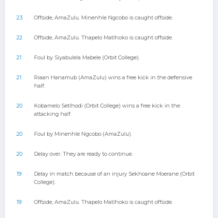
23
Offside, AmaZulu. Minenhle Ngcobo is caught offside.
22
Offside, AmaZulu. Thapelo Matlhoko is caught offside.
21
Foul by Siyabulela Mabele (Orbit College).
21
Riaan Hanamub (AmaZulu) wins a free kick in the defensive
half.
20
Kobamelo Setlhodi (Orbit College) wins a free kick in the
attacking half.
20
Foul by Minenhle Ngcobo (AmaZulu).
20
Delay over. They are ready to continue.
19
Delay in match because of an injury Sekhoane Moerane (Orbit
College).
19
Offside, AmaZulu. Thapelo Matlhoko is caught offside.