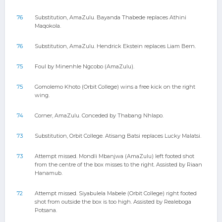
76
Substitution, AmaZulu. Bayanda Thabede replaces Athini
Maqokola.
76
Substitution, AmaZulu. Hendrick Ekstein replaces Liam Bern.
75
Foul by Minenhle Ngcobo (AmaZulu).
75
Gomolemo Khoto (Orbit College) wins a free kick on the right
wing.
74
Corner, AmaZulu. Conceded by Thabang Nhlapo.
73
Substitution, Orbit College. Atisang Batsi replaces Lucky Malatsi.
73
Attempt missed. Mondli Mbanjwa (AmaZulu) left footed shot
from the centre of the box misses to the right. Assisted by Riaan
Hanamub.
72
Attempt missed. Siyabulela Mabele (Orbit College) right footed
shot from outside the box is too high. Assisted by Realeboga
Potsana.