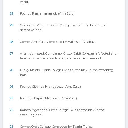
wing.
29
Foul by Riaan Hanamub (AmaZulu).
29
Sekhoane Moerane (Orbit College) wins a free kick in the
defensive half.
28
Corner, AmaZulu. Conceded by Halalisani Vilakazi.
27
Attempt missed. Gomolemo Khoto (Orbit College) left footed shot
from outside the box is too high from a direct free kick.
26
Lucky Malatsi (Orbit College) wins a free kick in the attacking
half.
26
Foul by Siyanda Hlangabeza (AmaZulu).
25
Foul by Thapelo Matlhoko (AmaZulu).
25
Karabo Mgeshane (Orbit College) wins a free kick in the
attacking half.
25
Corner, Orbit College. Conceded by Taariq Fielies.