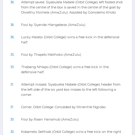
36
Attempt saved. Siyabulela Mabele (Orbit College) left footed shot
from the centre of the box is saved in the centre of the goal by
Olwethu Mzimela (AmaZulu). Assisted by Gomolemo Khoto.
36
Foul by Siyanda Hlangabeza (AmaZulu).
36
Lucky Malatsi (Orbit College) wins a free kick in the defensive
half.
35
Foul by Thapelo Matlhoko (AmaZulu).
35
Thabang Nhlapo (Orbit College) wins a free kick in the
defensive half.
31
Attempt missed. Siyabulela Mabele (Orbit College) header from
the left side of the six yard box misses to the left following a
corner.
31
Corner, Orbit College. Conceded by Minenhle Ngcobo.
30
Foul by Riaan Hanamub (AmaZulu).
30
Kobamelo Setlhodi (Orbit College) wins a free kick on the right