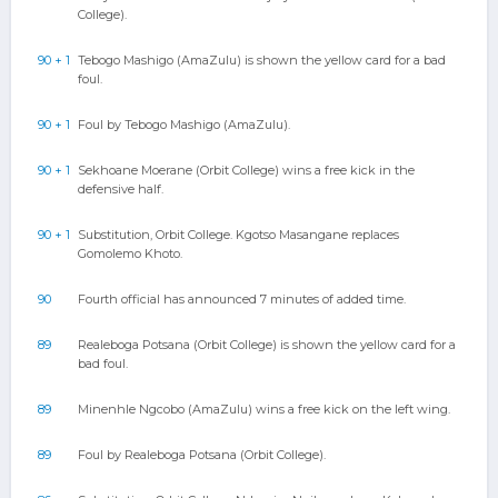
College).
90 + 1
Tebogo Mashigo (AmaZulu) is shown the yellow card for a bad
foul.
90 + 1
Foul by Tebogo Mashigo (AmaZulu).
90 + 1
Sekhoane Moerane (Orbit College) wins a free kick in the
defensive half.
90 + 1
Substitution, Orbit College. Kgotso Masangane replaces
Gomolemo Khoto.
90
Fourth official has announced 7 minutes of added time.
89
Realeboga Potsana (Orbit College) is shown the yellow card for a
bad foul.
89
Minenhle Ngcobo (AmaZulu) wins a free kick on the left wing.
89
Foul by Realeboga Potsana (Orbit College).