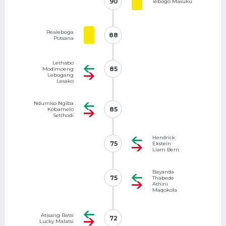
90
90
Tebogo Masuku
Realeboga
88
88
Potsana
Lethabo
85
85
Modimoeng
Lebogang
Lesako
Ndumiso Ngiba
85
85
Kobamelo
Setlhodi
Hendrick
75
75
Ekstein
Liam Bern
Bayanda
75
75
Thabede
Athini
Maqokola
Atisang Batsi
72
72
Lucky Malatsi