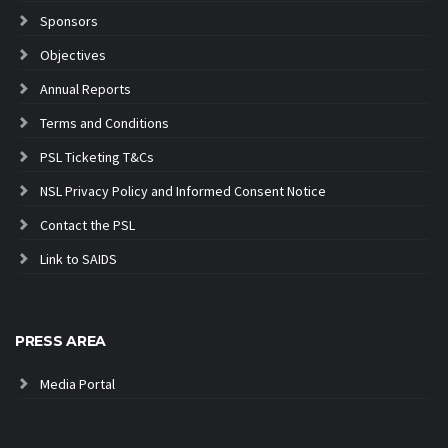
Sponsors
Objectives
Annual Reports
Terms and Conditions
PSL Ticketing T&Cs
NSL Privacy Policy and Informed Consent Notice
Contact the PSL
Link to SAIDS
PRESS AREA
Media Portal