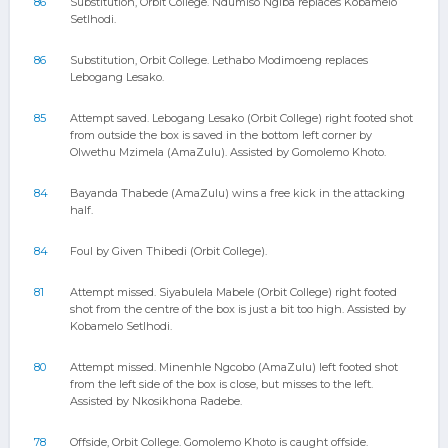
86
Substitution, Orbit College. Ndumiso Ngiba replaces Kobamelo
Setlhodi.
86
Substitution, Orbit College. Lethabo Modimoeng replaces
Lebogang Lesako.
85
Attempt saved. Lebogang Lesako (Orbit College) right footed shot
from outside the box is saved in the bottom left corner by
Olwethu Mzimela (AmaZulu). Assisted by Gomolemo Khoto.
84
Bayanda Thabede (AmaZulu) wins a free kick in the attacking
half.
84
Foul by Given Thibedi (Orbit College).
81
Attempt missed. Siyabulela Mabele (Orbit College) right footed
shot from the centre of the box is just a bit too high. Assisted by
Kobamelo Setlhodi.
80
Attempt missed. Minenhle Ngcobo (AmaZulu) left footed shot
from the left side of the box is close, but misses to the left.
Assisted by Nkosikhona Radebe.
78
Offside, Orbit College. Gomolemo Khoto is caught offside.