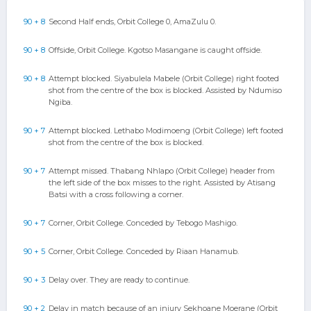
90 + 8
Second Half ends, Orbit College 0, AmaZulu 0.
90 + 8
Offside, Orbit College. Kgotso Masangane is caught offside.
90 + 8
Attempt blocked. Siyabulela Mabele (Orbit College) right footed
shot from the centre of the box is blocked. Assisted by Ndumiso
Ngiba.
90 + 7
Attempt blocked. Lethabo Modimoeng (Orbit College) left footed
shot from the centre of the box is blocked.
90 + 7
Attempt missed. Thabang Nhlapo (Orbit College) header from
the left side of the box misses to the right. Assisted by Atisang
Batsi with a cross following a corner.
90 + 7
Corner, Orbit College. Conceded by Tebogo Mashigo.
90 + 5
Corner, Orbit College. Conceded by Riaan Hanamub.
90 + 3
Delay over. They are ready to continue.
90 + 2
Delay in match because of an injury Sekhoane Moerane (Orbit