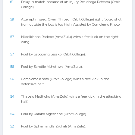
61
Delay in match because of an injury Realeboga Potsana (Orbit
College).
59
Attempt missed. Given Thibedi (Orbit College) right footed shot
from outside the box is too high. Assisted by Gomolemo Khoto.
57
Nkosikhona Radebe (AmaZulu) wins a free kick on the right
wing.
57
Foul by Lebogang Lesako (Orbit College).
56
Foul by Sandile Mthethwa (AmaZulu).
56
Gomolemo Khoto (Orbit College) wins a free kick in the
defensive half.
54
Thapelo Matlhoko (AmaZulu) wins a free kick in the attacking
half.
54
Foul by Karabo Mgeshane (Orbit College).
52
Foul by Sphamandla Zikhali (AmaZulu).