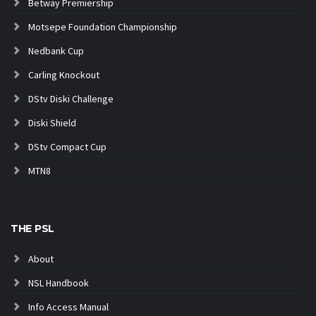
Betway Premiership
Motsepe Foundation Championship
Nedbank Cup
Carling Knockout
DStv Diski Challenge
Diski Shield
DStv Compact Cup
MTN8
THE PSL
About
NSL Handbook
Info Access Manual