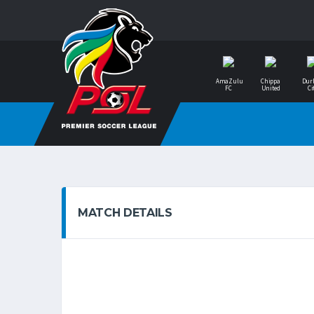
AmaZulu
Chippa
Dur
FC
United
Ci
MATCH DETAILS