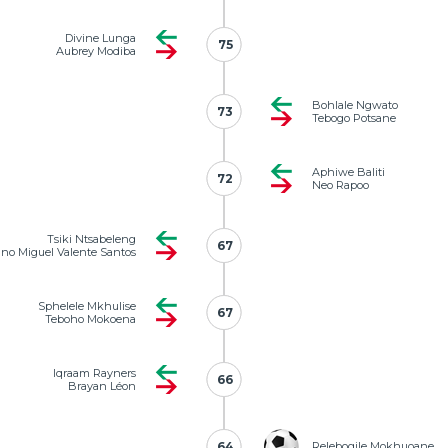
Divine Lunga
75
75
Aubrey Modiba
Bohlale Ngwato
73
73
Tebogo Potsane
Aphiwe Baliti
72
72
Neo Rapoo
Tsiki Ntsabeleng
67
67
no Miguel Valente Santos
Sphelele Mkhulise
67
67
Teboho Mokoena
Iqraam Rayners
66
66
Brayan Léon
64
64
Relebogile Mokhuoane