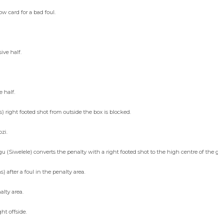
 card for a bad foul.
ive half.
e half.
right footed shot from outside the box is blocked.
zi.
Siwelele) converts the penalty with a right footed shot to the high centre of the g
fter a foul in the penalty area.
alty area.
t offside.