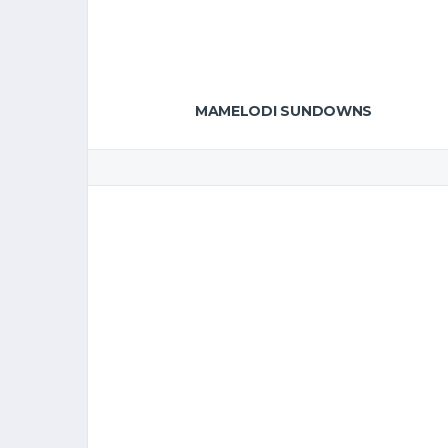
MAMELODI SUNDOWNS