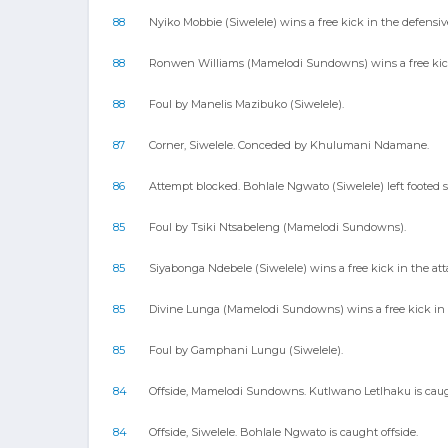
88
Nyiko Mobbie (Siwelele) wins a free kick in the defensive
88
Ronwen Williams (Mamelodi Sundowns) wins a free kick 
88
Foul by Manelis Mazibuko (Siwelele).
87
Corner, Siwelele. Conceded by Khulumani Ndamane.
86
Attempt blocked. Bohlale Ngwato (Siwelele) left footed s
85
Foul by Tsiki Ntsabeleng (Mamelodi Sundowns).
85
Siyabonga Ndebele (Siwelele) wins a free kick in the att
85
Divine Lunga (Mamelodi Sundowns) wins a free kick in t
85
Foul by Gamphani Lungu (Siwelele).
84
Offside, Mamelodi Sundowns. Kutlwano Letlhaku is caugh
84
Offside, Siwelele. Bohlale Ngwato is caught offside.