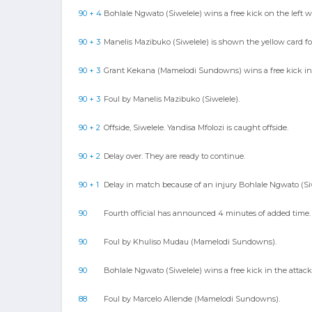
90 + 4
Bohlale Ngwato (Siwelele) wins a free kick on the left w
90 + 3
Manelis Mazibuko (Siwelele) is shown the yellow card for
90 + 3
Grant Kekana (Mamelodi Sundowns) wins a free kick in 
90 + 3
Foul by Manelis Mazibuko (Siwelele).
90 + 2
Offside, Siwelele. Yandisa Mfolozi is caught offside.
90 + 2
Delay over. They are ready to continue.
90 + 1
Delay in match because of an injury Bohlale Ngwato (Siw
90
Fourth official has announced 4 minutes of added time.
90
Foul by Khuliso Mudau (Mamelodi Sundowns).
90
Bohlale Ngwato (Siwelele) wins a free kick in the attack
88
Foul by Marcelo Allende (Mamelodi Sundowns).