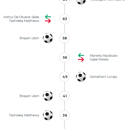
Arthur De Oliveira Sales
63
63
Tashreeq Matthews
Brayan Léon
58
58
Manelis Mazibuko
56
56
Gape Moralo
49
49
Gamphani Lungu
Brayan Léon
41
41
Tashreeq Matthews
36
36