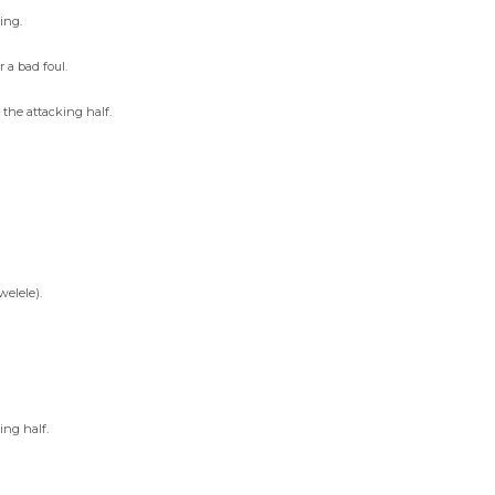
ing.
 a bad foul.
the attacking half.
elele).
ing half.