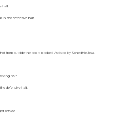
 half.
in the defensive half.
hot from outside the box is blocked. Assisted by Sphesihle Jeza.
acking half.
he defensive half.
t offside.