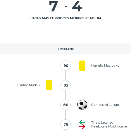
7
4
-
LUCAS MASTERPIECES MORIPE STADIUM
TIMELINE
90
90
Manelis Mazibuko
Khuliso Mudau
82
82
80
80
Gamphani Lungu
Thato Letshedi
76
76
Relebogile Mokhuoane