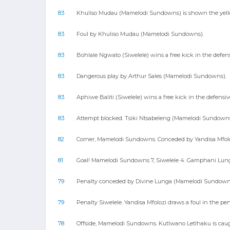
83
Khuliso Mudau (Mamelodi Sundowns) is shown the yellow
83
Foul by Khuliso Mudau (Mamelodi Sundowns).
83
Bohlale Ngwato (Siwelele) wins a free kick in the defens
83
Dangerous play by Arthur Sales (Mamelodi Sundowns).
83
Aphiwe Baliti (Siwelele) wins a free kick in the defensiv
83
Attempt blocked. Tsiki Ntsabeleng (Mamelodi Sundowns) 
82
Corner, Mamelodi Sundowns. Conceded by Yandisa Mfolo
81
Goal! Mamelodi Sundowns 7, Siwelele 4. Gamphani Lungu (
79
Penalty conceded by Divine Lunga (Mamelodi Sundowns) a
79
Penalty Siwelele. Yandisa Mfolozi draws a foul in the pen
78
Offside, Mamelodi Sundowns. Kutlwano Letlhaku is caugh