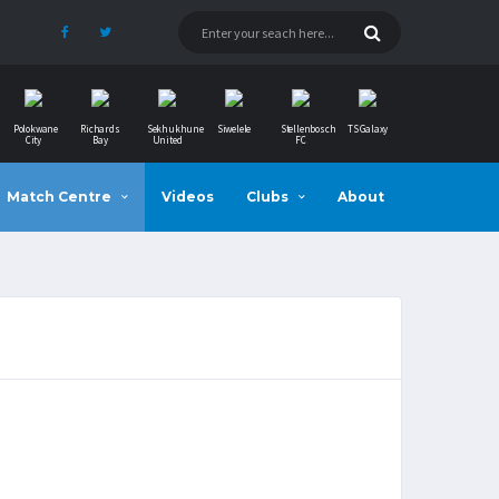
Polokwane
Richards
Sekhukhune
Siwelele
Stellenbosch
TS Galaxy
City
Bay
United
FC
Match Centre
Videos
Clubs
About