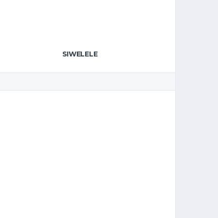
SIWELELE