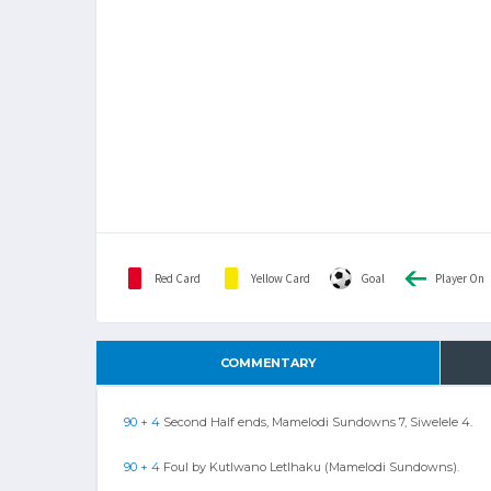
Red Card
Yellow Card
Goal
Player On
COMMENTARY
90 + 4
Second Half ends, Mamelodi Sundowns 7, Siwelele 4.
90 + 4
Foul by Kutlwano Letlhaku (Mamelodi Sundowns).