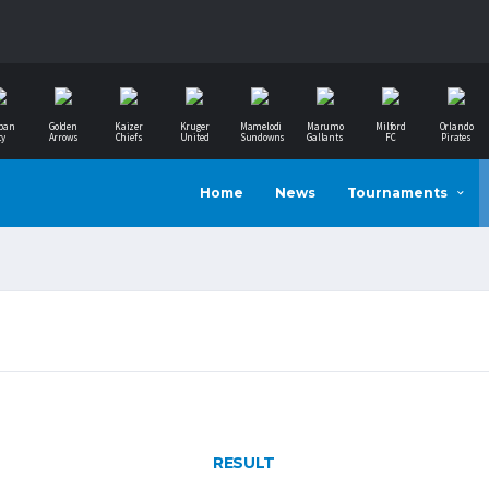
ban
Golden
Kaizer
Kruger
Mamelodi
Marumo
Milford
Orlando
ty
Arrows
Chiefs
United
Sundowns
Gallants
FC
Pirates
Home
News
Tournaments
RESULT