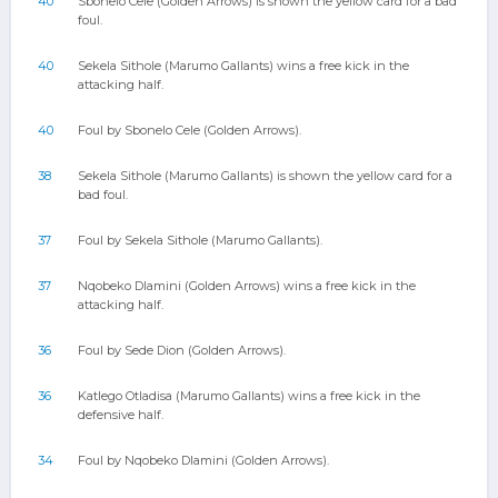
40
Sbonelo Cele (Golden Arrows) is shown the yellow card for a bad
foul.
40
Sekela Sithole (Marumo Gallants) wins a free kick in the
attacking half.
40
Foul by Sbonelo Cele (Golden Arrows).
38
Sekela Sithole (Marumo Gallants) is shown the yellow card for a
bad foul.
37
Foul by Sekela Sithole (Marumo Gallants).
37
Nqobeko Dlamini (Golden Arrows) wins a free kick in the
attacking half.
36
Foul by Sede Dion (Golden Arrows).
36
Katlego Otladisa (Marumo Gallants) wins a free kick in the
defensive half.
34
Foul by Nqobeko Dlamini (Golden Arrows).