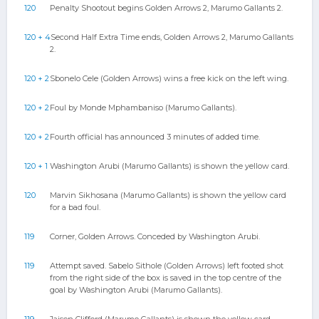
120
Penalty Shootout begins Golden Arrows 2, Marumo Gallants 2.
120 + 4
Second Half Extra Time ends, Golden Arrows 2, Marumo Gallants
2.
120 + 2
Sbonelo Cele (Golden Arrows) wins a free kick on the left wing.
120 + 2
Foul by Monde Mphambaniso (Marumo Gallants).
120 + 2
Fourth official has announced 3 minutes of added time.
120 + 1
Washington Arubi (Marumo Gallants) is shown the yellow card.
120
Marvin Sikhosana (Marumo Gallants) is shown the yellow card
for a bad foul.
119
Corner, Golden Arrows. Conceded by Washington Arubi.
119
Attempt saved. Sabelo Sithole (Golden Arrows) left footed shot
from the right side of the box is saved in the top centre of the
goal by Washington Arubi (Marumo Gallants).