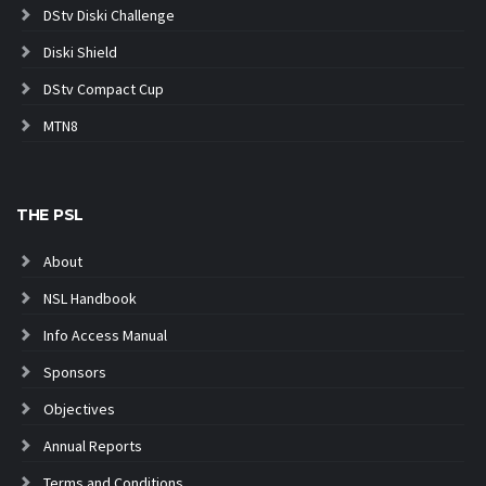
DStv Diski Challenge
Diski Shield
DStv Compact Cup
MTN8
THE PSL
About
NSL Handbook
Info Access Manual
Sponsors
Objectives
Annual Reports
Terms and Conditions