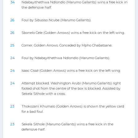
34
Ndabayithethwa Ndlondlo (Marumo Gallants) wins a free kick in
the defensive half.
26
Foul by Sibusiso Ncube (Marumo Gallants).
26
Sbonelo Cele (Golden Arrows) wins a free kick on the left wing.
25
Corner, Golden Arrows. Conceded by Mpho Chabatsane.
24
Foul by Ndabayithethwa Ndlondlo (Marumo Gallants).
24
Isaac Cissé (Golden Arrows) wins a free kick on the left wing.
24
Attempt blocked. Washington Arubi (Marumo Gallants) right
footed shot from the centre of the box is blocked. Assisted by
Sekela Sithole with a cross.
23
Thokozani Khumalo (Golden Arrows) is shown the yellow card
for a bad foul.
23
Sekela Sithole (Marumo Gallants) wins a free kick in the
defensive half.