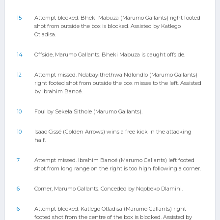
15
Attempt blocked. Bheki Mabuza (Marumo Gallants) right footed
shot from outside the box is blocked. Assisted by Katlego
Otladisa.
14
Offside, Marumo Gallants. Bheki Mabuza is caught offside.
12
Attempt missed. Ndabayithethwa Ndlondlo (Marumo Gallants)
right footed shot from outside the box misses to the left. Assisted
by Ibrahim Bancé.
10
Foul by Sekela Sithole (Marumo Gallants).
10
Isaac Cissé (Golden Arrows) wins a free kick in the attacking
half.
7
Attempt missed. Ibrahim Bancé (Marumo Gallants) left footed
shot from long range on the right is too high following a corner.
6
Corner, Marumo Gallants. Conceded by Nqobeko Dlamini.
6
Attempt blocked. Katlego Otladisa (Marumo Gallants) right
footed shot from the centre of the box is blocked. Assisted by