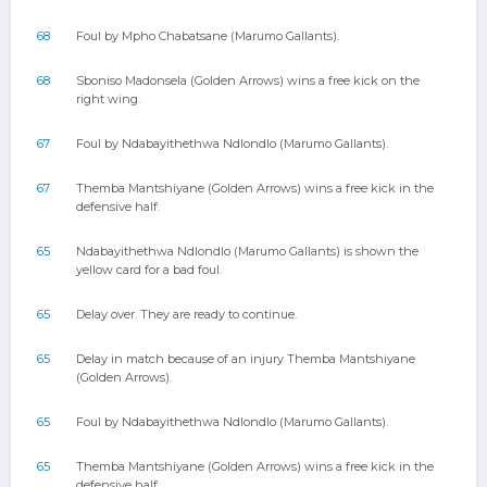
68
Foul by Mpho Chabatsane (Marumo Gallants).
68
Sboniso Madonsela (Golden Arrows) wins a free kick on the
right wing.
67
Foul by Ndabayithethwa Ndlondlo (Marumo Gallants).
67
Themba Mantshiyane (Golden Arrows) wins a free kick in the
defensive half.
65
Ndabayithethwa Ndlondlo (Marumo Gallants) is shown the
yellow card for a bad foul.
65
Delay over. They are ready to continue.
65
Delay in match because of an injury Themba Mantshiyane
(Golden Arrows).
65
Foul by Ndabayithethwa Ndlondlo (Marumo Gallants).
65
Themba Mantshiyane (Golden Arrows) wins a free kick in the
defensive half.