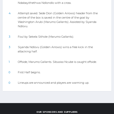
Ndabayithethwa Ndlondlo with a cross.
4
Attempt saved. Sede Dion (Golden Arrows) header from the
centre of the box is saved in the centre of the goal by
Washington Arubi (Marumo Gallants). Assisted by Siyanda
Ndlovu.
3
Foul by Sekela Sithole (Marumo Gallants).
3
Siyanda Ndlovu (Golden Arrows) wins a free kick in the
attacking half.
1
Offside, Marumo Gallants. Sibusiso Ncube is caught offside.
0
First Half begins.
0
Lineups are announced and players are warming up.
OUR SPONSORS AND SUPPLIERS