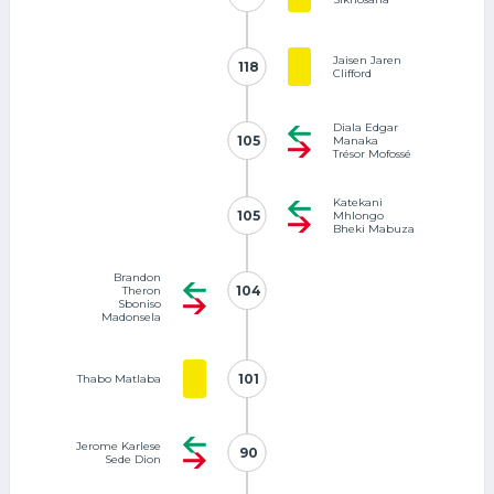
Jaisen Jaren
118
118
Clifford
Diala Edgar
105
105
Manaka
Trésor Mofossé
Katekani
105
105
Mhlongo
Bheki Mabuza
Brandon
104
104
Theron
Sboniso
Madonsela
101
101
Thabo Matlaba
Jerome Karlese
90
90
Sede Dion