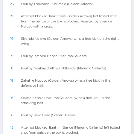
23
Foul by Thokozani Khumalo (Golden Arrows).
21
Attempt blocked. Isaac Cissé (Golden Arrows) left footed shot
from the centre of the box is blocked. Assisted by Siyanda
Ndlovu with a cross.
19
Siyanda Ndlovu (Golden Arrows) wins a free kick on the right
wing.
19
Foul by Ibrahim Bancé (Marumo Gallants).
18
Foul by Ndabayithethwa Ndlondlo (Marumo Gallants).
18
Zakahle Ngcobo (Golden Arrows) wins a free kick in the
defensive half.
16
Sekela Sithole (Marumo Gallants) wins a free kick in the
attacking half.
16
Foul by Isaac Cissé (Golden Arrows).
15
Attempt blocked. Ibrahim Bancé (Marumo Gallants) left footed
shot from outside the box is blocked.