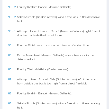
90 + 2
Foul by Ibrahim Bancé (Marumo Gallants).
90 + 2
Sabelo Sithole (Golden Arrows) wins a free kick in the defensive
half.
90 + 1
Attempt blocked. Ibrahim Bancé (Marumo Gallants) right footed
shot from outside the box is blocked.
90
Fourth official has announced 4 minutes of added time.
88
Daniel Msendami (Marumo Gallants) wins a free kick in the
defensive half.
88
Foul by Thabo Matlaba (Golden Arrows).
87
Attempt missed. Sbonelo Cele (Golden Arrows) left footed shot
from outside the box is too high from a direct free kick.
86
Foul by Ibrahim Bancé (Marumo Gallants).
86
Sabelo Sithole (Golden Arrows) wins a free kick in the attacking
half.