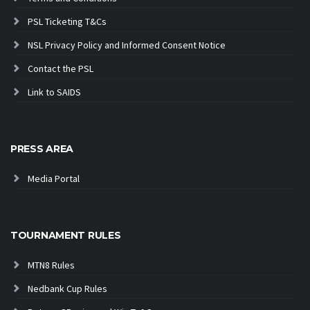
PSL Ticketing T&Cs
NSL Privacy Policy and Informed Consent Notice
Contact the PSL
Link to SAIDS
PRESS AREA
Media Portal
TOURNAMENT RULES
MTN8 Rules
Nedbank Cup Rules