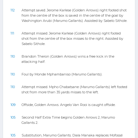
112
Attempt saved. Jerome Karlese (Golden Arrows) right footed shot
from the centre of the box is saved in the centre of the goal by
Washington Arubi (Marumo Gallants). Assisted by Sabelo Sithole.
111
Attempt missed. Jerome Karlese (Golden Arrows) right footed
shot from the centre of the box misses to the right. Assisted by
Sabelo Sithole.
110
Brandon Theron (Golden Arrows) wins a free kick in the
attacking half.
110
Foul by Monde Mphambaniso (Marumo Gallants).
110
Attempt missed. Mpho Chabatsane (Marumo Gallants) left footed
shot from more than 35 yards misses to the left.
109
Offside, Golden Arrows. Angelo Van Rooi is caught offside.
105
Second Half Extra Time begins Golden Arrows 2, Marumo
Gallants 2.
105
Substitution, Marumo Gallants. Diala Manaka replaces Mofossé