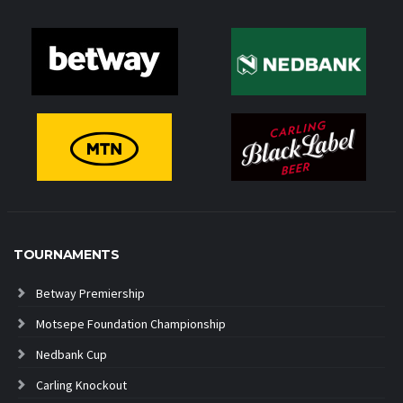
TOURNAMENTS
Betway Premiership
Motsepe Foundation Championship
Nedbank Cup
Carling Knockout