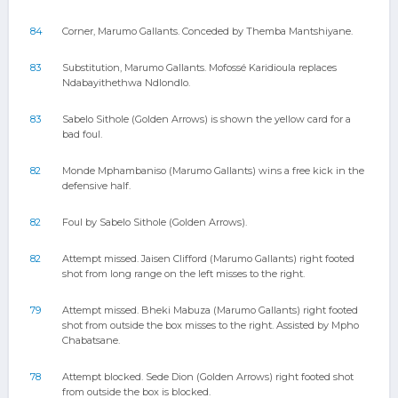
84
Corner, Marumo Gallants. Conceded by Themba Mantshiyane.
83
Substitution, Marumo Gallants. Mofossé Karidioula replaces
Ndabayithethwa Ndlondlo.
83
Sabelo Sithole (Golden Arrows) is shown the yellow card for a
bad foul.
82
Monde Mphambaniso (Marumo Gallants) wins a free kick in the
defensive half.
82
Foul by Sabelo Sithole (Golden Arrows).
82
Attempt missed. Jaisen Clifford (Marumo Gallants) right footed
shot from long range on the left misses to the right.
79
Attempt missed. Bheki Mabuza (Marumo Gallants) right footed
shot from outside the box misses to the right. Assisted by Mpho
Chabatsane.
78
Attempt blocked. Sede Dion (Golden Arrows) right footed shot
from outside the box is blocked.