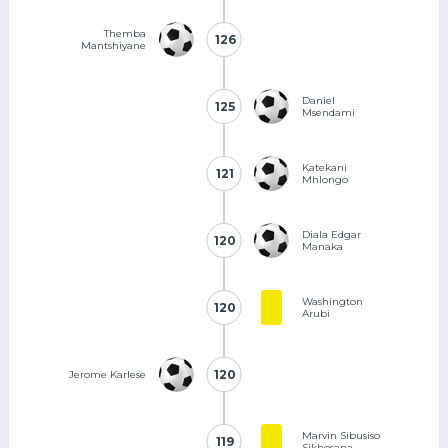
Themba
126
126
Mantshiyane
Daniel
125
125
Msendami
Katekani
121
121
Mhlongo
Diala Edgar
120
120
Manaka
Washington
120
120
Arubi
120
120
Jerome Karlese
Marvin Sibusiso
119
119
Sikhosana