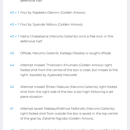
defensive half.
45 + 1
Foul by Nqobeko Dlamini (Golden Arrows).
45 + 1
Foul by Siyanda Ndlovu (Golden Arrows).
45 + 1
Mpho Chabatsane (Marumo Gallants) wins a free kick in the
defensive half.
45
Offside, Marumo Gallants. Katlego Otladisa is caught offside.
44
Attempt missed. Thokozani Khumalo (Golden Arrows) right
footed shot from the centre of the box is close, but misses to the
right. Assisted by Ayabulela Maxwele.
42
Attempt missed. Bheki Mabuza (Marumo Gallants) right footed
shot from the right side of the box is too high following a set
piece situation.
41
Attempt saved. Ndabayithethwa Ndlondlo (Marumo Gallants)
right footed shot from outside the box is saved in the top centre
of the goal by Zakahle Ngcobo (Golden Arrows).