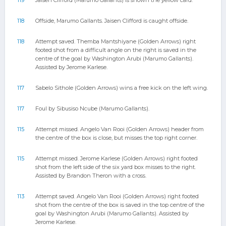
119
Jaisen Clifford (Marumo Gallants) is shown the yellow card.
118
Offside, Marumo Gallants. Jaisen Clifford is caught offside.
118
Attempt saved. Themba Mantshiyane (Golden Arrows) right
footed shot from a difficult angle on the right is saved in the
centre of the goal by Washington Arubi (Marumo Gallants).
Assisted by Jerome Karlese.
117
Sabelo Sithole (Golden Arrows) wins a free kick on the left wing.
117
Foul by Sibusiso Ncube (Marumo Gallants).
115
Attempt missed. Angelo Van Rooi (Golden Arrows) header from
the centre of the box is close, but misses the top right corner.
115
Attempt missed. Jerome Karlese (Golden Arrows) right footed
shot from the left side of the six yard box misses to the right.
Assisted by Brandon Theron with a cross.
113
Attempt saved. Angelo Van Rooi (Golden Arrows) right footed
shot from the centre of the box is saved in the top centre of the
goal by Washington Arubi (Marumo Gallants). Assisted by
Jerome Karlese.