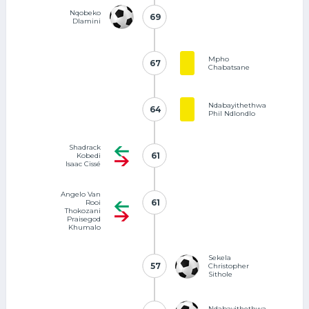
Nqobeko
69
69
Dlamini
Mpho
67
67
Chabatsane
Ndabayithethwa
64
64
Phil Ndlondlo
Shadrack
61
61
Kobedi
Isaac Cissé
Angelo Van
61
61
Rooi
Thokozani
Praisegod
Khumalo
Sekela
57
57
Christopher
Sithole
Ndabayithethwa