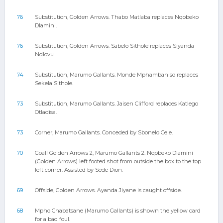
76
Substitution, Golden Arrows. Thabo Matlaba replaces Nqobeko
Dlamini.
76
Substitution, Golden Arrows. Sabelo Sithole replaces Siyanda
Ndlovu.
74
Substitution, Marumo Gallants. Monde Mphambaniso replaces
Sekela Sithole.
73
Substitution, Marumo Gallants. Jaisen Clifford replaces Katlego
Otladisa.
73
Corner, Marumo Gallants. Conceded by Sbonelo Cele.
70
Goal! Golden Arrows 2, Marumo Gallants 2. Nqobeko Dlamini
(Golden Arrows) left footed shot from outside the box to the top
left corner. Assisted by Sede Dion.
69
Offside, Golden Arrows. Ayanda Jiyane is caught offside.
68
Mpho Chabatsane (Marumo Gallants) is shown the yellow card
for a bad foul.