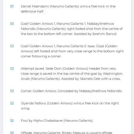
57
Daniel Msendami (Marumo Gallants) wins a free kick in the
defensive half.
55
Goal! Golden Arrows 1, Marumo Gallants 1. Ndabayithethwa
Ndlondlo (Marumo Gallants) right footed shot from the centre of
the box to the bottom left corner. Assisted by Ibrahim Bancé.
53
Goal! Golden Arrows 1, Marumo Gallants 0. Isaac Cissé (Golden
Arrows) left footed shot from very close range to the bottom right
corner following a corner.
53
Attempt saved. Sede Dion (Golden Arrows) header from very
close range is saved in the top centre of the goal by Washington
Arubi (Marumo Gallants). Assisted by Sbonelo Cele with a cross.
53
Corner, Golden Arrows. Conceded by Ndabayithethwa Ndlondlo.
52
Siyanda Ndlovu (Golden Arrows) wins a free kick on the right
wing.
52
Foul by Mpho Chabatsane (Marumo Gallants).
50
Offside, Marumo Gallants. Bheki Mabuza is caught offside.