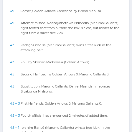
49
Corner, Golden Arrows. Conceded by Bheki Mabuza.
49
Attempt missed. Ndabayithethwa Ndlondlo (Marumo Gallants)
right footed shot from outside the box is close, but misses to the
right from a direct free kick.
47
Katlego Otladisa (Marumo Gallants) wins a free kick in the
attacking half.
47
Foul by Sboniso Madonsela (Golden Arrows).
45
Second Half begins Golden Arrows 0, Marumo Gallants 0.
45
Substitution, Marumo Gallants. Daniel Msendami replaces
Siyabonga Nhlapho.
45 + 3
First Half ends, Golden Arrows 0, Marumo Gallants 0.
45 + 3
Fourth official has announced 2 minutes of added time.
45 + 1
Ibrahim Bancé (Marumo Gallants) wins a free kick in the