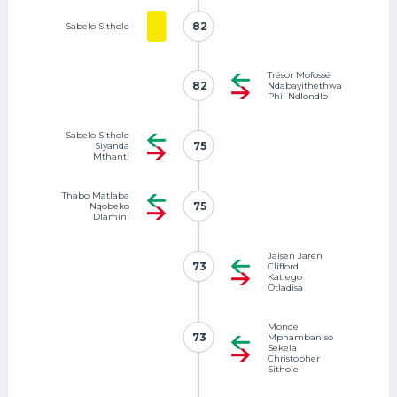
82
82
Sabelo Sithole
Trésor Mofossé
82
82
Ndabayithethwa
Phil Ndlondlo
Sabelo Sithole
75
75
Siyanda
Mthanti
Thabo Matlaba
75
75
Nqobeko
Dlamini
Jaisen Jaren
73
73
Clifford
Katlego
Otladisa
Monde
73
73
Mphambaniso
Sekela
Christopher
Sithole