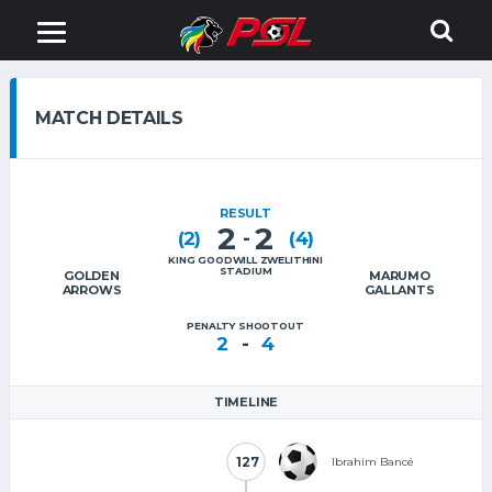
MATCH DETAILS
RESULT
2
2
-
(2)
(4)
KING GOODWILL ZWELITHINI
STADIUM
GOLDEN
MARUMO
ARROWS
GALLANTS
PENALTY SHOOTOUT
-
2
4
TIMELINE
127
127
Ibrahim Bancé