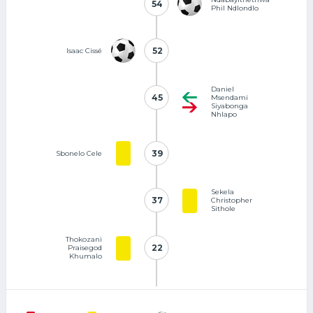
54
54
Phil Ndlondlo
52
52
Isaac Cissé
Daniel
45
45
Msendami
Siyabonga
Nhlapo
39
39
Sbonelo Cele
Sekela
37
37
Christopher
Sithole
Thokozani
22
22
Praisegod
Khumalo