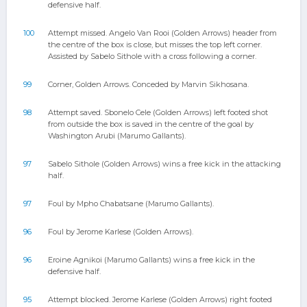
defensive half.
100
Attempt missed. Angelo Van Rooi (Golden Arrows) header from
the centre of the box is close, but misses the top left corner.
Assisted by Sabelo Sithole with a cross following a corner.
99
Corner, Golden Arrows. Conceded by Marvin Sikhosana.
98
Attempt saved. Sbonelo Cele (Golden Arrows) left footed shot
from outside the box is saved in the centre of the goal by
Washington Arubi (Marumo Gallants).
97
Sabelo Sithole (Golden Arrows) wins a free kick in the attacking
half.
97
Foul by Mpho Chabatsane (Marumo Gallants).
96
Foul by Jerome Karlese (Golden Arrows).
96
Eroine Agnikoi (Marumo Gallants) wins a free kick in the
defensive half.
95
Attempt blocked. Jerome Karlese (Golden Arrows) right footed