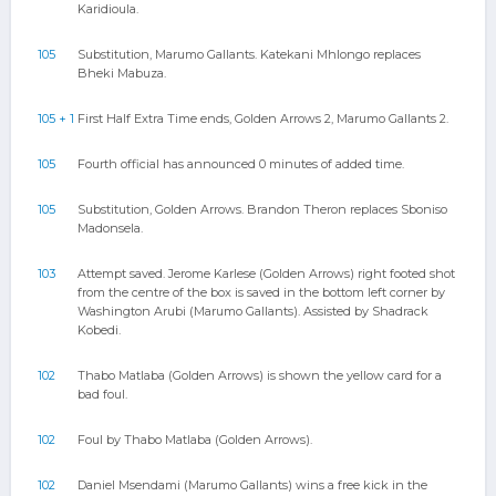
Karidioula.
105
Substitution, Marumo Gallants. Katekani Mhlongo replaces
Bheki Mabuza.
105 + 1
First Half Extra Time ends, Golden Arrows 2, Marumo Gallants 2.
105
Fourth official has announced 0 minutes of added time.
105
Substitution, Golden Arrows. Brandon Theron replaces Sboniso
Madonsela.
103
Attempt saved. Jerome Karlese (Golden Arrows) right footed shot
from the centre of the box is saved in the bottom left corner by
Washington Arubi (Marumo Gallants). Assisted by Shadrack
Kobedi.
102
Thabo Matlaba (Golden Arrows) is shown the yellow card for a
bad foul.
102
Foul by Thabo Matlaba (Golden Arrows).
102
Daniel Msendami (Marumo Gallants) wins a free kick in the