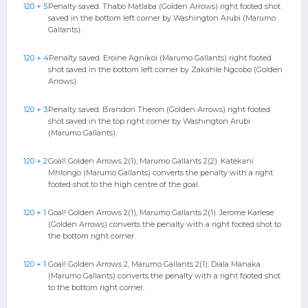
120 + 5
Penalty saved. Thabo Matlaba (Golden Arrows) right footed shot
saved in the bottom left corner by Washington Arubi (Marumo
Gallants).
120 + 4
Penalty saved. Eroine Agnikoi (Marumo Gallants) right footed
shot saved in the bottom left corner by Zakahle Ngcobo (Golden
Arrows).
120 + 3
Penalty saved. Brandon Theron (Golden Arrows) right footed
shot saved in the top right corner by Washington Arubi
(Marumo Gallants).
120 + 2
Goal! Golden Arrows 2(1), Marumo Gallants 2(2). Katekani
Mhlongo (Marumo Gallants) converts the penalty with a right
footed shot to the high centre of the goal.
120 + 1
Goal! Golden Arrows 2(1), Marumo Gallants 2(1). Jerome Karlese
(Golden Arrows) converts the penalty with a right footed shot to
the bottom right corner.
120 + 1
Goal! Golden Arrows 2, Marumo Gallants 2(1). Diala Manaka
(Marumo Gallants) converts the penalty with a right footed shot
to the bottom right corner.