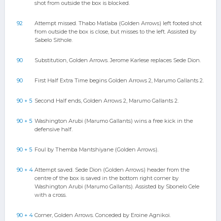
shot from outside the box is blocked.
92
Attempt missed. Thabo Matlaba (Golden Arrows) left footed shot
from outside the box is close, but misses to the left. Assisted by
Sabelo Sithole.
90
Substitution, Golden Arrows. Jerome Karlese replaces Sede Dion.
90
First Half Extra Time begins Golden Arrows 2, Marumo Gallants 2.
90 + 5
Second Half ends, Golden Arrows 2, Marumo Gallants 2.
90 + 5
Washington Arubi (Marumo Gallants) wins a free kick in the
defensive half.
90 + 5
Foul by Themba Mantshiyane (Golden Arrows).
90 + 4
Attempt saved. Sede Dion (Golden Arrows) header from the
centre of the box is saved in the bottom right corner by
Washington Arubi (Marumo Gallants). Assisted by Sbonelo Cele
with a cross.
90 + 4
Corner, Golden Arrows. Conceded by Eroine Agnikoi.