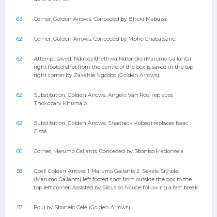
63
Corner, Golden Arrows. Conceded by Bheki Mabuza.
62
Corner, Golden Arrows. Conceded by Mpho Chabatsane.
62
Attempt saved. Ndabayithethwa Ndlondlo (Marumo Gallants)
right footed shot from the centre of the box is saved in the top
right corner by Zakahle Ngcobo (Golden Arrows).
62
Substitution, Golden Arrows. Angelo Van Rooi replaces
Thokozani Khumalo.
62
Substitution, Golden Arrows. Shadrack Kobedi replaces Isaac
Cissé.
60
Corner, Marumo Gallants. Conceded by Sboniso Madonsela.
58
Goal! Golden Arrows 1, Marumo Gallants 2. Sekela Sithole
(Marumo Gallants) left footed shot from outside the box to the
top left corner. Assisted by Sibusiso Ncube following a fast break.
57
Foul by Sbonelo Cele (Golden Arrows).