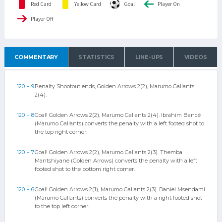
Red Card
Yellow Card
Goal
Player On
Player Off
COMMENTARY
STATISTICS
LINE-UPS
VIDEOS
120 + 9
Penalty Shootout ends, Golden Arrows 2(2), Marumo Gallants
2(4).
120 + 8
Goal! Golden Arrows 2(2), Marumo Gallants 2(4). Ibrahim Bancé
(Marumo Gallants) converts the penalty with a left footed shot to
the top right corner.
120 + 7
Goal! Golden Arrows 2(2), Marumo Gallants 2(3). Themba
Mantshiyane (Golden Arrows) converts the penalty with a left
footed shot to the bottom right corner.
120 + 6
Goal! Golden Arrows 2(1), Marumo Gallants 2(3). Daniel Msendami
(Marumo Gallants) converts the penalty with a right footed shot
to the top left corner.