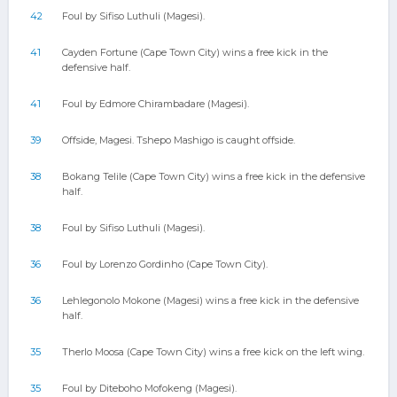
42
Foul by Sifiso Luthuli (Magesi).
41
Cayden Fortune (Cape Town City) wins a free kick in the
defensive half.
41
Foul by Edmore Chirambadare (Magesi).
39
Offside, Magesi. Tshepo Mashigo is caught offside.
38
Bokang Telile (Cape Town City) wins a free kick in the defensive
half.
38
Foul by Sifiso Luthuli (Magesi).
36
Foul by Lorenzo Gordinho (Cape Town City).
36
Lehlegonolo Mokone (Magesi) wins a free kick in the defensive
half.
35
Therlo Moosa (Cape Town City) wins a free kick on the left wing.
35
Foul by Diteboho Mofokeng (Magesi).