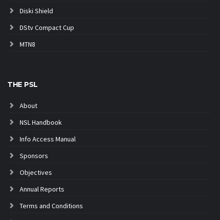
Diski Shield
DStv Compact Cup
MTN8
THE PSL
About
NSL Handbook
Info Access Manual
Sponsors
Objectives
Annual Reports
Terms and Conditions