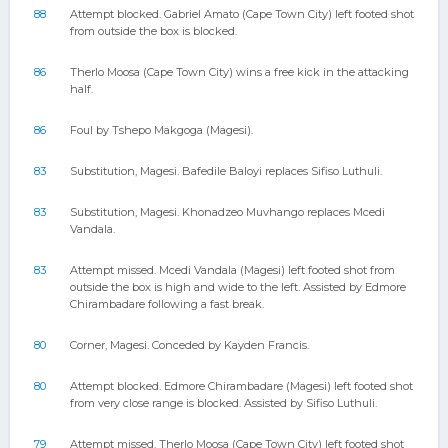
88
Attempt blocked. Gabriel Amato (Cape Town City) left footed shot
from outside the box is blocked.
86
Therlo Moosa (Cape Town City) wins a free kick in the attacking
half.
86
Foul by Tshepo Makgoga (Magesi).
83
Substitution, Magesi. Bafedile Baloyi replaces Sifiso Luthuli.
83
Substitution, Magesi. Khonadzeo Muvhango replaces Mcedi
Vandala.
83
Attempt missed. Mcedi Vandala (Magesi) left footed shot from
outside the box is high and wide to the left. Assisted by Edmore
Chirambadare following a fast break.
80
Corner, Magesi. Conceded by Kayden Francis.
80
Attempt blocked. Edmore Chirambadare (Magesi) left footed shot
from very close range is blocked. Assisted by Sifiso Luthuli.
79
Attempt missed. Therlo Moosa (Cape Town City) left footed shot