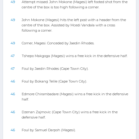
49
Attempt missed. John Mokone (Magesi) left footed shot from the
centre of the box is too high following a corner.
49
John Mokone (Magesi) hits the left post with a header from the
centre of the box. Assisted by Mcedi Vandala with a cross
following a corner.
49
Corner, Magesi. Conceded by Jaedin Rhodes.
47
Tshepo Makgoga (Magesi) wins a free kick in the defensive half.
47
Foul by Jaedin Rhodes (Cape Town City).
46
Foul by Bokang Telile (Cape Town City).
46
Edmore Chirambadare (Magesi) wins a free kick in the defensive
half.
46
Dzenan Zajmovic (Cape Town City) wins a free kick in the
defensive half.
46
Foul by Samuel Darpoh (Magesi).