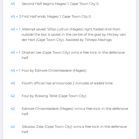
45
Second Half begins Magesi 1, Cape Town City 0.
45 + 3
First Half ends, Magesi 1, Cape Town City 0.
45 + 1
Attempt saved. Sifiso Luthuli (Magesi) right footed shot from
outside the box is saved in the centre of the goal by Mickey van
der Hart (Cape Town City). Assisted by Tshepo Mashigo.
45 + 1
Dhakier Lee (Cape Town City) wins a free kick in the defensive
half.
45 + 1
Foul by Edmore Chirambadare (Magesi).
45
Fourth official has announced 2 minutes of added time.
42
Foul by Bokang Telile (Cape Town City).
42
Edmore Chirambadare (Magesi) wins a free kick in the defensive
half.
42
Sibusiso Ziba (Cape Town City) wins a free kick in the defensive
half.