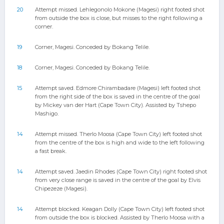
20
Attempt missed. Lehlegonolo Mokone (Magesi) right footed shot
from outside the box is close, but misses to the right following a
corner.
19
Corner, Magesi. Conceded by Bokang Telile.
18
Corner, Magesi. Conceded by Bokang Telile.
15
Attempt saved. Edmore Chirambadare (Magesi) left footed shot
from the right side of the box is saved in the centre of the goal
by Mickey van der Hart (Cape Town City). Assisted by Tshepo
Mashigo.
14
Attempt missed. Therlo Moosa (Cape Town City) left footed shot
from the centre of the box is high and wide to the left following
a fast break.
14
Attempt saved. Jaedin Rhodes (Cape Town City) right footed shot
from very close range is saved in the centre of the goal by Elvis
Chipezeze (Magesi).
14
Attempt blocked. Keagan Dolly (Cape Town City) left footed shot
from outside the box is blocked. Assisted by Therlo Moosa with a