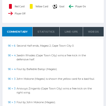
Red Card
Yellow Card
Goal
Player On
Player Off
COMMENTARY
STATISTICS
LINE-UPS
VIDEOS
90 + 6
Second Half ends, Magesi 2, Cape Town City 0.
90 + 4
Jaedin Rhodes (Cape Town City) wins a free kick in the
defensive half.
90 + 4
Foul by Bafedile Baloyi (Magesi).
90 + 3
John Mokone (Magesi) is shown the yellow card for a bad foul.
90 + 3
Anovuyo Zinganto (Cape Town City) wins a free kick on the
right wing.
90 + 3
Foul by John Mokone (Magesi).