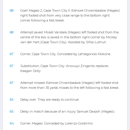
68
Goal! Magesi 2, Cape Town City 0. Edmore Chirambadare (Magesi)
right footed shot from very close range to the bottom right
corner following a fast break.
68
Attempt saved. Mcedi Vandala (Magesi) left footed shot from the
centre of the box is saved in the bottom right corner by Mickey
van der Hart (Cape Town City). Assisted by Sifiso Luthuli.
67
Corner, Cape Town City. Conceded by Lehlegonolo Mokone.
67
Substitution, Cape Town City. Anovuyo Zinganto replaces
Keagan Dolly.
67
Attempt missed. Edmore Chirambadare (Magesi) left footed shot
from more than 35 yards misses to the left following a fast break.
65
Delay over. They are ready to continue.
65
Delay in match because of an injury Samuel Darpoh (Magesi).
64
Corner, Magesi. Conceded by Lorenzo Gordinho.