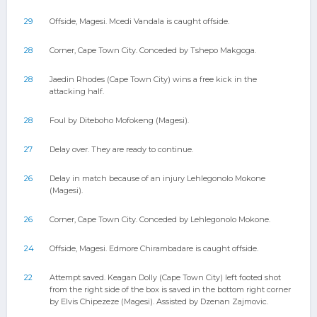
29
Offside, Magesi. Mcedi Vandala is caught offside.
28
Corner, Cape Town City. Conceded by Tshepo Makgoga.
28
Jaedin Rhodes (Cape Town City) wins a free kick in the
attacking half.
28
Foul by Diteboho Mofokeng (Magesi).
27
Delay over. They are ready to continue.
26
Delay in match because of an injury Lehlegonolo Mokone
(Magesi).
26
Corner, Cape Town City. Conceded by Lehlegonolo Mokone.
24
Offside, Magesi. Edmore Chirambadare is caught offside.
22
Attempt saved. Keagan Dolly (Cape Town City) left footed shot
from the right side of the box is saved in the bottom right corner
by Elvis Chipezeze (Magesi). Assisted by Dzenan Zajmovic.