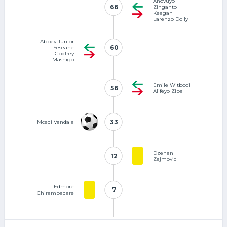
Anovuyo
66
66
Zinganto
Keagan
Larenzo Dolly
Abbey Junior
60
60
Seseane
Godfrey
Mashigo
Emile Witbooi
56
56
Alifeyo Ziba
33
33
Mcedi Vandala
Dzenan
12
12
Zajmovic
Edmore
7
7
Chirambadare