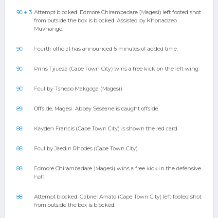
90 + 3
Attempt blocked. Edmore Chirambadare (Magesi) left footed shot
from outside the box is blocked. Assisted by Khonadzeo
Muvhango.
90
Fourth official has announced 5 minutes of added time.
90
Prins Tjiueza (Cape Town City) wins a free kick on the left wing.
90
Foul by Tshepo Makgoga (Magesi).
89
Offside, Magesi. Abbey Seseane is caught offside.
88
Kayden Francis (Cape Town City) is shown the red card.
88
Foul by Jaedin Rhodes (Cape Town City).
88
Edmore Chirambadare (Magesi) wins a free kick in the defensive
half.
88
Attempt blocked. Gabriel Amato (Cape Town City) left footed shot
from outside the box is blocked.