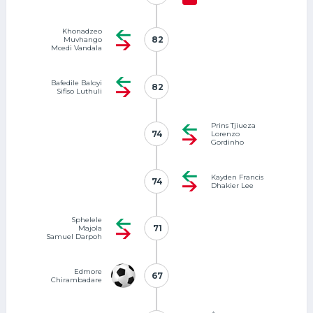
Khonadzeo
82
82
Muvhango
Mcedi Vandala
Bafedile Baloyi
82
82
Sifiso Luthuli
Prins Tjiueza
74
74
Lorenzo
Gordinho
Kayden Francis
74
74
Dhakier Lee
Sphelele
71
71
Majola
Samuel Darpoh
Edmore
67
67
Chirambadare