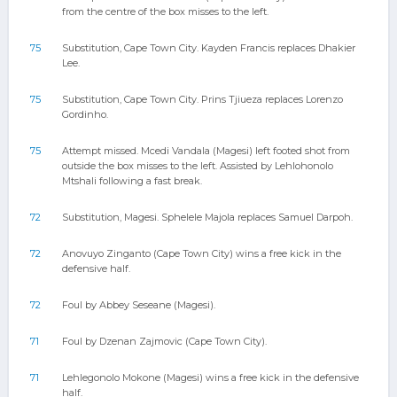
from the centre of the box misses to the left.
75
Substitution, Cape Town City. Kayden Francis replaces Dhakier
Lee.
75
Substitution, Cape Town City. Prins Tjiueza replaces Lorenzo
Gordinho.
75
Attempt missed. Mcedi Vandala (Magesi) left footed shot from
outside the box misses to the left. Assisted by Lehlohonolo
Mtshali following a fast break.
72
Substitution, Magesi. Sphelele Majola replaces Samuel Darpoh.
72
Anovuyo Zinganto (Cape Town City) wins a free kick in the
defensive half.
72
Foul by Abbey Seseane (Magesi).
71
Foul by Dzenan Zajmovic (Cape Town City).
71
Lehlegonolo Mokone (Magesi) wins a free kick in the defensive
half.