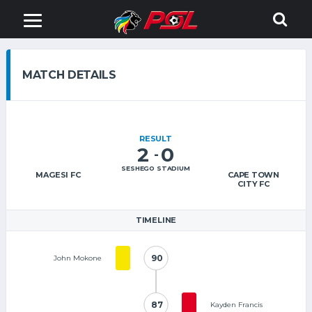
MATCH DETAILS
RESULT
2
0
-
SESHEGO STADIUM
MAGESI FC
CAPE TOWN
CITY FC
TIMELINE
90
90
John Mokone
87
87
Kayden Francis