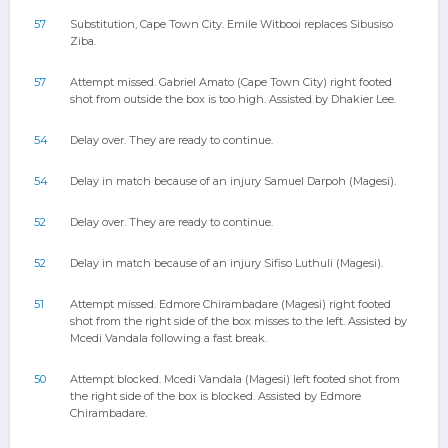
57
Substitution, Cape Town City. Emile Witbooi replaces Sibusiso
Ziba.
57
Attempt missed. Gabriel Amato (Cape Town City) right footed
shot from outside the box is too high. Assisted by Dhakier Lee.
54
Delay over. They are ready to continue.
54
Delay in match because of an injury Samuel Darpoh (Magesi).
52
Delay over. They are ready to continue.
52
Delay in match because of an injury Sifiso Luthuli (Magesi).
51
Attempt missed. Edmore Chirambadare (Magesi) right footed
shot from the right side of the box misses to the left. Assisted by
Mcedi Vandala following a fast break.
50
Attempt blocked. Mcedi Vandala (Magesi) left footed shot from
the right side of the box is blocked. Assisted by Edmore
Chirambadare.