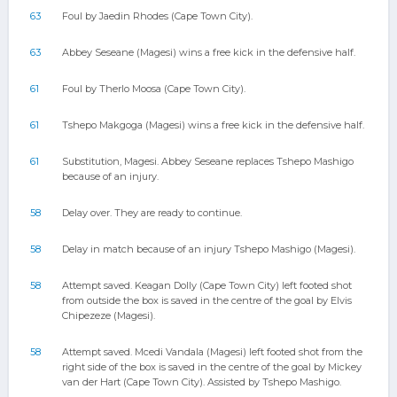
63
Foul by Jaedin Rhodes (Cape Town City).
63
Abbey Seseane (Magesi) wins a free kick in the defensive half.
61
Foul by Therlo Moosa (Cape Town City).
61
Tshepo Makgoga (Magesi) wins a free kick in the defensive half.
61
Substitution, Magesi. Abbey Seseane replaces Tshepo Mashigo
because of an injury.
58
Delay over. They are ready to continue.
58
Delay in match because of an injury Tshepo Mashigo (Magesi).
58
Attempt saved. Keagan Dolly (Cape Town City) left footed shot
from outside the box is saved in the centre of the goal by Elvis
Chipezeze (Magesi).
58
Attempt saved. Mcedi Vandala (Magesi) left footed shot from the
right side of the box is saved in the centre of the goal by Mickey
van der Hart (Cape Town City). Assisted by Tshepo Mashigo.