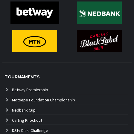
TOURNAMENTS
Betway Premiership
Motsepe Foundation Championship
Nedbank Cup
Carling Knockout
DStv Diski Challenge