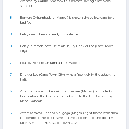
Assisted by Gabriel Amato with a cross following a set piece
situation.
8
Edmore Chirambadare (Magesi) is shown the yellow card for a
bad foul.
8
Delay over. They are ready to continue.
8
Delay in match because of an injury Dhakier Lee (Cape Town
City).
7
Foul by Edmore Chirambadare (Magesi).
7
Dhakier Lee (Cape Town City) wins a free kick in the attacking
half.
6
Attempt missed. Edmore Chirambadare (Magesi) left footed shot
from outside the box is high and wide to the left. Assisted by
Mcedi Vandala.
5
Attempt saved. Tshepo Makgoga (Magesi) right footed shot from
the centre of the box is saved in the top centre of the goal by
Mickey van der Hart (Cape Town City).