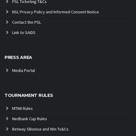
PSL Ticketing T&Cs
NSL Privacy Policy and Informed Consent Notice
Contact the PSL
Link to SAIDS
PRESS AREA
Media Portal
TOURNAMENT RULES
MTN8 Rules
Nedbank Cup Rules
Betway SBonise and Win Ts&Cs