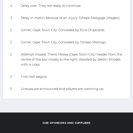
4
Delay over. They are ready to continue.
3
Delay in match because of an injury Tshepo Makgoga (Magesi).
2
Corner, Cape Town City. Conceded by Elvis Chipezeze.
2
Corner, Cape Town City. Conceded by Tshepo Mashigo.
2
Attempt missed. Therlo Moosa (Cape Town City) header from the
centre of the box misses to the right. Assisted by Jaedin Rhodes
with a cross.
0
First Half begins.
0
Lineups are announced and players are warming up.
OUR SPONSORS AND SUPPLIERS