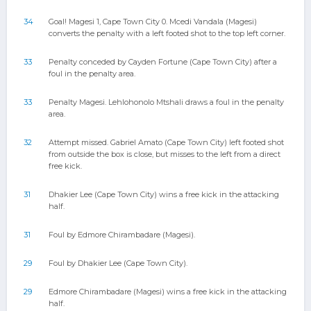
34
Goal! Magesi 1, Cape Town City 0. Mcedi Vandala (Magesi)
converts the penalty with a left footed shot to the top left corner.
33
Penalty conceded by Cayden Fortune (Cape Town City) after a
foul in the penalty area.
33
Penalty Magesi. Lehlohonolo Mtshali draws a foul in the penalty
area.
32
Attempt missed. Gabriel Amato (Cape Town City) left footed shot
from outside the box is close, but misses to the left from a direct
free kick.
31
Dhakier Lee (Cape Town City) wins a free kick in the attacking
half.
31
Foul by Edmore Chirambadare (Magesi).
29
Foul by Dhakier Lee (Cape Town City).
29
Edmore Chirambadare (Magesi) wins a free kick in the attacking
half.