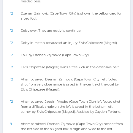
headed pass.
12
Dzenan Zajmovic (Cape Town City) is shown the yellow card for
a bad foul.
12
Delay over. They are ready to continue.
12
Delay in match because of an injury Elvis Chipezeze (Magesi).
12
Foul by Dzenan Zajmovic (Cape Town City).
12
Elvis Chipezeze (Magesi) wins a free kick in the defensive half.
12
Attempt saved. Dzenan Zajmovic (Cape Town City) left footed
shot from very close range is saved in the centre of the goal by
Elvis Chipezeze (Magesi).
12
Attempt saved. Jaedin Rhodes (Cape Town City) left footed shot
from a difficult angle on the left is saved in the bottom left
corner by Elvis Chipezeze (Magesi). Assisted by Cayden Fortune.
9
Attempt missed. Dzenan Zajmovic (Cape Town City) header from
the left side of the six yard box is high and wide to the left.