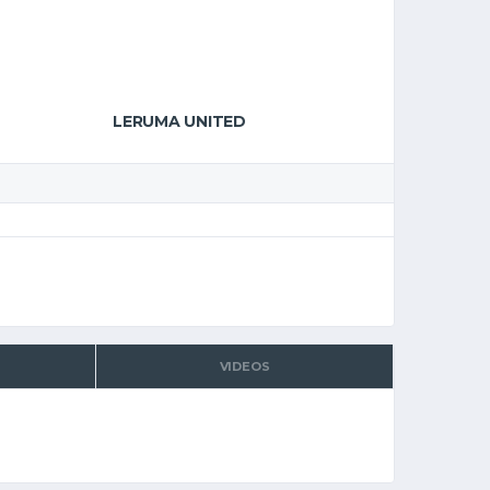
LERUMA UNITED
VIDEOS