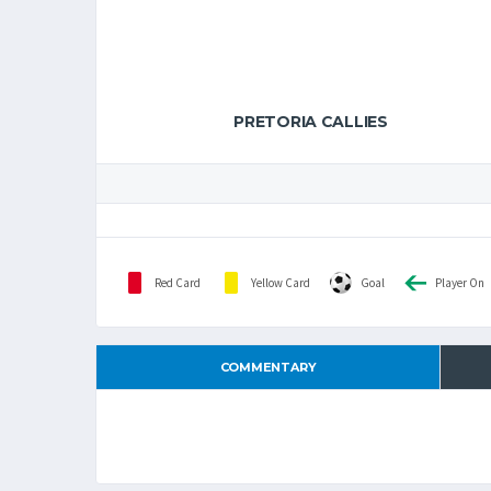
PRETORIA CALLIES
Red Card
Yellow Card
Goal
Player On
COMMENTARY