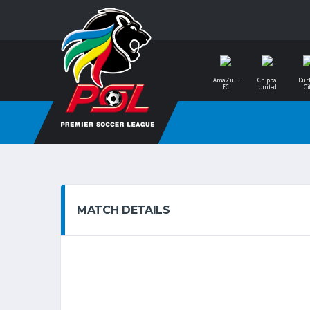
AmaZulu
Chippa
Dur
FC
United
Ci
MATCH DETAILS