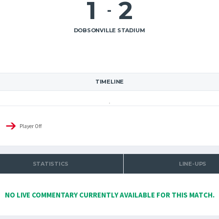
1
2
-
DOBSONVILLE STADIUM
TIMELINE
Player Off
STATISTICS
LINE-UPS
NO LIVE COMMENTARY CURRENTLY AVAILABLE FOR THIS MATCH.