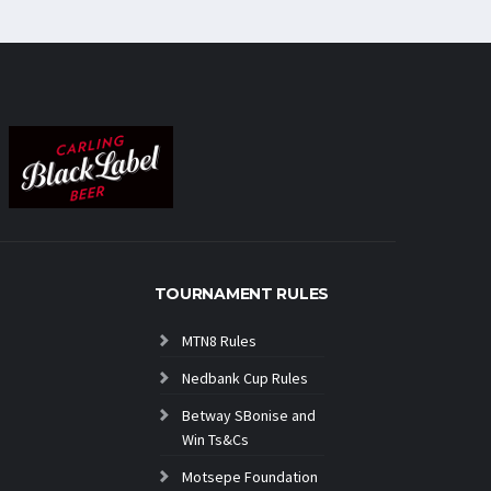
TOURNAMENT RULES
MTN8 Rules
Nedbank Cup Rules
Betway SBonise and
Win Ts&Cs
Motsepe Foundation