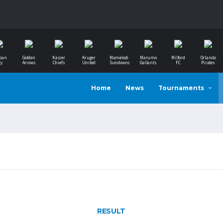
ban
Golden
Kaizer
Kruger
Mamelodi
Marumo
Milford
Orlando
ty
Arrows
Chiefs
United
Sundowns
Gallants
FC
Pirates
Home
News
Tournaments
RESULT