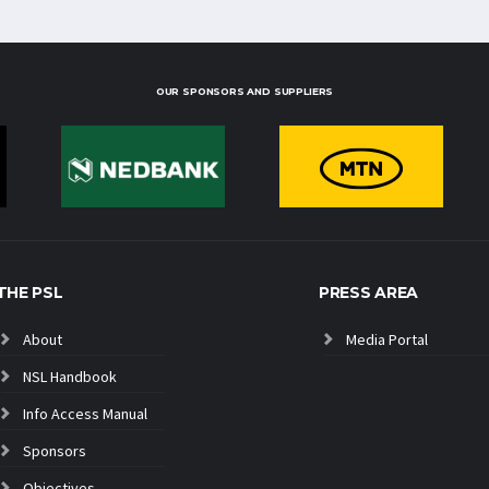
OUR SPONSORS AND SUPPLIERS
THE PSL
PRESS AREA
About
Media Portal
NSL Handbook
Info Access Manual
Sponsors
Objectives