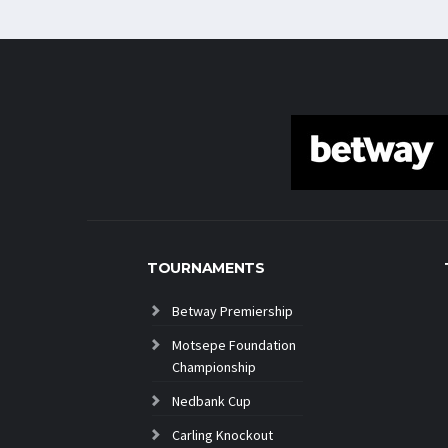
TOURNAMENTS
Betway Premiership
Motsepe Foundation
Championship
Nedbank Cup
Carling Knockout