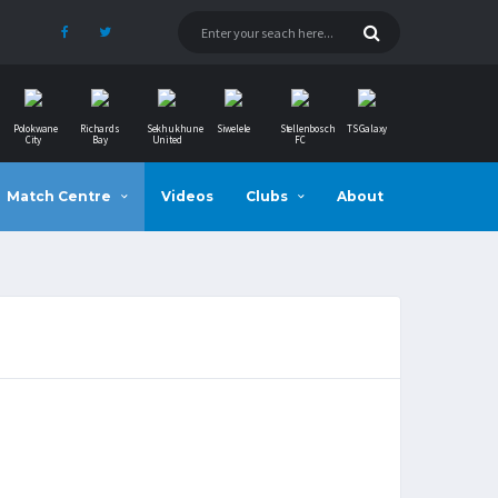
Polokwane
Richards
Sekhukhune
Siwelele
Stellenbosch
TS Galaxy
City
Bay
United
FC
Match Centre
Videos
Clubs
About