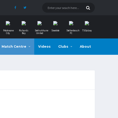
Polokwane
Richards
Sekhukhune
Siwelele
Stellenbosch
TS Galaxy
City
Bay
United
FC
Match Centre
Videos
Clubs
About