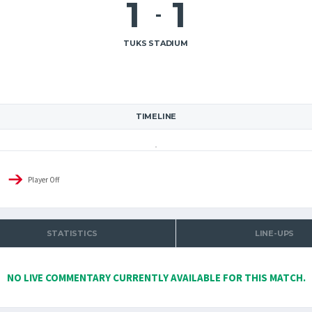
1
1
-
TUKS STADIUM
TIMELINE
Player Off
STATISTICS
LINE-UPS
NO LIVE COMMENTARY CURRENTLY AVAILABLE FOR THIS MATCH.