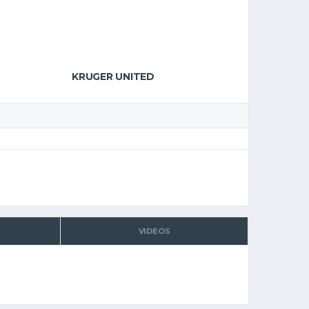
KRUGER UNITED
VIDEOS