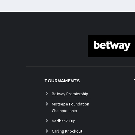
TOURNAMENTS
Betway Premiership
Motsepe Foundation
Championship
Nedbank Cup
Carling Knockout