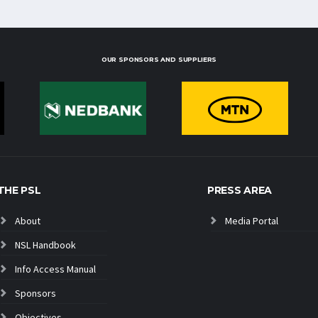
OUR SPONSORS AND SUPPLIERS
THE PSL
PRESS AREA
About
Media Portal
NSL Handbook
Info Access Manual
Sponsors
Objectives