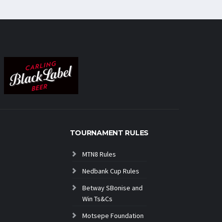
TOURNAMENT RULES
MTN8 Rules
Nedbank Cup Rules
Betway SBonise and
Win Ts&Cs
Motsepe Foundation