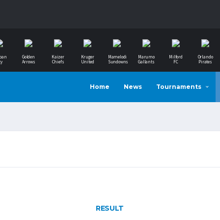
ban
Golden
Kaizer
Kruger
Mamelodi
Marumo
Milford
Orlando
ty
Arrows
Chiefs
United
Sundowns
Gallants
FC
Pirates
Home
News
Tournaments
RESULT