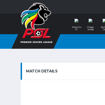
AmaZulu
Chippa
Dur
FC
United
Ci
MATCH DETAILS