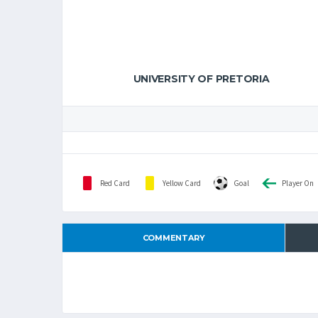
UNIVERSITY OF PRETORIA
Red Card
Yellow Card
Goal
Player On
COMMENTARY