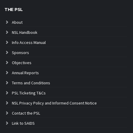
THE PSL
About
NSL Handbook
Info Access Manual
Sponsors
Objectives
Annual Reports
Terms and Conditions
PSL Ticketing T&Cs
NSL Privacy Policy and Informed Consent Notice
Contact the PSL
Link to SAIDS