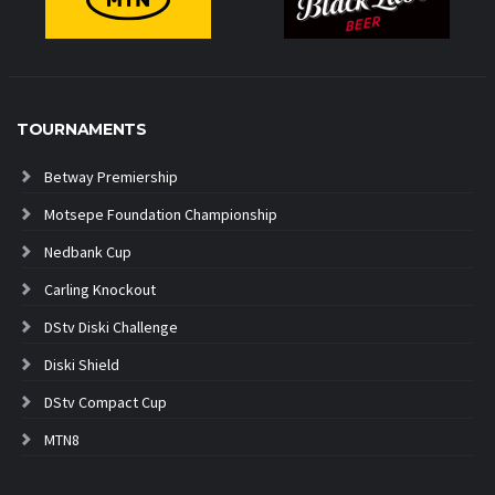
TOURNAMENTS
Betway Premiership
Motsepe Foundation Championship
Nedbank Cup
Carling Knockout
DStv Diski Challenge
Diski Shield
DStv Compact Cup
MTN8