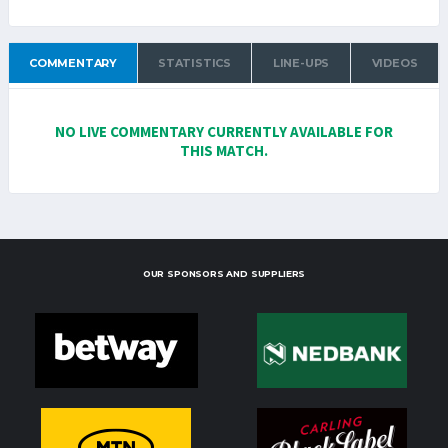
COMMENTARY
STATISTICS
LINE-UPS
VIDEOS
NO LIVE COMMENTARY CURRENTLY AVAILABLE FOR
THIS MATCH.
OUR SPONSORS AND SUPPLIERS