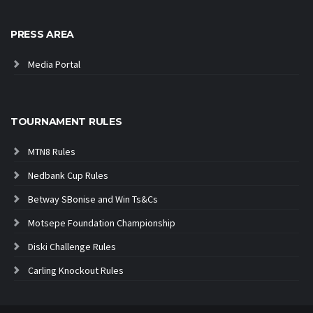
PRESS AREA
Media Portal
TOURNAMENT RULES
MTN8 Rules
Nedbank Cup Rules
Betway SBonise and Win Ts&Cs
Motsepe Foundation Championship
Diski Challenge Rules
Carling Knockout Rules