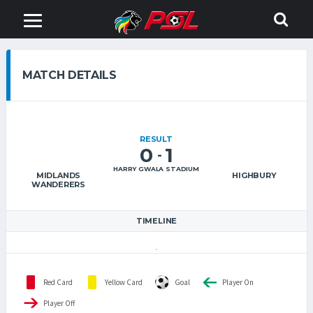
MATCH DETAILS
RESULT
0
1
-
HARRY GWALA STADIUM
MIDLANDS
HIGHBURY
WANDERERS
TIMELINE
Red Card
Yellow Card
Goal
Player On
Player Off