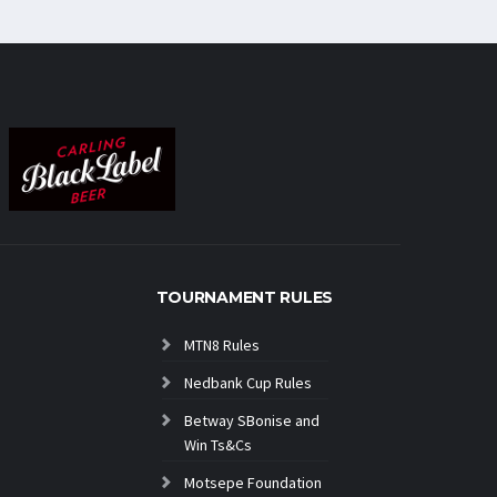
TOURNAMENT RULES
MTN8 Rules
Nedbank Cup Rules
Betway SBonise and
Win Ts&Cs
Motsepe Foundation