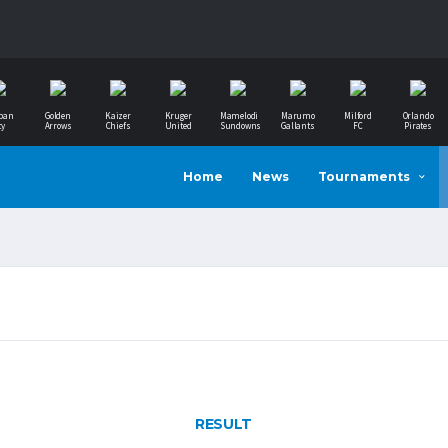
ban
Golden
Kaizer
Kruger
Mamelodi
Marumo
Milford
Orlando
ty
Arrows
Chiefs
United
Sundowns
Gallants
FC
Pirates
Home
News
Tournaments
RESULT