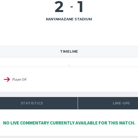
2
1
-
KANYAMAZANE STADIUM
TIMELINE
Player Off
STATISTICS
LINE-UPS
NO LIVE COMMENTARY CURRENTLY AVAILABLE FOR THIS MATCH.