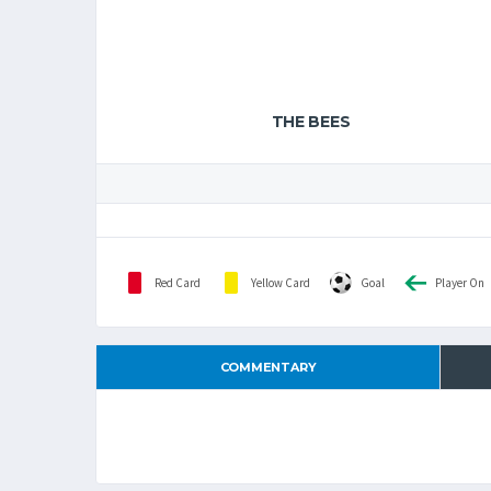
THE BEES
Red Card
Yellow Card
Goal
Player On
COMMENTARY