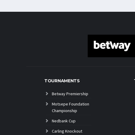
TOURNAMENTS
Betway Premiership
Motsepe Foundation
Championship
Nedbank Cup
Carling Knockout