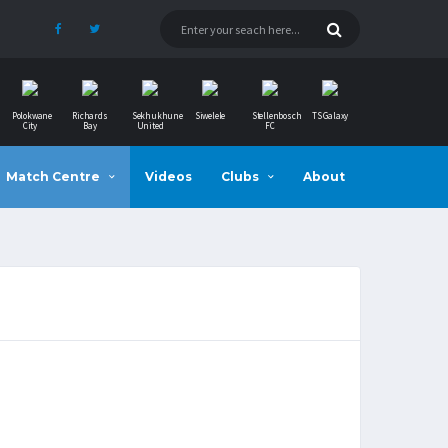
Polokwane
Richards
Sekhukhune
Siwelele
Stellenbosch
TS Galaxy
City
Bay
United
FC
Match Centre
Videos
Clubs
About