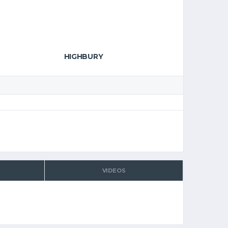
HIGHBURY
VIDEOS