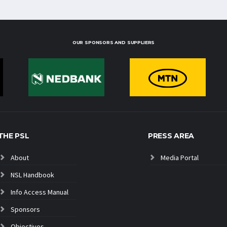
OUR SPONSORS AND SUPPLIERS
THE PSL
PRESS AREA
About
Media Portal
NSL Handbook
Info Access Manual
Sponsors
Objectives