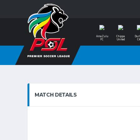
AmaZulu
Chippa
Dur
FC
United
Ci
MATCH DETAILS