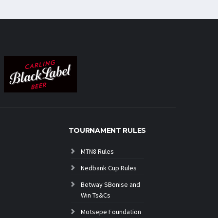
TOURNAMENT RULES
MTN8 Rules
Nedbank Cup Rules
Betway SBonise and
Win Ts&Cs
Motsepe Foundation