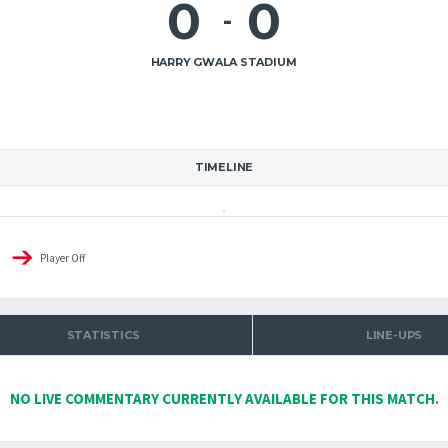
0
0
-
HARRY GWALA STADIUM
TIMELINE
Player Off
STATISTICS
LINE-UPS
NO LIVE COMMENTARY CURRENTLY AVAILABLE FOR THIS MATCH.