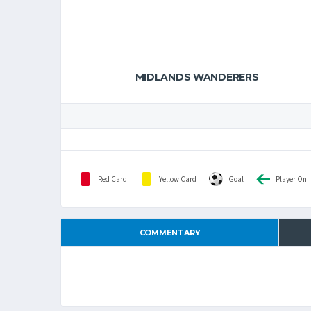
MIDLANDS WANDERERS
Red Card
Yellow Card
Goal
Player On
COMMENTARY