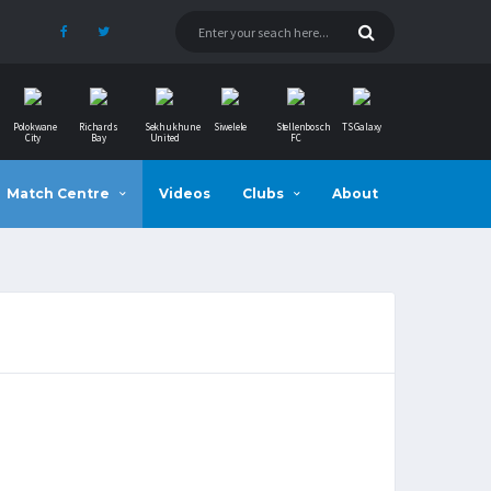
Polokwane
Richards
Sekhukhune
Siwelele
Stellenbosch
TS Galaxy
City
Bay
United
FC
Match Centre
Videos
Clubs
About