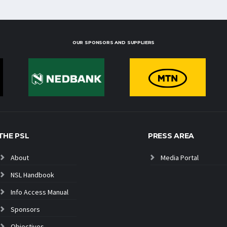
OUR SPONSORS AND SUPPLIERS
THE PSL
PRESS AREA
About
Media Portal
NSL Handbook
Info Access Manual
Sponsors
Objectives