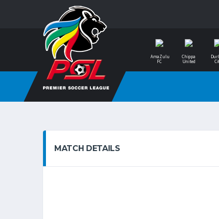
AmaZulu
Chippa
Dur
FC
United
Ci
MATCH DETAILS