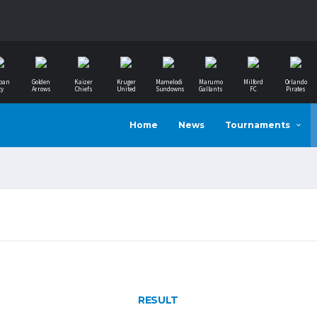
ban
Golden
Kaizer
Kruger
Mamelodi
Marumo
Milford
Orlando
ty
Arrows
Chiefs
United
Sundowns
Gallants
FC
Pirates
Home
News
Tournaments
RESULT