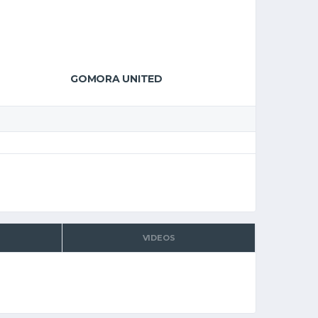
GOMORA UNITED
VIDEOS