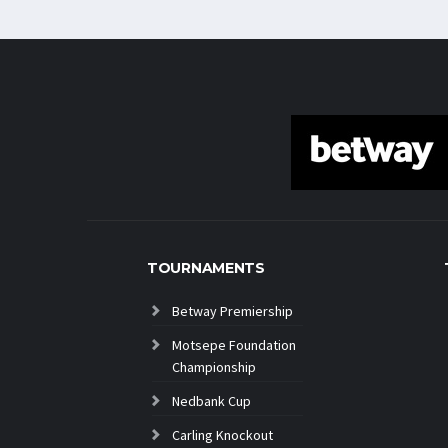
TOURNAMENTS
Betway Premiership
Motsepe Foundation
Championship
Nedbank Cup
Carling Knockout