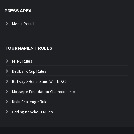
PRESS AREA
Media Portal
TOURNAMENT RULES
MTN8 Rules
Nedbank Cup Rules
Betway SBonise and Win Ts&Cs
Motsepe Foundation Championship
Diski Challenge Rules
Carling Knockout Rules