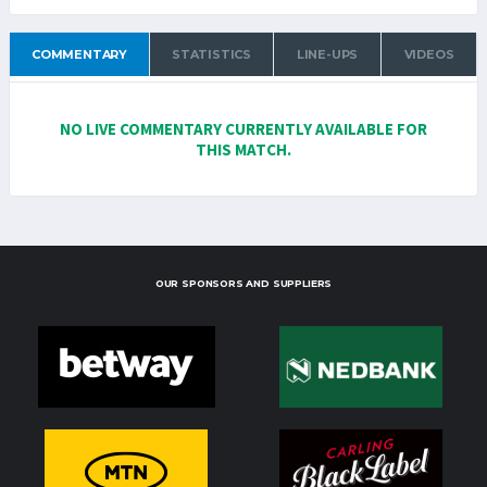
COMMENTARY
STATISTICS
LINE-UPS
VIDEOS
NO LIVE COMMENTARY CURRENTLY AVAILABLE FOR
THIS MATCH.
OUR SPONSORS AND SUPPLIERS