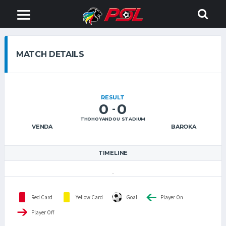
MATCH DETAILS
RESULT
0
0
-
THOHOYANDOU STADIUM
VENDA
BAROKA
TIMELINE
Red Card
Yellow Card
Goal
Player On
Player Off