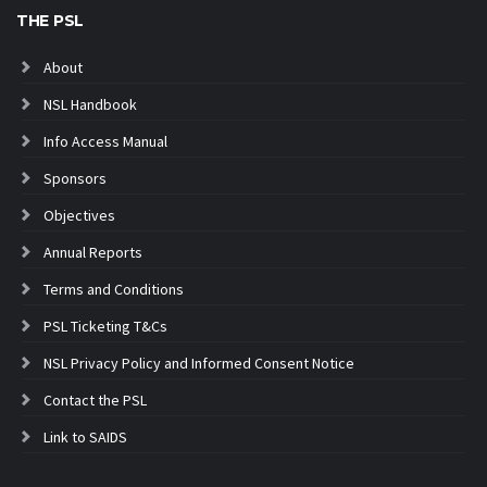
THE PSL
About
NSL Handbook
Info Access Manual
Sponsors
Objectives
Annual Reports
Terms and Conditions
PSL Ticketing T&Cs
NSL Privacy Policy and Informed Consent Notice
Contact the PSL
Link to SAIDS