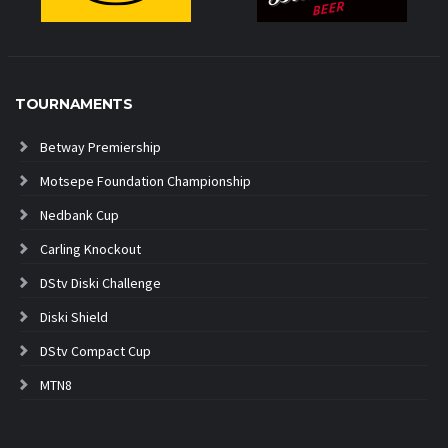
TOURNAMENTS
Betway Premiership
Motsepe Foundation Championship
Nedbank Cup
Carling Knockout
DStv Diski Challenge
Diski Shield
DStv Compact Cup
MTN8