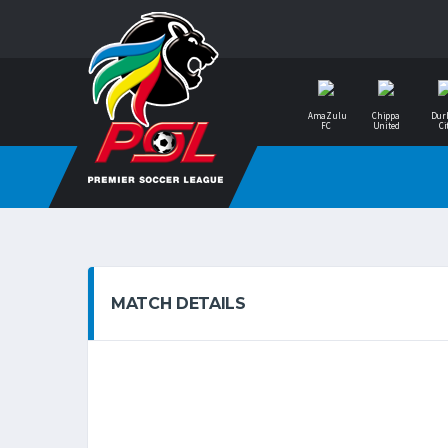
AmaZulu
Chippa
Dur
FC
United
Ci
MATCH DETAILS