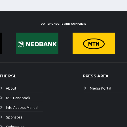
OUR SPONSORS AND SUPPLIERS
THE PSL
PRESS AREA
About
Media Portal
NSL Handbook
Info Access Manual
Sponsors
Objectives