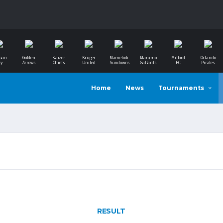
ban
Golden
Kaizer
Kruger
Mamelodi
Marumo
Milford
Orlando
ty
Arrows
Chiefs
United
Sundowns
Gallants
FC
Pirates
Home
News
Tournaments
RESULT