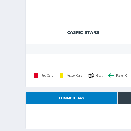
CASRIC STARS
Red Card
Yellow Card
Goal
Player On
COMMENTARY