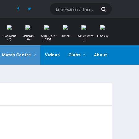
Polokwane
Richards
Sekhukhune
Siwelele
Stellenbosch
TS Galaxy
City
Bay
United
FC
Match Centre
Videos
Clubs
About