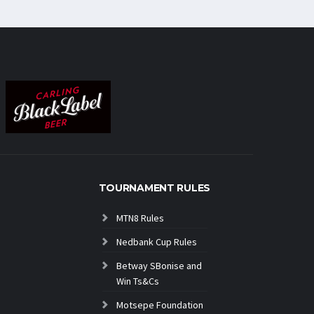
TOURNAMENT RULES
MTN8 Rules
Nedbank Cup Rules
Betway SBonise and
Win Ts&Cs
Motsepe Foundation