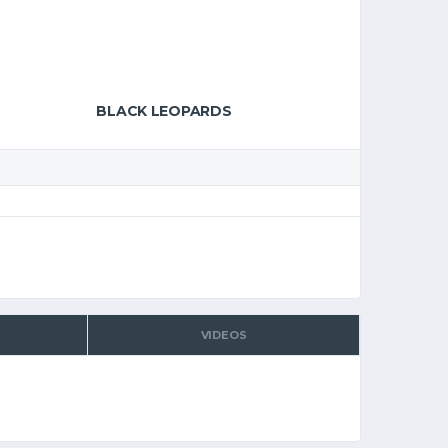
BLACK LEOPARDS
VIDEOS