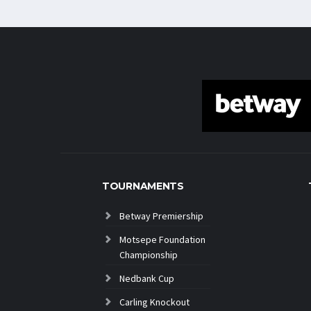
TOURNAMENTS
Betway Premiership
Motsepe Foundation
Championship
Nedbank Cup
Carling Knockout