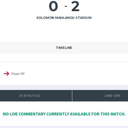
0
2
-
SOLOMON MAHLANGU STADIUM
TIMELINE
Player Off
STATISTICS
LINE-UPS
NO LIVE COMMENTARY CURRENTLY AVAILABLE FOR THIS MATCH.