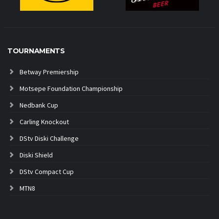
TOURNAMENTS
Betway Premiership
Motsepe Foundation Championship
Nedbank Cup
Carling Knockout
DStv Diski Challenge
Diski Shield
DStv Compact Cup
MTN8