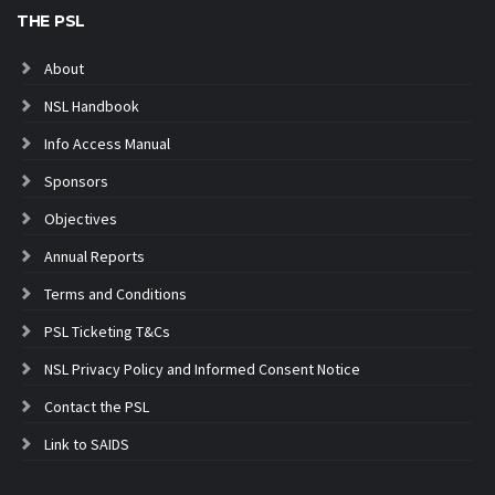
THE PSL
About
NSL Handbook
Info Access Manual
Sponsors
Objectives
Annual Reports
Terms and Conditions
PSL Ticketing T&Cs
NSL Privacy Policy and Informed Consent Notice
Contact the PSL
Link to SAIDS