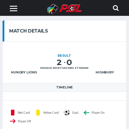
MATCH DETAILS
RESULT
2
0
-
MXOLISI DICKY JACOBS STADIUM
HUNGRY LIONS
HIGHBURY
TIMELINE
Red Card
Yellow Card
Goal
Player On
Player Off