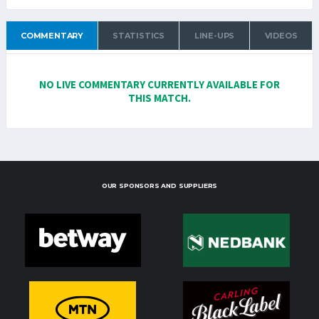
COMMENTARY
STATISTICS
LINE-UPS
VIDEOS
NO LIVE COMMENTARY CURRENTLY AVAILABLE FOR
THIS MATCH.
OUR SPONSORS AND SUPPLIERS