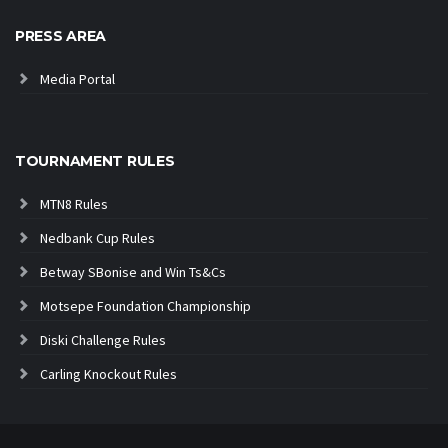
PRESS AREA
Media Portal
TOURNAMENT RULES
MTN8 Rules
Nedbank Cup Rules
Betway SBonise and Win Ts&Cs
Motsepe Foundation Championship
Diski Challenge Rules
Carling Knockout Rules