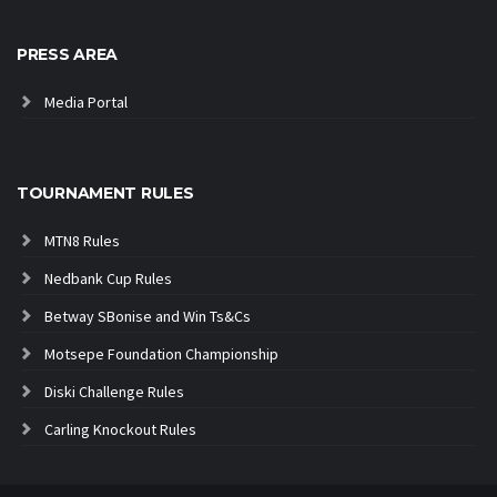
PRESS AREA
Media Portal
TOURNAMENT RULES
MTN8 Rules
Nedbank Cup Rules
Betway SBonise and Win Ts&Cs
Motsepe Foundation Championship
Diski Challenge Rules
Carling Knockout Rules