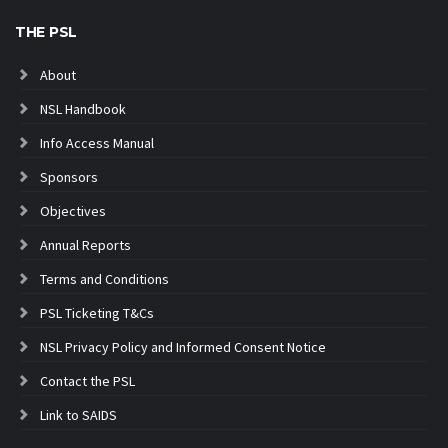
THE PSL
About
NSL Handbook
Info Access Manual
Sponsors
Objectives
Annual Reports
Terms and Conditions
PSL Ticketing T&Cs
NSL Privacy Policy and Informed Consent Notice
Contact the PSL
Link to SAIDS