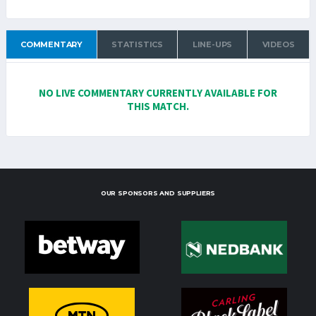
COMMENTARY
STATISTICS
LINE-UPS
VIDEOS
NO LIVE COMMENTARY CURRENTLY AVAILABLE FOR
THIS MATCH.
OUR SPONSORS AND SUPPLIERS