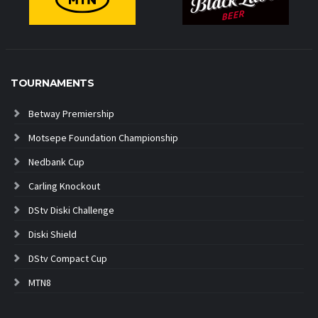
TOURNAMENTS
Betway Premiership
Motsepe Foundation Championship
Nedbank Cup
Carling Knockout
DStv Diski Challenge
Diski Shield
DStv Compact Cup
MTN8