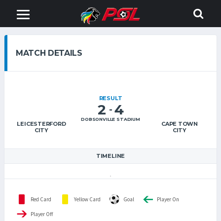
MATCH DETAILS
RESULT
2
4
-
DOBSONVILLE STADIUM
LEICESTERFORD
CAPE TOWN
CITY
CITY
TIMELINE
Red Card
Yellow Card
Goal
Player On
Player Off