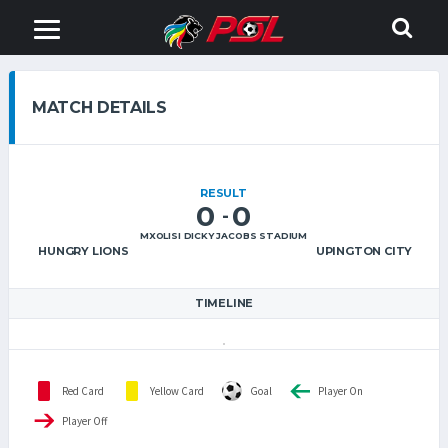
MATCH DETAILS
RESULT
0
0
-
MXOLISI DICKY JACOBS STADIUM
HUNGRY LIONS
UPINGTON CITY
TIMELINE
Red Card
Yellow Card
Goal
Player On
Player Off