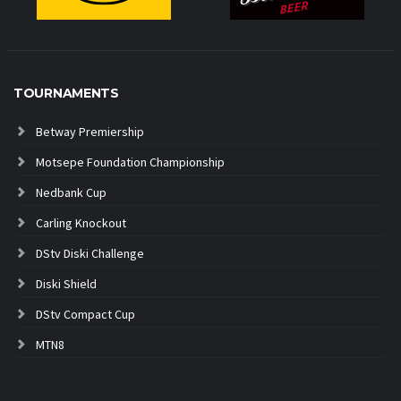
TOURNAMENTS
Betway Premiership
Motsepe Foundation Championship
Nedbank Cup
Carling Knockout
DStv Diski Challenge
Diski Shield
DStv Compact Cup
MTN8