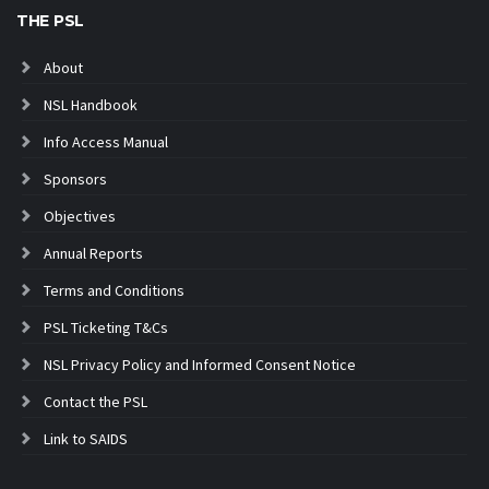
THE PSL
About
NSL Handbook
Info Access Manual
Sponsors
Objectives
Annual Reports
Terms and Conditions
PSL Ticketing T&Cs
NSL Privacy Policy and Informed Consent Notice
Contact the PSL
Link to SAIDS