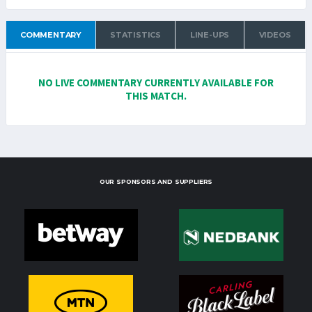
COMMENTARY
STATISTICS
LINE-UPS
VIDEOS
NO LIVE COMMENTARY CURRENTLY AVAILABLE FOR
THIS MATCH.
OUR SPONSORS AND SUPPLIERS