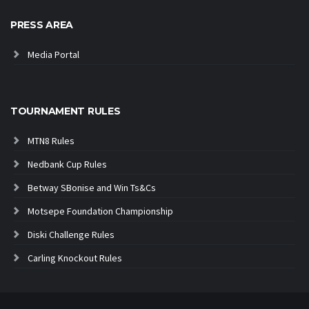
PRESS AREA
Media Portal
TOURNAMENT RULES
MTN8 Rules
Nedbank Cup Rules
Betway SBonise and Win Ts&Cs
Motsepe Foundation Championship
Diski Challenge Rules
Carling Knockout Rules