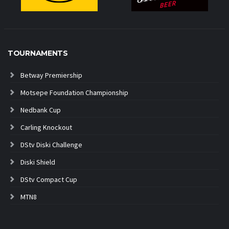
TOURNAMENTS
Betway Premiership
Motsepe Foundation Championship
Nedbank Cup
Carling Knockout
DStv Diski Challenge
Diski Shield
DStv Compact Cup
MTN8