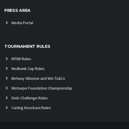
PRESS AREA
Media Portal
TOURNAMENT RULES
MTN8 Rules
Nedbank Cup Rules
Betway SBonise and Win Ts&Cs
Motsepe Foundation Championship
Diski Challenge Rules
Carling Knockout Rules