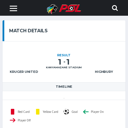
MATCH DETAILS
RESULT
1
1
-
KANYAMAZANE STADIUM
KRUGER UNITED
HIGHBURY
TIMELINE
Red Card
Yellow Card
Goal
Player On
Player Off