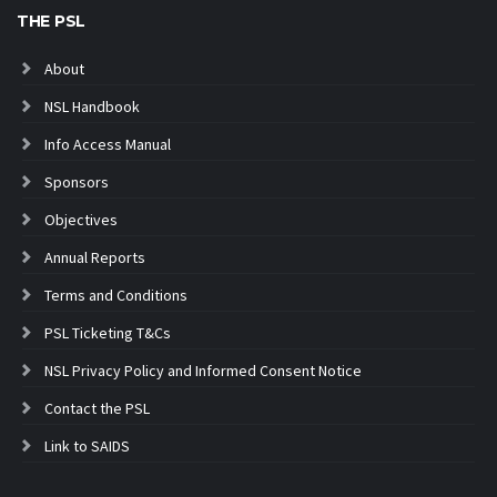
THE PSL
About
NSL Handbook
Info Access Manual
Sponsors
Objectives
Annual Reports
Terms and Conditions
PSL Ticketing T&Cs
NSL Privacy Policy and Informed Consent Notice
Contact the PSL
Link to SAIDS