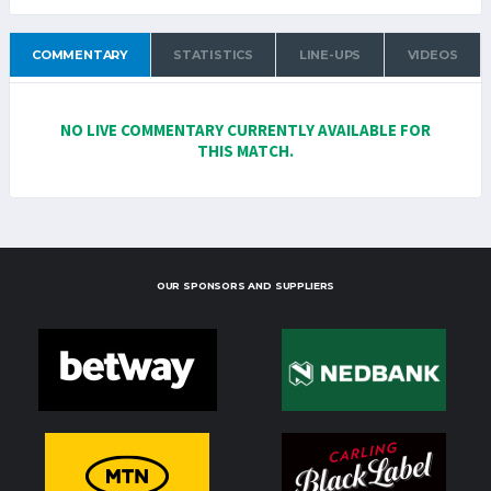
COMMENTARY
STATISTICS
LINE-UPS
VIDEOS
NO LIVE COMMENTARY CURRENTLY AVAILABLE FOR
THIS MATCH.
OUR SPONSORS AND SUPPLIERS