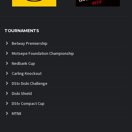
TOURNAMENTS
Betway Premiership
Motsepe Foundation Championship
Nedbank Cup
Carling Knockout
DStv Diski Challenge
Diski Shield
DStv Compact Cup
MTN8