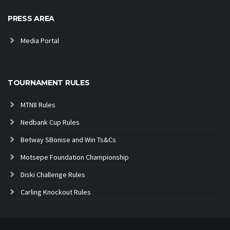
PRESS AREA
Media Portal
TOURNAMENT RULES
MTN8 Rules
Nedbank Cup Rules
Betway SBonise and Win Ts&Cs
Motsepe Foundation Championship
Diski Challenge Rules
Carling Knockout Rules