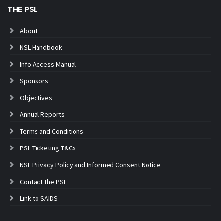
THE PSL
About
NSL Handbook
Info Access Manual
Sponsors
Objectives
Annual Reports
Terms and Conditions
PSL Ticketing T&Cs
NSL Privacy Policy and Informed Consent Notice
Contact the PSL
Link to SAIDS