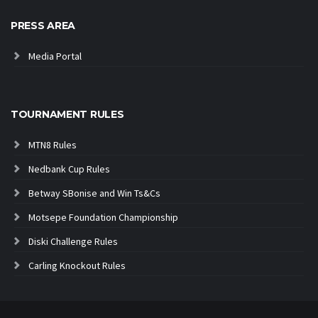
PRESS AREA
Media Portal
TOURNAMENT RULES
MTN8 Rules
Nedbank Cup Rules
Betway SBonise and Win Ts&Cs
Motsepe Foundation Championship
Diski Challenge Rules
Carling Knockout Rules