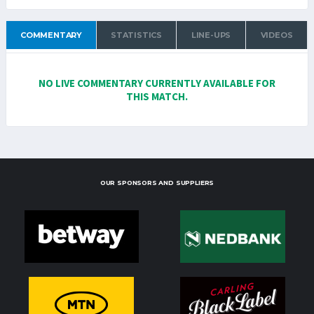
COMMENTARY
STATISTICS
LINE-UPS
VIDEOS
NO LIVE COMMENTARY CURRENTLY AVAILABLE FOR
THIS MATCH.
OUR SPONSORS AND SUPPLIERS