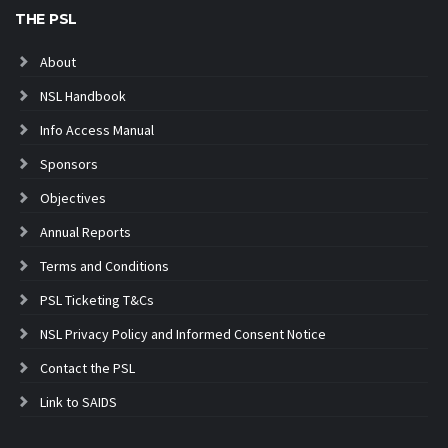
THE PSL
About
NSL Handbook
Info Access Manual
Sponsors
Objectives
Annual Reports
Terms and Conditions
PSL Ticketing T&Cs
NSL Privacy Policy and Informed Consent Notice
Contact the PSL
Link to SAIDS