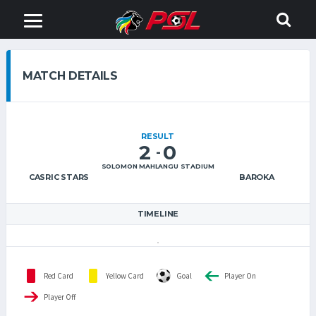
MATCH DETAILS
RESULT
2
0
-
SOLOMON MAHLANGU STADIUM
CASRIC STARS
BAROKA
TIMELINE
Red Card
Yellow Card
Goal
Player On
Player Off