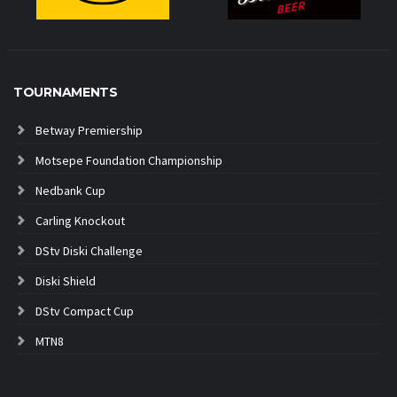
TOURNAMENTS
Betway Premiership
Motsepe Foundation Championship
Nedbank Cup
Carling Knockout
DStv Diski Challenge
Diski Shield
DStv Compact Cup
MTN8