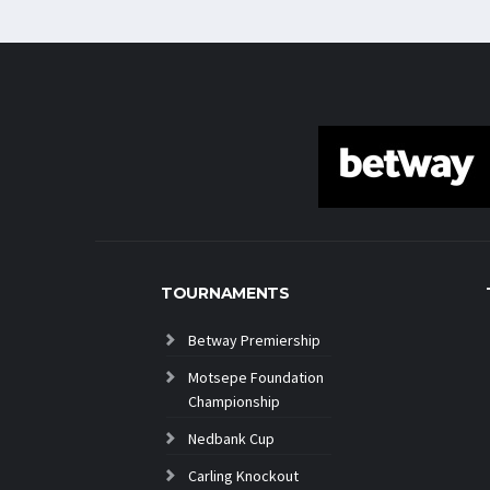
TOURNAMENTS
Betway Premiership
Motsepe Foundation
Championship
Nedbank Cup
Carling Knockout