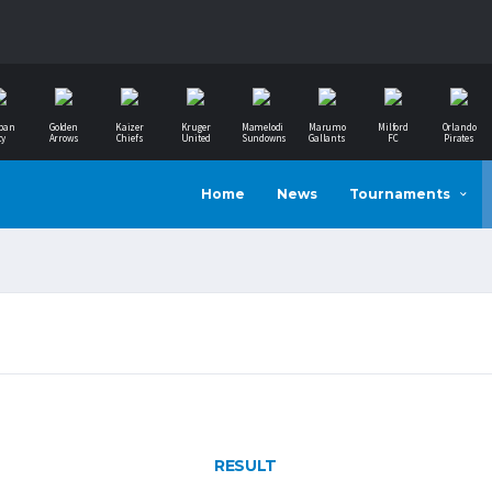
ban
Golden
Kaizer
Kruger
Mamelodi
Marumo
Milford
Orlando
ty
Arrows
Chiefs
United
Sundowns
Gallants
FC
Pirates
Home
News
Tournaments
RESULT