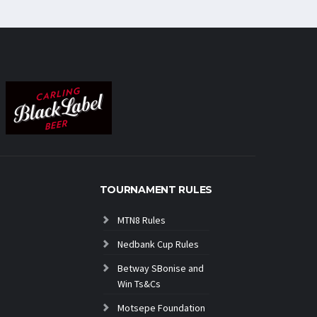
TOURNAMENT RULES
MTN8 Rules
Nedbank Cup Rules
Betway SBonise and
Win Ts&Cs
Motsepe Foundation