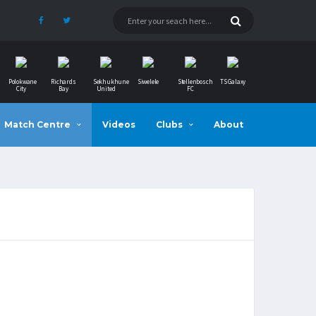
Polokwane
Richards
Sekhukhune
Siwelele
Stellenbosch
TS Galaxy
City
Bay
United
FC
Match Centre
Videos
Clubs
About