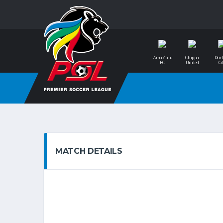
AmaZulu
Chippa
Dur
FC
United
Ci
MATCH DETAILS