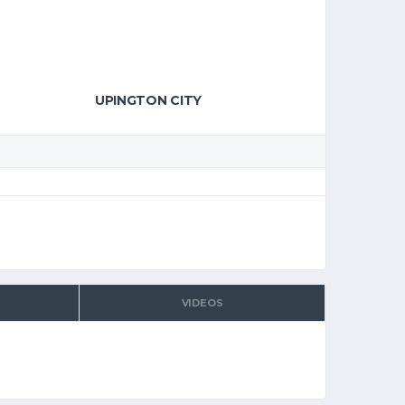
UPINGTON CITY
VIDEOS