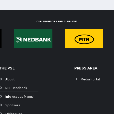
OUR SPONSORS AND SUPPLIERS
THE PSL
PRESS AREA
About
Media Portal
NSL Handbook
Info Access Manual
Sponsors
Objectives