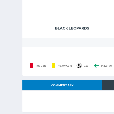
BLACK LEOPARDS
Red Card
Yellow Card
Goal
Player On
COMMENTARY