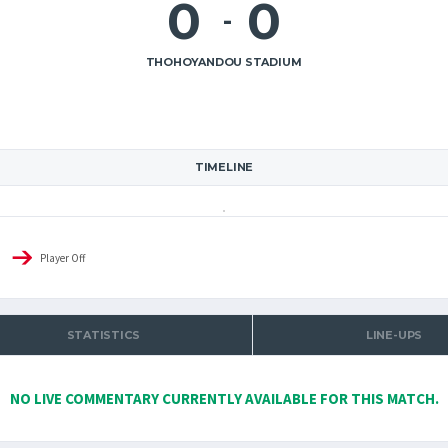
0
0
-
THOHOYANDOU STADIUM
TIMELINE
Player Off
STATISTICS
LINE-UPS
NO LIVE COMMENTARY CURRENTLY AVAILABLE FOR THIS MATCH.