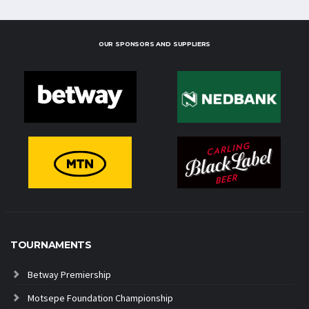
OUR SPONSORS AND SUPPLIERS
TOURNAMENTS
Betway Premiership
Motsepe Foundation Championship