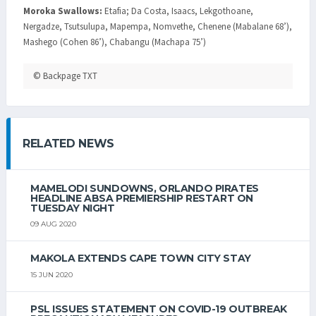
Moroka Swallows:
Etafia; Da Costa, Isaacs, Lekgothoane,
Nergadze, Tsutsulupa, Mapempa, Nomvethe, Chenene (Mabalane 68’),
Mashego (Cohen 86’), Chabangu (Machapa 75’)
© Backpage TXT
RELATED NEWS
MAMELODI SUNDOWNS, ORLANDO PIRATES
HEADLINE ABSA PREMIERSHIP RESTART ON
TUESDAY NIGHT
09 AUG 2020
MAKOLA EXTENDS CAPE TOWN CITY STAY
15 JUN 2020
PSL ISSUES STATEMENT ON COVID-19 OUTBREAK