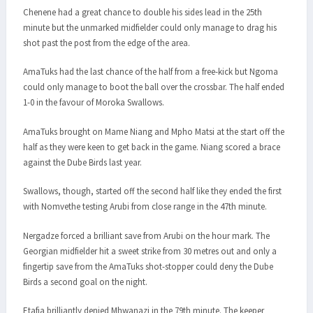
Chenene had a great chance to double his sides lead in the 25th
minute but the unmarked midfielder could only manage to drag his
shot past the post from the edge of the area.
AmaTuks had the last chance of the half from a free-kick but Ngoma
could only manage to boot the ball over the crossbar. The half ended
1-0 in the favour of Moroka Swallows.
AmaTuks brought on Mame Niang and Mpho Matsi at the start off the
half as they were keen to get back in the game. Niang scored a brace
against the Dube Birds last year.
Swallows, though, started off the second half like they ended the first
with Nomvethe testing Arubi from close range in the 47th minute.
Nergadze forced a brilliant save from Arubi on the hour mark. The
Georgian midfielder hit a sweet strike from 30 metres out and only a
fingertip save from the AmaTuks shot-stopper could deny the Dube
Birds a second goal on the night.
Etafia brilliantly denied Mhwanazi in the 79th minute. The keeper