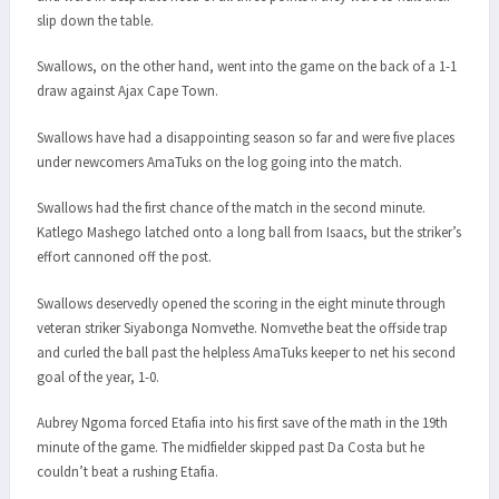
slip down the table.
Swallows, on the other hand, went into the game on the back of a 1-1
draw against Ajax Cape Town.
Swallows have had a disappointing season so far and were five places
under newcomers AmaTuks on the log going into the match.
Swallows had the first chance of the match in the second minute.
Katlego Mashego latched onto a long ball from Isaacs, but the striker’s
effort cannoned off the post.
Swallows deservedly opened the scoring in the eight minute through
veteran striker Siyabonga Nomvethe. Nomvethe beat the offside trap
and curled the ball past the helpless AmaTuks keeper to net his second
goal of the year, 1-0.
Aubrey Ngoma forced Etafia into his first save of the math in the 19th
minute of the game. The midfielder skipped past Da Costa but he
couldn’t beat a rushing Etafia.