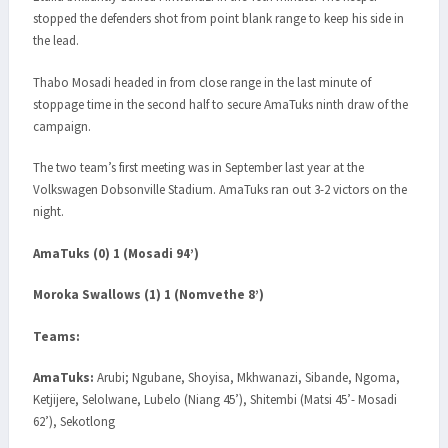
stopped the defenders shot from point blank range to keep his side in
the lead.
Thabo Mosadi headed in from close range in the last minute of
stoppage time in the second half to secure AmaTuks ninth draw of the
campaign.
The two team’s first meeting was in September last year at the
Volkswagen Dobsonville Stadium. AmaTuks ran out 3-2 victors on the
night.
AmaTuks (0) 1 (Mosadi 94’)
Moroka Swallows (1) 1 (Nomvethe 8’)
Teams:
AmaTuks:
Arubi; Ngubane, Shoyisa, Mkhwanazi, Sibande, Ngoma,
Ketjijere, Selolwane, Lubelo (Niang 45’), Shitembi (Matsi 45’- Mosadi
62’), Sekotlong