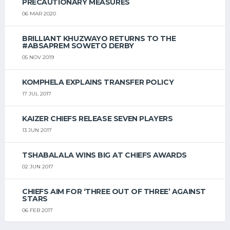
PRECAUTIONARY MEASURES
06 MAR 2020
BRILLIANT KHUZWAYO RETURNS TO THE
#ABSAPREM SOWETO DERBY
05 NOV 2019
KOMPHELA EXPLAINS TRANSFER POLICY
17 JUL 2017
KAIZER CHIEFS RELEASE SEVEN PLAYERS
13 JUN 2017
TSHABALALA WINS BIG AT CHIEFS AWARDS
02 JUN 2017
CHIEFS AIM FOR ‘THREE OUT OF THREE’ AGAINST
STARS
06 FEB 2017