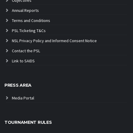
Objectives
Annual Reports
Terms and Conditions
PSL Ticketing T&Cs
NSL Privacy Policy and Informed Consent Notice
Contact the PSL
Link to SAIDS
PRESS AREA
Media Portal
TOURNAMENT RULES