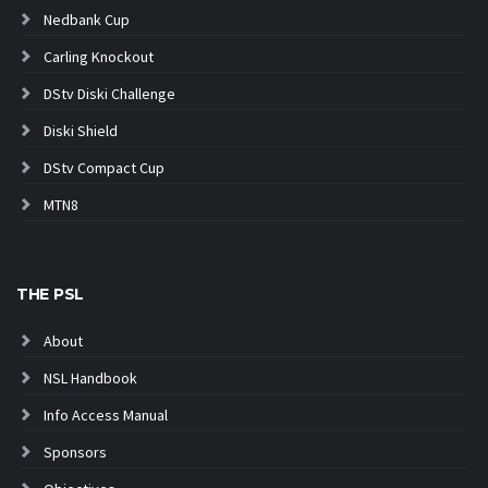
Nedbank Cup
Carling Knockout
DStv Diski Challenge
Diski Shield
DStv Compact Cup
MTN8
THE PSL
About
NSL Handbook
Info Access Manual
Sponsors