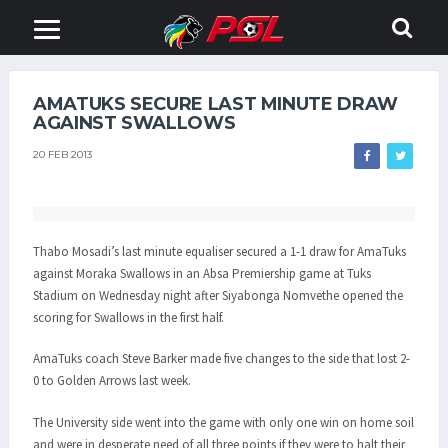
AMATUKS SECURE LAST MINUTE DRAW
AGAINST SWALLOWS
20 FEB 2013
Thabo Mosadi’s last minute equaliser secured a 1-1 draw for AmaTuks
against Moraka Swallows in an Absa Premiership game at Tuks
Stadium on Wednesday night after Siyabonga Nomvethe opened the
scoring for Swallows in the first half.
AmaTuks coach Steve Barker made five changes to the side that lost 2-
0 to Golden Arrows last week.
The University side went into the game with only one win on home soil
and were in desperate need of all three points if they were to halt their