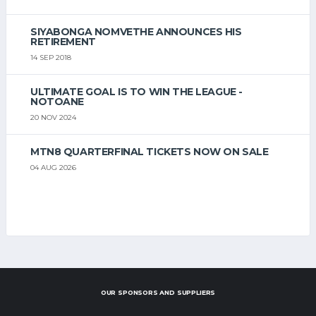
SIYABONGA NOMVETHE ANNOUNCES HIS
RETIREMENT
14 SEP 2018
ULTIMATE GOAL IS TO WIN THE LEAGUE -
NOTOANE
20 NOV 2024
MTN8 QUARTERFINAL TICKETS NOW ON SALE
04 AUG 2026
OUR SPONSORS AND SUPPLIERS