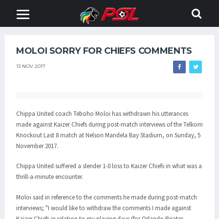
MOLOI SORRY FOR CHIEFS COMMENTS
13 NOV 2017
Chippa United coach Teboho Moloi has withdrawn his utterances
made against Kaizer Chiefs during post-match interviews of the Telkom
Knockout Last 8 match at Nelson Mandela Bay Stadium, on Sunday, 5
November 2017.
Chippa United suffered a slender 1-0 loss to Kaizer Chiefs in what was a
thrill-a-minute encounter.
Moloi said in reference to the comments he made during post-match
interviews; "I would like to withdraw the comments I made against
Kaizer Chiefs in relation to my playing days (for Orlando Pirates