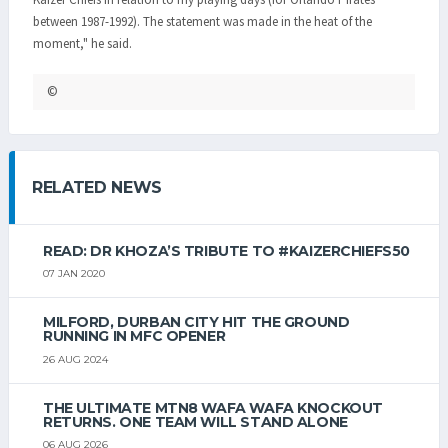
between 1987-1992). The statement was made in the heat of the
moment," he said.
©
RELATED NEWS
READ: DR KHOZA’S TRIBUTE TO #KAIZERCHIEFS50
07 JAN 2020
MILFORD, DURBAN CITY HIT THE GROUND
RUNNING IN MFC OPENER
26 AUG 2024
THE ULTIMATE MTN8 WAFA WAFA KNOCKOUT
RETURNS. ONE TEAM WILL STAND ALONE
06 AUG 2026