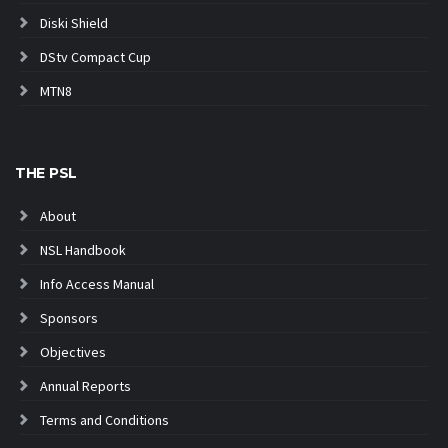
Diski Shield
DStv Compact Cup
MTN8
THE PSL
About
NSL Handbook
Info Access Manual
Sponsors
Objectives
Annual Reports
Terms and Conditions