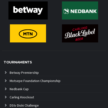
TOURNAMENTS
Betway Premiership
Motsepe Foundation Championship
Nedbank Cup
Carling Knockout
DStv Diski Challenge