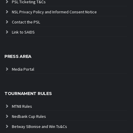
PSL Ticketing T&Cs
NSL Privacy Policy and Informed Consent Notice
Contact the PSL
Link to SAIDS
PRESS AREA
Media Portal
TOURNAMENT RULES
MTN8 Rules
Nedbank Cup Rules
Betway SBonise and Win Ts&Cs