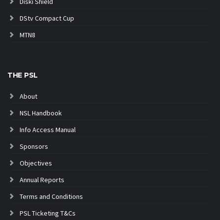
Diski Shield
DStv Compact Cup
MTN8
THE PSL
About
NSL Handbook
Info Access Manual
Sponsors
Objectives
Annual Reports
Terms and Conditions
PSL Ticketing T&Cs