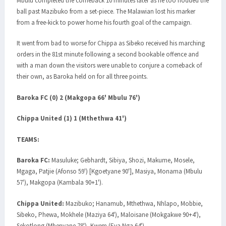
Mbulu completed the comeback 10 minutes later as he too nodded the
ball past Mazibuko from a set-piece. The Malawian lost his marker
from a free-kick to power home his fourth goal of the campaign.
It went from bad to worse for Chippa as Sibeko received his marching
orders in the 81st minute following a second bookable offence and
with a man down the visitors were unable to conjure a comeback of
their own, as Baroka held on for all three points.
Baroka FC (0) 2 (Makgopa 66' Mbulu 76')
Chippa United (1) 1 (Mthethwa 41')
TEAMS:
Baroka FC:
Masuluke; Gebhardt, Sibiya, Shozi, Makume, Mosele,
Mgaga, Patjie (Afonso 59') [Kgoetyane 90'], Masiya, Monama (Mbulu
57'), Makgopa (Kambala 90+1').
Chippa United:
Mazibuko; Hanamub, Mthethwa, Nhlapo, Mobbie,
Sibeko, Phewa, Mokhele (Maziya 64'), Maloisane (Mokgakwe 90+4'),
Sekotlong (Mbenyane 78'), Kwem (Eva Nga 64').