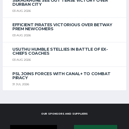
SEKHUKHUNE SEE OUT TENSE VICTORY OVER
DURBAN CITY
03 AUG 2026
EFFICIENT PIRATES VICTORIOUS OVER BETWAY
PREM NEWCOMERS
03 AUG 2026
USUTHU HUMBLE STELLIES IN BATTLE OF EX-
CHIEFS COACHES
03 AUG 2026
PSL JOINS FORCES WITH CANAL+ TO COMBAT
PIRACY
31 JUL 2026
OUR SPONSORS AND SUPPLIERS