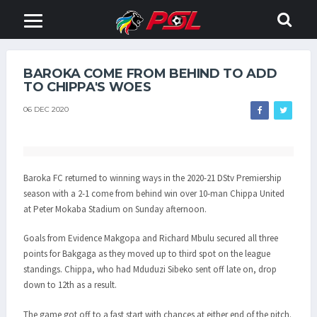
BAROKA COME FROM BEHIND TO ADD
TO CHIPPA'S WOES
06 DEC 2020
Baroka FC returned to winning ways in the 2020-21 DStv Premiership
season with a 2-1 come from behind win over 10-man Chippa United
at Peter Mokaba Stadium on Sunday afternoon.
Goals from Evidence Makgopa and Richard Mbulu secured all three
points for Bakgaga as they moved up to third spot on the league
standings. Chippa, who had Mduduzi Sibeko sent off late on, drop
down to 12th as a result.
The game got off to a fast start with chances at either end of the pitch.