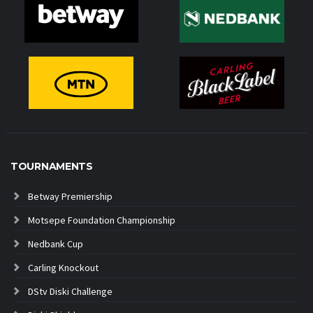
TOURNAMENTS
Betway Premiership
Motsepe Foundation Championship
Nedbank Cup
Carling Knockout
DStv Diski Challenge