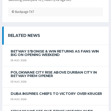
© Backpage TXT
RELATED NEWS
BETWAY S'BONISE & WIN RETURNS AS FANS WIN
BIG ON OPENING WEEKEND
05 AUG 2026
POLOKWANE CITY RISE ABOVE DURBAN CITY IN
BETWAY PREM OPENER
03 AUG 2026
DUBA INSPIRES CHIEFS TO VICTORY OVER KRUGER
03 AUG 2026