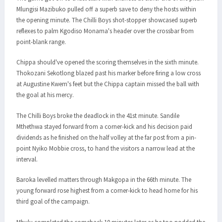
Mlungisi Mazibuko pulled off a superb save to deny the hosts within
the opening minute. The Chilli Boys shot-stopper showcased superb
reflexes to palm Kgodiso Monama's header over the crossbar from
point-blank range.
Chippa should've opened the scoring themselves in the sixth minute.
Thokozani Sekotlong blazed past his marker before firing a low cross
at Augustine Kwem's feet but the Chippa captain missed the ball with
the goal at his mercy.
The Chilli Boys broke the deadlock in the 41st minute. Sandile
Mthethwa stayed forward from a corner-kick and his decision paid
dividends as he finished on the half volley at the far post from a pin-
point Nyiko Mobbie cross, to hand the visitors a narrow lead at the
interval.
Baroka levelled matters through Makgopa in the 66th minute. The
young forward rose highest from a corner-kick to head home for his
third goal of the campaign.