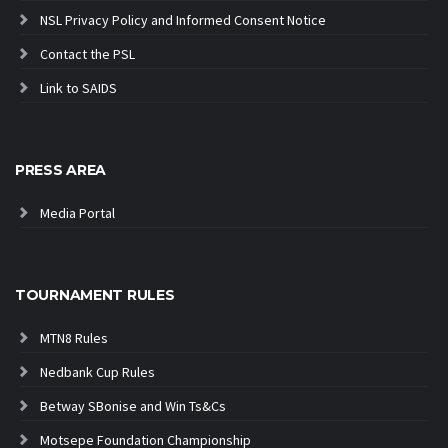
NSL Privacy Policy and Informed Consent Notice
Contact the PSL
Link to SAIDS
PRESS AREA
Media Portal
TOURNAMENT RULES
MTN8 Rules
Nedbank Cup Rules
Betway SBonise and Win Ts&Cs
Motsepe Foundation Championship