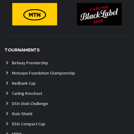
TOURNAMENTS
Betway Premiership
Motsepe Foundation Championship
Nedbank Cup
Carling Knockout
DStv Diski Challenge
Diski Shield
DStv Compact Cup
MTN8