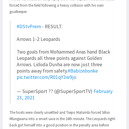
forced from the field following a heavy collision with his own
goalkeeper.
#DStvPrem
- RESULT:
Arrows 1-2 Leopards
Two goals from Mohammed Anas hand Black
Leopards all three points against Golden
Arrows. Lidoda Duvha are now just three
points away from safety.
#Babizebonke
pic.twitter.com/R01qY3w9jo
— SuperSport ?? (@SuperSportTV)
February
23, 2021
The hosts were clearly unsettled and Tsepo Matsimbi forced Sifiso
Mlungwana into a smart save in the 16th minute. The Leopards right-
back got himself into a good position in the penalty area before