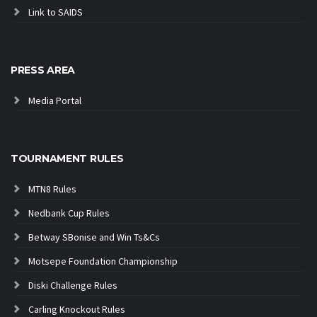
Link to SAIDS
PRESS AREA
Media Portal
TOURNAMENT RULES
MTN8 Rules
Nedbank Cup Rules
Betway SBonise and Win Ts&Cs
Motsepe Foundation Championship
Diski Challenge Rules
Carling Knockout Rules