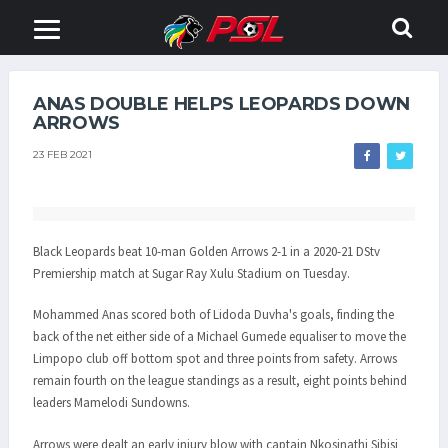
ANAS DOUBLE HELPS LEOPARDS DOWN
ARROWS
23 FEB 2021
Black Leopards beat 10-man Golden Arrows 2-1 in a 2020-21 DStv
Premiership match at Sugar Ray Xulu Stadium on Tuesday.
Mohammed Anas scored both of Lidoda Duvha's goals, finding the
back of the net either side of a Michael Gumede equaliser to move the
Limpopo club off bottom spot and three points from safety. Arrows
remain fourth on the league standings as a result, eight points behind
leaders Mamelodi Sundowns.
Arrows were dealt an early injury blow with captain Nkosinathi Sibisi