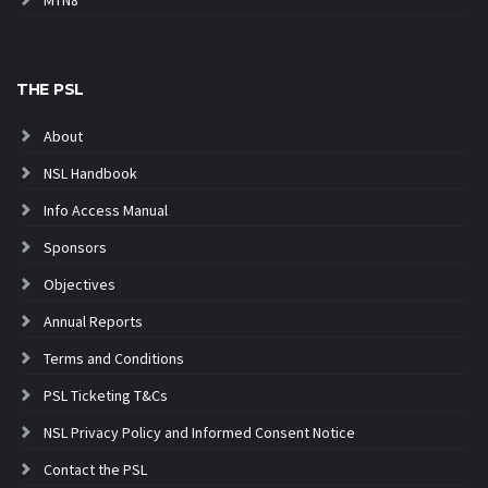
THE PSL
About
NSL Handbook
Info Access Manual
Sponsors
Objectives
Annual Reports
Terms and Conditions
PSL Ticketing T&Cs
NSL Privacy Policy and Informed Consent Notice
Contact the PSL