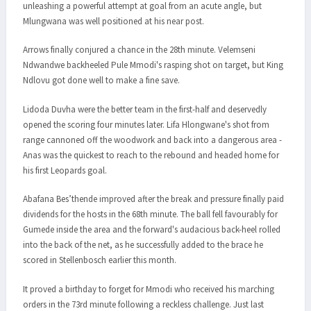
unleashing a powerful attempt at goal from an acute angle, but
Mlungwana was well positioned at his near post.
Arrows finally conjured a chance in the 28th minute. Velemseni
Ndwandwe backheeled Pule Mmodi's rasping shot on target, but King
Ndlovu got done well to make a fine save.
Lidoda Duvha were the better team in the first-half and deservedly
opened the scoring four minutes later. Lifa Hlongwane's shot from
range cannoned off the woodwork and back into a dangerous area -
Anas was the quickest to reach to the rebound and headed home for
his first Leopards goal.
Abafana Bes’thende improved after the break and pressure finally paid
dividends for the hosts in the 68th minute. The ball fell favourably for
Gumede inside the area and the forward's audacious back-heel rolled
into the back of the net, as he successfully added to the brace he
scored in Stellenbosch earlier this month.
It proved a birthday to forget for Mmodi who received his marching
orders in the 73rd minute following a reckless challenge. Just last