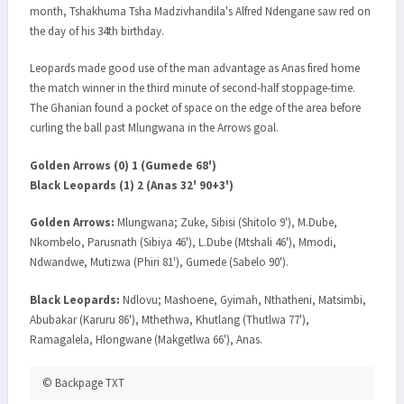
month, Tshakhuma Tsha Madzivhandila's Alfred Ndengane saw red on
the day of his 34th birthday.
Leopards made good use of the man advantage as Anas fired home
the match winner in the third minute of second-half stoppage-time.
The Ghanian found a pocket of space on the edge of the area before
curling the ball past Mlungwana in the Arrows goal.
Golden Arrows (0) 1 (Gumede 68')
Black Leopards (1) 2 (Anas 32' 90+3')
Golden Arrows:
Mlungwana; Zuke, Sibisi (Shitolo 9'), M.Dube,
Nkombelo, Parusnath (Sibiya 46'), L.Dube (Mtshali 46'), Mmodi,
Ndwandwe, Mutizwa (Phiri 81'), Gumede (Sabelo 90').
Black Leopards:
Ndlovu; Mashoene, Gyimah, Nthatheni, Matsimbi,
Abubakar (Karuru 86'), Mthethwa, Khutlang (Thutlwa 77'),
Ramagalela, Hlongwane (Makgetlwa 66'), Anas.
© Backpage TXT