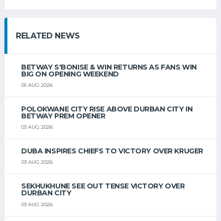
RELATED NEWS
BETWAY S'BONISE & WIN RETURNS AS FANS WIN
BIG ON OPENING WEEKEND
05 AUG 2026
POLOKWANE CITY RISE ABOVE DURBAN CITY IN
BETWAY PREM OPENER
03 AUG 2026
DUBA INSPIRES CHIEFS TO VICTORY OVER KRUGER
03 AUG 2026
SEKHUKHUNE SEE OUT TENSE VICTORY OVER
DURBAN CITY
03 AUG 2026