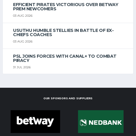
EFFICIENT PIRATES VICTORIOUS OVER BETWAY
PREM NEWCOMERS
03 AUG 2026
USUTHU HUMBLE STELLIES IN BATTLE OF EX-
CHIEFS COACHES
03 AUG 2026
PSL JOINS FORCES WITH CANAL+ TO COMBAT
PIRACY
31 JUL 2026
OUR SPONSORS AND SUPPLIERS