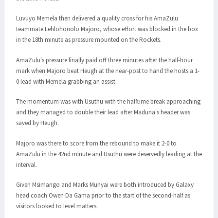
Luvuyo Memela then delivered a quality cross for his AmaZulu
teammate Lehlohonolo Majoro, whose effort was blocked in the box
in the 18th minute as pressure mounted on the Rockets.
AmaZulu's pressure finally paid off three minutes after the half-hour
mark when Majoro beat Heugh at the near-post to hand the hosts a 1-
0 lead with Memela grabbing an assist.
The momentum was with Usuthu with the halftime break approaching
and they managed to double their lead after Maduna's header was
saved by Heugh.
Majoro was there to score from the rebound to make it 2-0 to
AmaZulu in the 42nd minute and Usuthu were deservedly leading at the
interval.
Given Msimango and Marks Munyai were both introduced by Galaxy
head coach Owen Da Gama prior to the start of the second-half as
visitors looked to level matters.