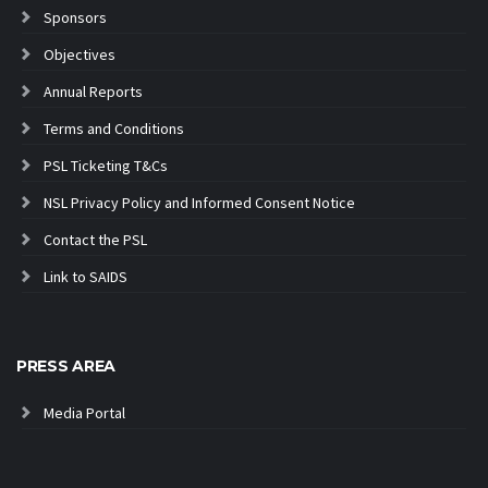
Sponsors
Objectives
Annual Reports
Terms and Conditions
PSL Ticketing T&Cs
NSL Privacy Policy and Informed Consent Notice
Contact the PSL
Link to SAIDS
PRESS AREA
Media Portal