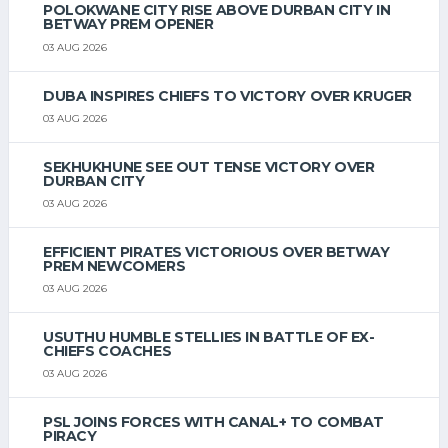
POLOKWANE CITY RISE ABOVE DURBAN CITY IN
BETWAY PREM OPENER
03 AUG 2026
DUBA INSPIRES CHIEFS TO VICTORY OVER KRUGER
03 AUG 2026
SEKHUKHUNE SEE OUT TENSE VICTORY OVER
DURBAN CITY
03 AUG 2026
EFFICIENT PIRATES VICTORIOUS OVER BETWAY
PREM NEWCOMERS
03 AUG 2026
USUTHU HUMBLE STELLIES IN BATTLE OF EX-
CHIEFS COACHES
03 AUG 2026
PSL JOINS FORCES WITH CANAL+ TO COMBAT
PIRACY