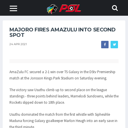
MAJORO FIRES AMAZULU INTO SECOND
SPOT
24 APR 2021
AmaZulu FC secured a 2-1 win over TS Galaxy in the DStv Premiership
match at the Jonsson Kings Park Stadium on Saturday evening.
The victory saw Usuthu climb up to second place on the league
standings - three points behind leaders, Mamelodi Sundowns, while the
Rockets slipped down to 10th place.
Usuthu dominated the match from the first whistle with Siphesihle
Maduna forcing Galaxy goalkeeper Marlon Heugh into an early save in
the third minute.