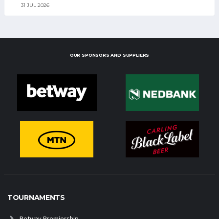
31 JUL 2026
OUR SPONSORS AND SUPPLIERS
TOURNAMENTS
Betway Premiership