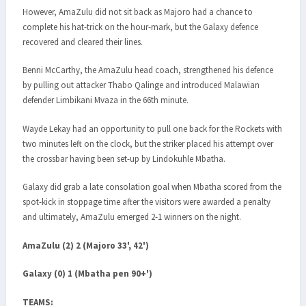
However, AmaZulu did not sit back as Majoro had a chance to
complete his hat-trick on the hour-mark, but the Galaxy defence
recovered and cleared their lines.
Benni McCarthy, the AmaZulu head coach, strengthened his defence
by pulling out attacker Thabo Qalinge and introduced Malawian
defender Limbikani Mvaza in the 66th minute.
Wayde Lekay had an opportunity to pull one back for the Rockets with
two minutes left on the clock, but the striker placed his attempt over
the crossbar having been set-up by Lindokuhle Mbatha.
Galaxy did grab a late consolation goal when Mbatha scored from the
spot-kick in stoppage time after the visitors were awarded a penalty
and ultimately, AmaZulu emerged 2-1 winners on the night.
AmaZulu (2) 2 (Majoro 33', 42')
Galaxy (0) 1 (Mbatha pen 90+')
TEAMS: