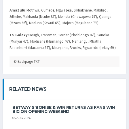
AmaZulu:
Mothwa, Gumede, Mgwazela, Sikhakhane, Mabiliso,
Sithebe, Makhaula (Ncube 85'), Memela (Chawapiwa 79'), Qalinge
(Mzava 66'), Maduna (Kewuti 65'), Majoro (Magubane 79').
TS Galaxy:
Heugh, Fransman, Seedat (Phohlongo 82'), Sanoka
(Munyai 46'), Modisane (Msimango 46'), Mahlangu, Mbatha,
Badenhorst (Macuphu 69'), Mbunjana, Brooks, Figuaredo (Lekay 69').
© Backpage TXT
RELATED NEWS
BETWAY S'BONISE & WIN RETURNS AS FANS WIN
BIG ON OPENING WEEKEND
05 AUG 2026