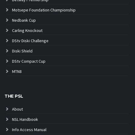
Motsepe Foundation Championship
Nedbank Cup
Carling Knockout
DStv Diski Challenge
Diski Shield
DStv Compact Cup
MTN8
THE PSL
About
NSL Handbook
Info Access Manual