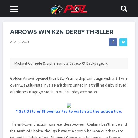
ARROWS WIN KZN DERBY THRILLER
21 AUG 2021
Michael Gumede & Siphamandla Sabelo © Backpagepix
Golden Arrows opened their DStv Premiership campaign with a 2-1 win
over KwaZulu-Natal rivals Maritzburg United in a thrilling derby played
at Princess Magogo Stadium on Saturday afternoon.
* Get DStv or Showmax Pro to watch all the action live.
The end-to-end action was relentless between Abafana Bes’thende and
the Team of Choice, though it was the hosts who won out thanks to
second-half strikes from Siboniso Conco and Siphamandla Sabelo.