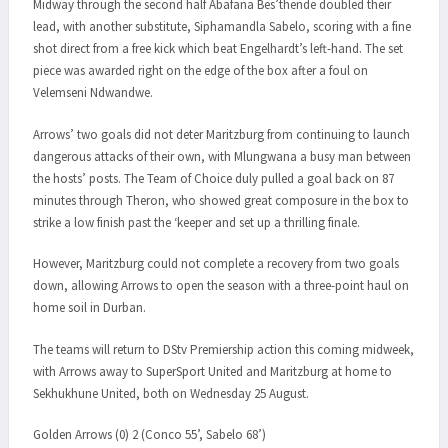
Midway through the second half Abafana Bes’thende doubled their
lead, with another substitute, Siphamandla Sabelo, scoring with a fine
shot direct from a free kick which beat Engelhardt’s left-hand. The set
piece was awarded right on the edge of the box after a foul on
Velemseni Ndwandwe.
Arrows’ two goals did not deter Maritzburg from continuing to launch
dangerous attacks of their own, with Mlungwana a busy man between
the hosts’ posts. The Team of Choice duly pulled a goal back on 87
minutes through Theron, who showed great composure in the box to
strike a low finish past the ‘keeper and set up a thrilling finale.
However, Maritzburg could not complete a recovery from two goals
down, allowing Arrows to open the season with a three-point haul on
home soil in Durban.
The teams will return to DStv Premiership action this coming midweek,
with Arrows away to SuperSport United and Maritzburg at home to
Sekhukhune United, both on Wednesday 25 August.
Golden Arrows (0) 2 (Conco 55’, Sabelo 68’)