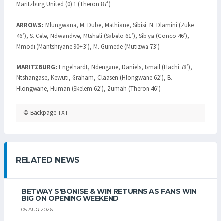
Maritzburg United (0) 1 (Theron 87’)
ARROWS:
Mlungwana, M. Dube, Mathiane, Sibisi, N. Dlamini (Zuke
46’), S. Cele, Ndwandwe, Mtshali (Sabelo 61’), Sibiya (Conco 46’),
Mmodi (Mantshiyane 90+3’), M. Gumede (Mutizwa 73’)
MARITZBURG:
Engelhardt, Ndengane, Daniels, Ismail (Hachi 78’),
Ntshangase, Kewuti, Graham, Claasen (Hlongwane 62’), B.
Hlongwane, Human (Skelem 62’), Zumah (Theron 46’)
© Backpage TXT
RELATED NEWS
BETWAY S'BONISE & WIN RETURNS AS FANS WIN
BIG ON OPENING WEEKEND
05 AUG 2026