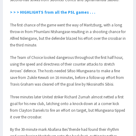
> > > HIGHLIGHTS from all the PSL games . . .
The first chance of the game went the way of Maritzburg, with a long
throw-in from Phumlani Ntshangase resulting in a shooting chance for
Alfred Ndengane, but the defender blazed his effort over the crossbar in
the third minute.
The Team of Choice looked dangerous throughout the first half hour,
using the speed and directness of their counter attacks to stretch
Arrows’ defence. The hosts needed Sifiso Mlungwana to make a fine
save from Zukile Kewuti on 16 minutes, before a follow-up effort from
Travis Graham was cleared off the goal line by Nkosinathi Sibisi.
Three minutes later United striker Richard Zumah almost netted a first
goal for his new club, latching onto a knock-down at a corner kick
from Clayton Daniels to fire an effort on target, but Mlungwana tipped
it over the crossbar.
By the 30-minute mark Abafana Bes’thende had found their rhythm