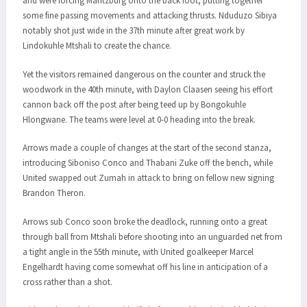
and were forcing Maritzburg onto the back foot, putting together
some fine passing movements and attacking thrusts. Nduduzo Sibiya
notably shot just wide in the 37th minute after great work by
Lindokuhle Mtshali to create the chance.
Yet the visitors remained dangerous on the counter and struck the
woodwork in the 40th minute, with Daylon Claasen seeing his effort
cannon back off the post after being teed up by Bongokuhle
Hlongwane. The teams were level at 0-0 heading into the break.
Arrows made a couple of changes at the start of the second stanza,
introducing Siboniso Conco and Thabani Zuke off the bench, while
United swapped out Zumah in attack to bring on fellow new signing
Brandon Theron.
Arrows sub Conco soon broke the deadlock, running onto a great
through ball from Mtshali before shooting into an unguarded net from
a tight angle in the 55th minute, with United goalkeeper Marcel
Engelhardt having come somewhat off his line in anticipation of a
cross rather than a shot.