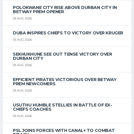
POLOKWANE CITY RISE ABOVE DURBAN CITY IN
BETWAY PREM OPENER
03 AUG 2026
DUBA INSPIRES CHIEFS TO VICTORY OVER KRUGER
03 AUG 2026
SEKHUKHUNE SEE OUT TENSE VICTORY OVER
DURBAN CITY
03 AUG 2026
EFFICIENT PIRATES VICTORIOUS OVER BETWAY
PREM NEWCOMERS
03 AUG 2026
USUTHU HUMBLE STELLIES IN BATTLE OF EX-
CHIEFS COACHES
03 AUG 2026
PSL JOINS FORCES WITH CANAL+ TO COMBAT