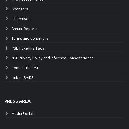
Sponsors
Objectives
Annual Reports
Terms and Conditions
PSL Ticketing T&Cs
NSL Privacy Policy and Informed Consent Notice
Contact the PSL
Link to SAIDS
PRESS AREA
Media Portal