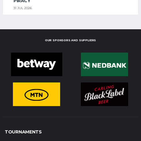
PIRACY
31 JUL 2026
OUR SPONSORS AND SUPPLIERS
TOURNAMENTS