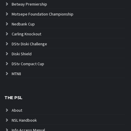
Betway Premiership
Motsepe Foundation Championship
Nedbank Cup
Carling Knockout
DStv Diski Challenge
Diski Shield
DStv Compact Cup
MTN8
THE PSL
About
NSL Handbook
Info Access Manual